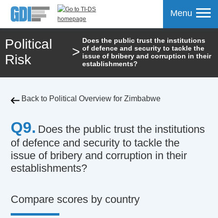
Menu
Political
Does the public trust the institutions
>
of defence and security to tackle the
mpare
Risk
issue of bribery and corruption in their
establishments?
Back to Political Overview for Zimbabwe
Q9.
Does the public trust the institutions
of defence and security to tackle the
issue of bribery and corruption in their
establishments?
Compare scores by country