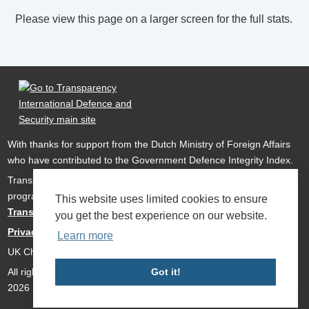
Please view this page on a larger screen for the full stats.
With thanks for support from the Dutch Ministry of Foreign Affairs
who have contributed to the Government Defence Integrity Index.
Transparency International Defence & Security is a global
programme of
Transparency International
based within
This website uses limited cookies to ensure
Transparency International UK
.
you get the best experience on our website.
Privacy Policy
Learn more
UK Charity Number 1112842
All rights reserved Transparency International Defence & Security
Got it!
2026