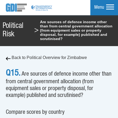
Menu
Are sources of defence income other
Political
than from central government allocation
mpare
>
(from equipment sales or property
Risk
disposal, for example) published and
scrutinised?
Back to Political Overview for Zimbabwe
Q15.
Are sources of defence income other than
from central government allocation (from
equipment sales or property disposal, for
example) published and scrutinised?
Compare scores by country