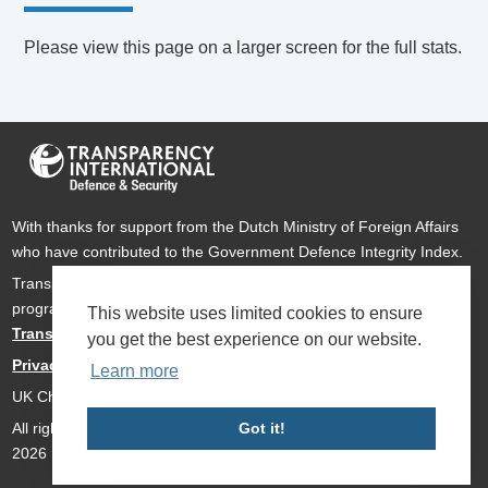
Please view this page on a larger screen for the full stats.
With thanks for support from the Dutch Ministry of Foreign Affairs
who have contributed to the Government Defence Integrity Index.
Transparency International Defence & Security is a global
programme of
Transparency International
based within
This website uses limited cookies to ensure
Transparency International UK
.
you get the best experience on our website.
Privacy Policy
Learn more
UK Charity Number 1112842
All rights reserved Transparency International Defence & Security
Got it!
2026