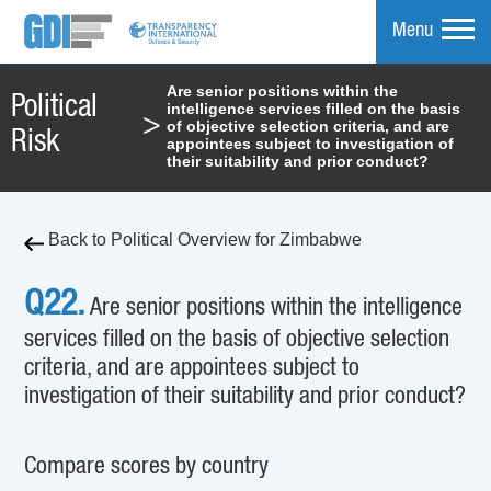
Menu
Are senior positions within the
Political
intelligence services filled on the basis
mpare
>
of objective selection criteria, and are
Risk
appointees subject to investigation of
their suitability and prior conduct?
Back to Political Overview for Zimbabwe
Q22.
Are senior positions within the intelligence
services filled on the basis of objective selection
criteria, and are appointees subject to
investigation of their suitability and prior conduct?
Compare scores by country