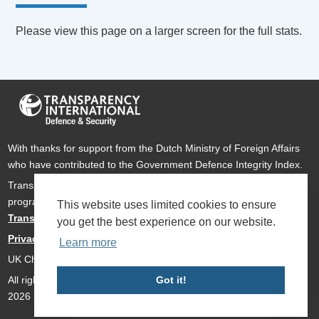
Please view this page on a larger screen for the full stats.
With thanks for support from the Dutch Ministry of Foreign Affairs
who have contributed to the Government Defence Integrity Index.
Transparency International Defence & Security is a global
programme of
Transparency International
based within
This website uses limited cookies to ensure
Transparency International UK
.
you get the best experience on our website.
Privacy Policy
Learn more
UK Charity Number 1112842
All rights reserved Transparency International Defence & Security
Got it!
2026