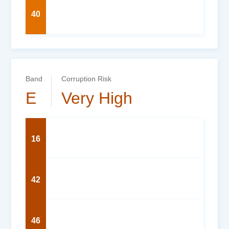
40
Band
Corruption Risk
E
Very High
16
42
46