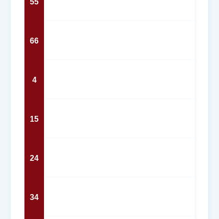
55
66
4
15
24
34