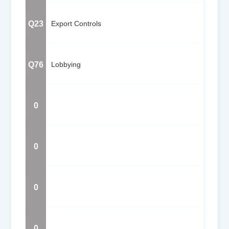
Q23
Export Controls
Q76
Lobbying
0
0
0
0