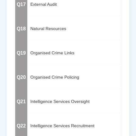
Q17
External Audit
Q18
Natural Resources
Q19
Organised Crime Links
Q20
Organised Crime Policing
Q21
Intelligence Services Oversight
Q22
Intelligence Services Recruitment