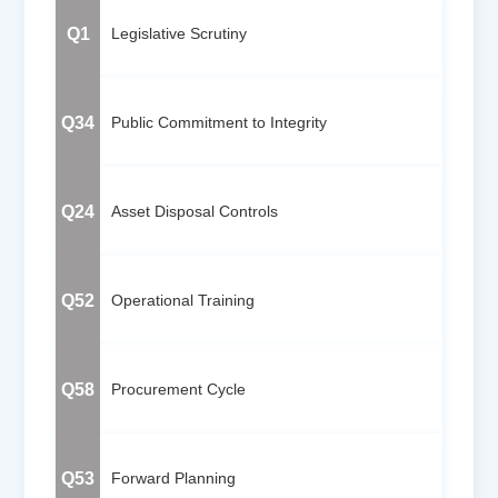
Q1
Legislative Scrutiny
Q34
Public Commitment to Integrity
Q24
Asset Disposal Controls
Q52
Operational Training
Q58
Procurement Cycle
Q53
Forward Planning