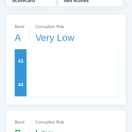
Scorecard
des scores
Band
Corruption Risk
A
Very Low
43
44
Band
Corruption Risk