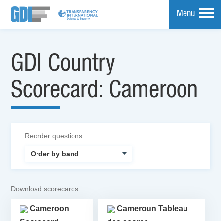
Menu
mpare
GDI Country
Scorecard: Cameroon
Reorder questions
Download scorecards
Cameroon
Cameroun Tableau