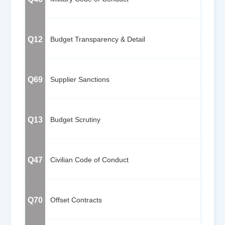
Q12
Budget Transparency & Detail
Q69
Supplier Sanctions
Q13
Budget Scrutiny
Q47
Civilian Code of Conduct
Q70
Offset Contracts