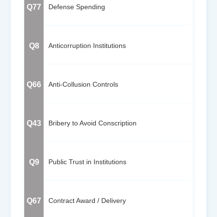
Q77
Defense Spending
Q8
Anticorruption Institutions
Q66
Anti-Collusion Controls
Q43
Bribery to Avoid Conscription
Q9
Public Trust in Institutions
Q67
Contract Award / Delivery