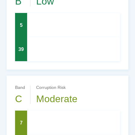
B
Low
5
39
Band
Corruption Risk
C
Moderate
7