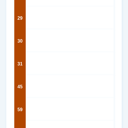
29
30
31
45
59