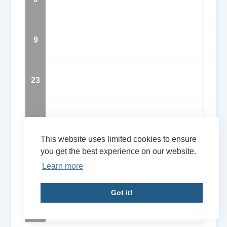
9
23
56
This website uses limited cookies to ensure
you get the best experience on our website.
57
Learn more
Got it!
75