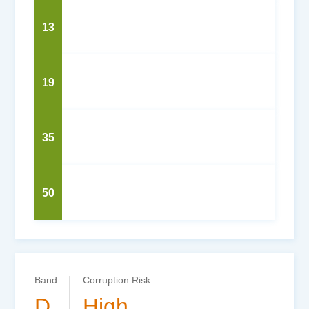
13
19
35
50
Band
Corruption Risk
D
High