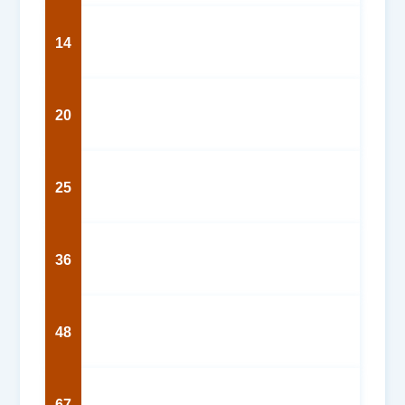
14
20
25
36
48
67