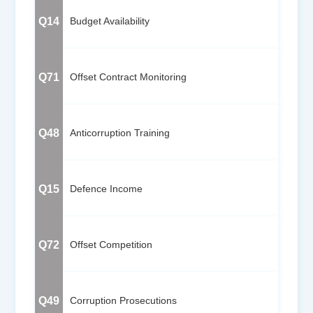
Q14
Budget Availability
Q71
Offset Contract Monitoring
Q48
Anticorruption Training
Q15
Defence Income
Q72
Offset Competition
Q49
Corruption Prosecutions