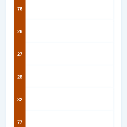
76
26
27
28
32
77