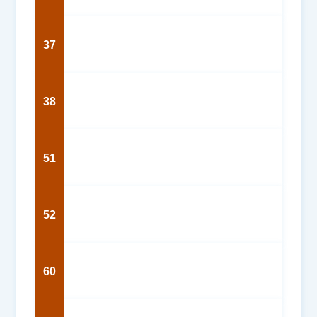
37
38
51
52
60