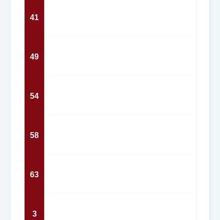
41
49
54
58
63
3