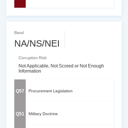
Band
NA/NS/NEI
Corruption Risk
Not Applicable, Not Scored or Not Enough
Information
Q57
Procurement Legislation
Q51
Military Doctrine