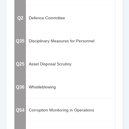
Q2
Defence Committee
Q35
Disciplinary Measures for Personnel
Q25
Asset Disposal Scrutiny
Q36
Whistleblowing
Q54
Corruption Monitoring in Operations