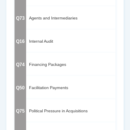
Q73
Agents and Intermediaries
Q16
Internal Audit
Q74
Financing Packages
Q50
Facilitation Payments
Q75
Political Pressure in Acquisitions