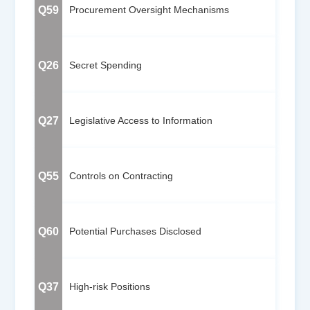
Q59
Procurement Oversight Mechanisms
Q26
Secret Spending
Q27
Legislative Access to Information
Q55
Controls on Contracting
Q60
Potential Purchases Disclosed
Q37
High-risk Positions