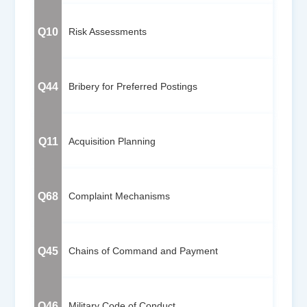
Q10
Risk Assessments
Q44
Bribery for Preferred Postings
Q11
Acquisition Planning
Q68
Complaint Mechanisms
Q45
Chains of Command and Payment
Q46
Military Code of Conduct