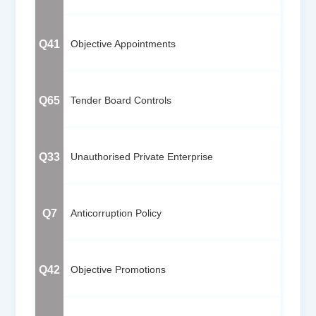
Q41
Objective Appointments
Q65
Tender Board Controls
Q33
Unauthorised Private Enterprise
Q7
Anticorruption Policy
Q42
Objective Promotions