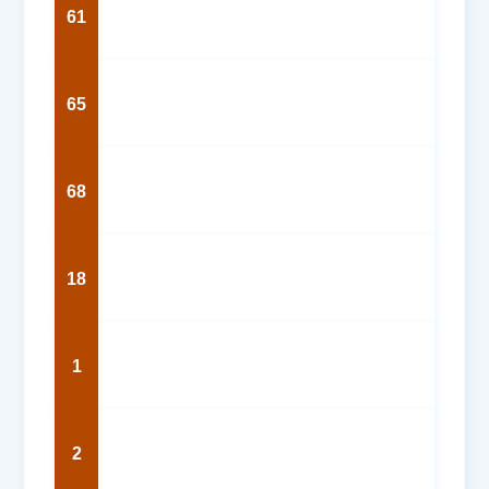
61
65
68
18
1
2