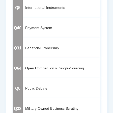
Q5
International Instruments
Q40
Payment System
Q31
Beneficial Ownership
Q64
Open Competition v. Single-Sourcing
Q6
Public Debate
Q32
Military-Owned Business Scrutiny