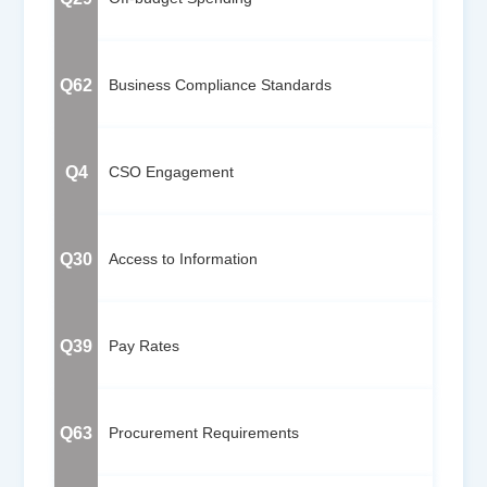
Q62
Business Compliance Standards
Q4
CSO Engagement
Q30
Access to Information
Q39
Pay Rates
Q63
Procurement Requirements