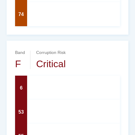
74
Band
Corruption Risk
F
Critical
6
53