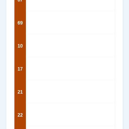
69
10
17
21
22