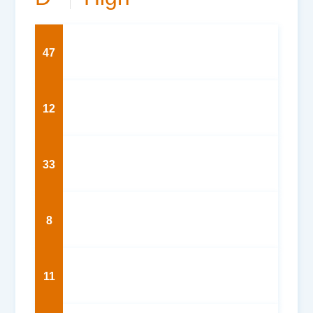
47
12
33
8
11