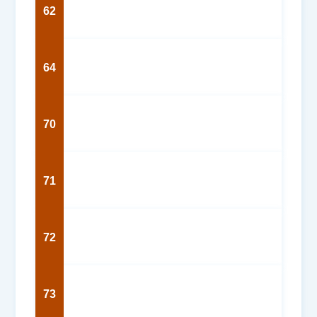
62
64
70
71
72
73