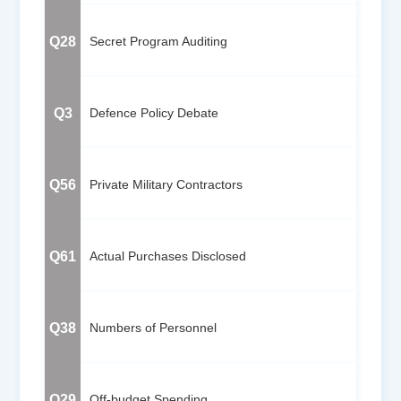
Q28
Secret Program Auditing
Q3
Defence Policy Debate
Q56
Private Military Contractors
Q61
Actual Purchases Disclosed
Q38
Numbers of Personnel
Q29
Off-budget Spending