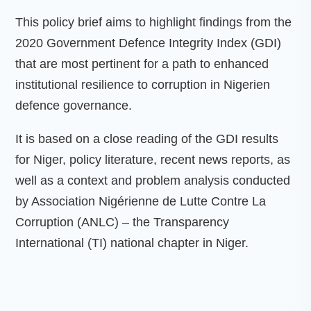
This policy brief aims to highlight findings from the
2020 Government Defence Integrity Index (GDI)
that are most pertinent for a path to enhanced
institutional resilience to corruption in Nigerien
defence governance.
It is based on a close reading of the GDI results
for Niger, policy literature, recent news reports, as
well as a context and problem analysis conducted
by Association Nigérienne de Lutte Contre La
Corruption (ANLC) – the Transparency
International (TI) national chapter in Niger.