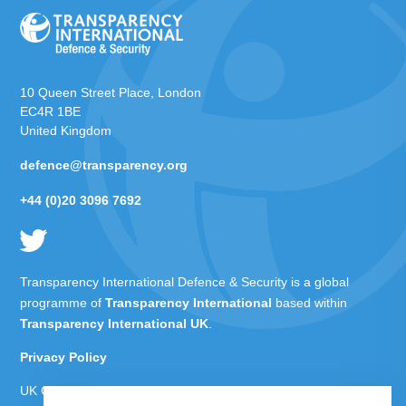
10 Queen Street Place, London
EC4R 1BE
United Kingdom
defence@transparency.org
+44 (0)20 3096 7692
Transparency International Defence & Security is a global
programme of
Transparency International
based within
Transparency International UK
.
Privacy Policy
UK Charity Number 1112842