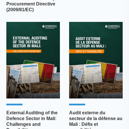
Procurement Directive
(2009/81/EC)
External Auditing of the
Audit externe du
Defence Sector in Mali:
secteur de la défense au
Challenges and
Mali : Défis et