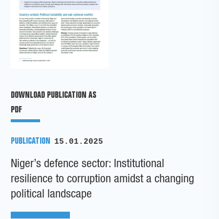
DOWNLOAD PUBLICATION AS
PDF
PUBLICATION
15.01.2025
Niger’s defence sector: Institutional
resilience to corruption amidst a changing
political landscape