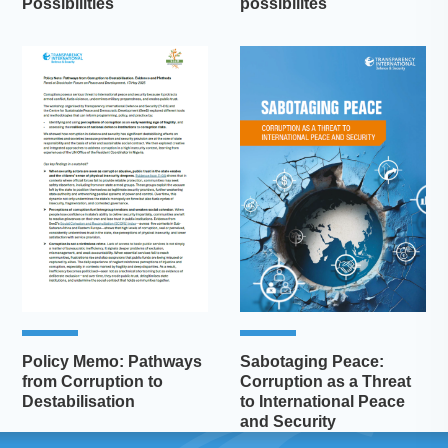
Possibilities
possibilités
Policy Memo: Pathways
Sabotaging Peace:
from Corruption to
Corruption as a Threat
Destabilisation
to International Peace
and Security