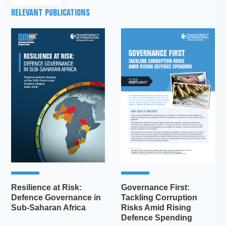
RELEVANT PUBLICATIONS
Resilience at Risk:
Governance First:
Defence Governance in
Tackling Corruption
Sub-Saharan Africa
Risks Amid Rising
Defence Spending