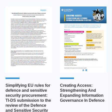
Simplifying EU rules for
Creating Access:
defence and sensitive
Strengthening And
security procurement:
Expanding Information
TI-DS submission to the
Governance In Defence
review of the Defence
and Sensitive Security