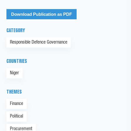
Download Publication as PDF
CATEGORY
Responsible Defence Governance
COUNTRIES
Niger
THEMES
Finance
Political
Procurement