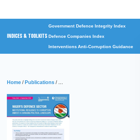
Menu
Government Defence Integrity Index
INDICES & TOOLKITS
Defence Companies Index
Interventions Anti-Corruption Guidance
Home
/
Publications
/
Niger’s defence sector: Institutional 