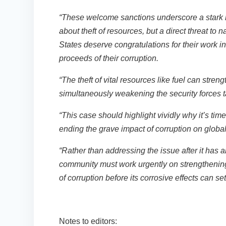
“These welcome sanctions underscore a stark rea
about theft of resources, but a direct threat to n
States deserve congratulations for their work i
proceeds of their corruption.
“The theft of vital resources like fuel can stre
simultaneously weakening the security forces 
“This case should highlight vividly why it’s ti
ending the grave impact of corruption on globa
“Rather than addressing the issue after it has a
community must work urgently on strengthening 
of corruption before its corrosive effects can set
Notes to editors: