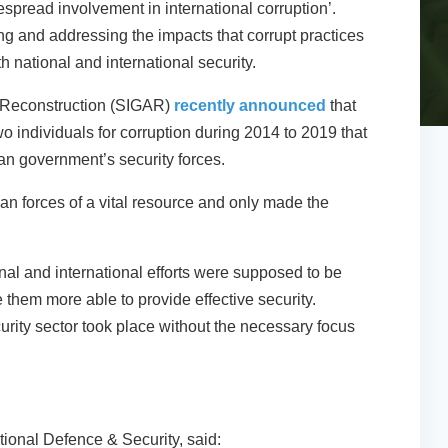
espread involvement in international corruption’.
g and addressing the impacts that corrupt practices
h national and international security.
n Reconstruction (SIGAR)
recently announced
that
 individuals for corruption during 2014 to 2019 that
ghan government’s security forces.
an forces of a vital resource and only made the
nal and international efforts were supposed to be
them more able to provide effective security.
ecurity sector took place without the necessary focus
tional Defence & Security, said: