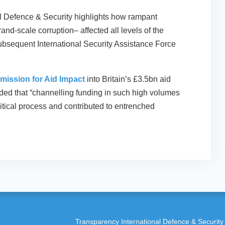
l Defence & Security highlights how rampant
and-scale corruption– affected all levels of the
ubsequent International Security Assistance Force
mission for Aid Impact
into Britain’s £3.5bn aid
ed that “channelling funding in such high volumes
litical process and contributed to entrenched
Transparency International Defence & Security