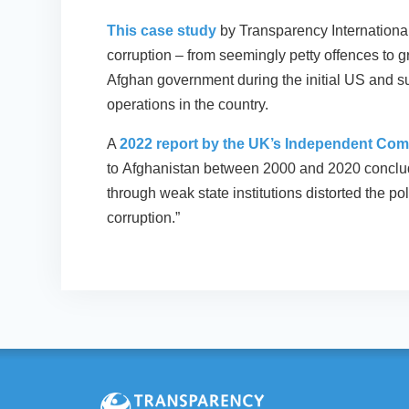
This case study
by Transparency Internationa
corruption – from seemingly petty offences to gr
Afghan government during the initial US and s
operations in the country.
A
2022 report by the UK’s Independent Com
to Afghanistan between 2000 and 2020 conclud
through weak state institutions distorted the po
corruption.”