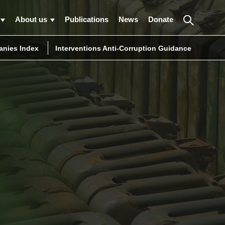
About us
Publications
News
Donate
nies Index
Interventions Anti-Corruption Guidance