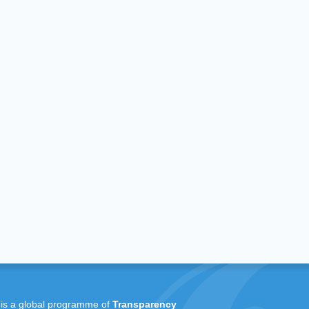
 is a global programme of
Transparency