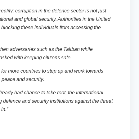
lity: corruption in the defence sector is not just
ational and global security. Authorities in the United
n blocking these individuals from accessing the
ngthen adversaries such as the Taliban while
tasked with keeping citizens safe.
me for more countries to step up and work towards
l peace and security.
lready had chance to take root, the international
defence and security institutions against the threat
 in.”