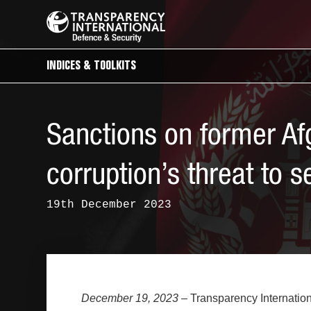
INDICES & TOOLKITS
Sanctions on former Afg
corruption’s threat to s
19th December 2023
December 19, 2023
– Transparency Internation