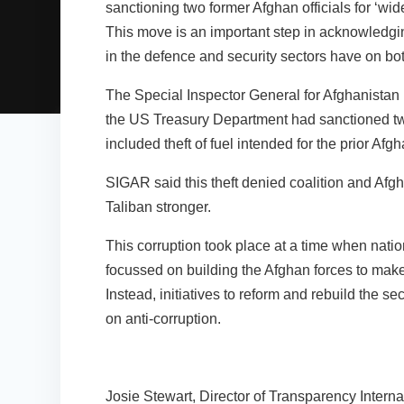
sanctioning two former Afghan officials for ‘wid
This move is an important step in acknowledgin
in the defence and security sectors have on bot
The Special Inspector General for Afghanista
the US Treasury Department had sanctioned two
included theft of fuel intended for the prior Af
SIGAR said this theft denied coalition and Afgh
Taliban stronger.
This corruption took place at a time when natio
focussed on building the Afghan forces to make 
Instead, initiatives to reform and rebuild the s
on anti-corruption.
Josie Stewart, Director of Transparency Interna