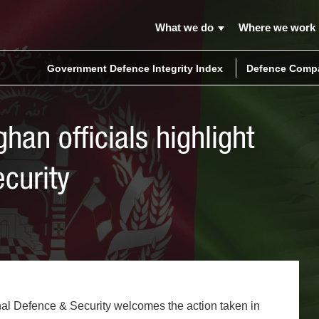
What we do
Where we work
Government Defence Integrity Index
Defence Compa
han officials highlight
ecurity
al Defence & Security welcomes the action taken in