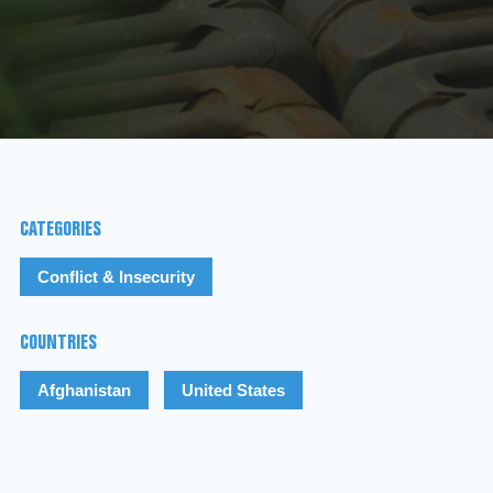
CATEGORIES
Conflict & Insecurity
COUNTRIES
Afghanistan
United States