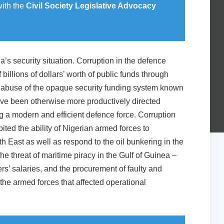
with the
Civil Society Legislative Advocacy
’s security situation. Corruption in the defence
f billions of dollars’ worth of public funds through
 abuse of the opaque security funding system known
ave been otherwise more productively directed
g a modern and efficient defence force. Corruption
ited the ability of Nigerian armed forces to
rth East as well as respond to the oil bunkering in the
the threat of maritime piracy in the Gulf of Guinea –
ers’ salaries, and the procurement of faulty and
he armed forces that affected operational