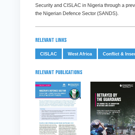
Security and CISLAC in Nigeria through a previ
the Nigerian Defence Sector (SANDS).
RELEVANT LINKS
CISLAC
West Africa
Conflict & Inse
RELEVANT PUBLICATIONS