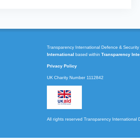
Transparency International Defence & Security
International
based within
Transparency Inte
Privacy Policy
UK Charity Number 1112842
All rights reserved Transparency International