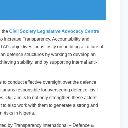
, the
Civil Society Legislative Advocacy Centre
to Increase Transparency, Accountability and
TAI’s objectives focus firstly on building a culture of
ilian defence structures by working to develop an
hieving stability, and by supporting internal anti-
ts to conduct effective oversight over the defence
tarians responsible for overseeing defence, civil
. Our aim is to not only strengthen these actors’
t to also work with them to generate a strong and
 risks in Nigeria.
cted by Transparency International – Defence &