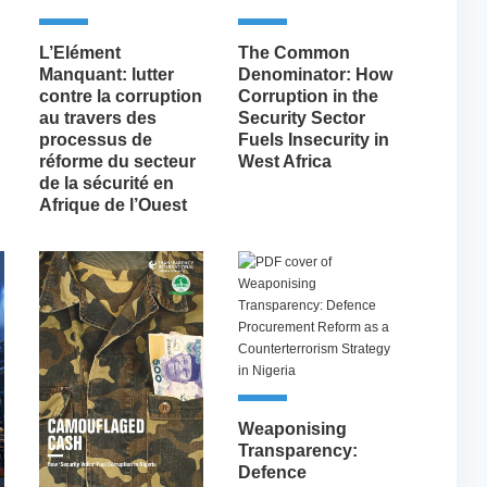
L’Elément
The Common
Manquant: lutter
Denominator: How
contre la corruption
Corruption in the
au travers des
Security Sector
processus de
Fuels Insecurity in
réforme du secteur
West Africa
de la sécurité en
Afrique de l’Ouest
Weaponising
Transparency:
Defence