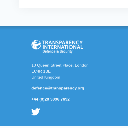
10 Queen Street Place, London
EC4R 1BE
United Kingdom
defence@transparency.org
+44 (0)20 3096 7692