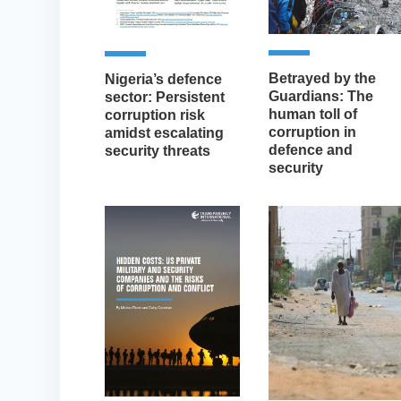
Betrayed by the
Nigeria’s defence
Guardians: The
sector: Persistent
human toll of
corruption risk
corruption in
amidst escalating
defence and
security threats
security