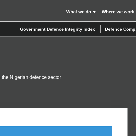
What we do
Where we work
Government Defence Integrity Index
Defence Compa
in the Nigerian defence sector