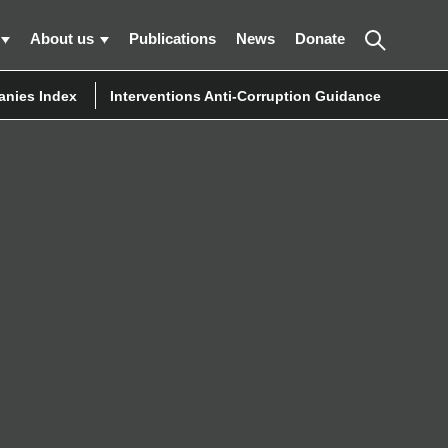
About us
Publications
News
Donate
nies Index
Interventions Anti-Corruption Guidance