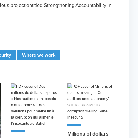
ous project entitled Strengthening Accountability in
curity
Where we work
Millions of dollars