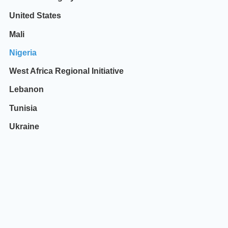
United States
Mali
Nigeria
West Africa Regional Initiative
Lebanon
Tunisia
Ukraine