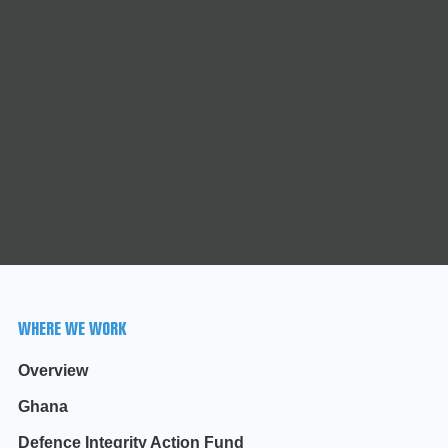
WHERE WE WORK
Overview
Ghana
Defence Integrity Action Fund