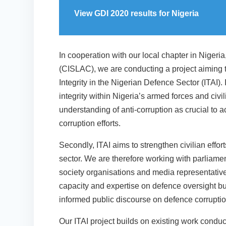
View GDI 2020 results for Nigeria
In cooperation with our local chapter in Nigeria
(CISLAC), we are conducting a project aiming 
Integrity in the Nigerian Defence Sector (ITAI). I
integrity within Nigeria’s armed forces and civ
understanding of anti-corruption as crucial to ac
corruption efforts.
Secondly, ITAI aims to strengthen civilian effor
sector. We are therefore working with parliamen
society organisations and media representatives
capacity and expertise on defence oversight bu
informed public discourse on defence corruption
Our ITAI project builds on existing work condu