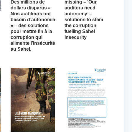
Des millions de
missing – ‘Our
dollars disparus «
auditors need
Nos auditeurs ont
autonomy’ –
besoin d’autonomie
solutions to stem
» – des solutions
the corruption
pour mettre fin à la
fuelling Sahel
corruption qui
insecurity
alimente l’insécurité
au Sahel.