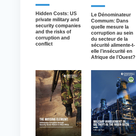
Hidden Costs: US
Le Dénominateur
private military and
Commum: Dans
security companies
quelle mesure la
and the risks of
corruption au sein
corruption and
du secteur de la
conflict
sécurité alimente-t-
elle l’insécurité en
Afrique de l’Ouest?