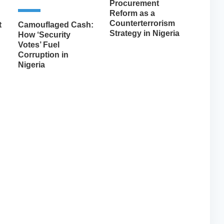
Procurement
Reform as a
Counterterrorism
t
Camouflaged Cash:
Strategy in Nigeria
How ‘Security
Votes’ Fuel
Corruption in
Nigeria