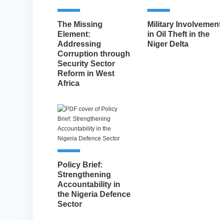
The Missing
Military Involvemen
Element:
in Oil Theft in the
Addressing
Niger Delta
Corruption through
Security Sector
Reform in West
Africa
Policy Brief:
Strengthening
Accountability in
the Nigeria Defence
Sector