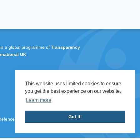
 is a global programme of
Transparency
rnational UK
.
This website uses limited cookies to ensure
you get the best experience on our website.
Learn more
Got it!
 Defence & Security 2026