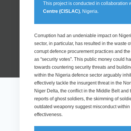
This project is conducted in collaboration 
Centre (CISLAC)
, Nigeria.
Corruption had an undeniable impact on Nigeria
sector, in particular, has resulted in the waste o
corrupt defence procurement practices and the
as “security votes”. This public money could h
towards countering security threats and buildin
within the Nigeria defence sector arguably inhib
effectively tackle the insurgent threat in the No
Niger Delta, the conflict in the Middle Belt and 
reports of ghost soldiers, the skimming of soldi
outdated weaponry suggest misconduct within t
effectiveness.