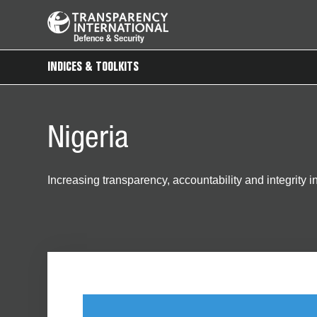
INDICES & TOOLKITS
Nigeria
Increasing transparency, accountability and integrity 