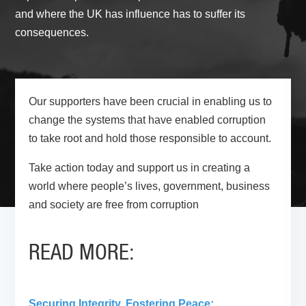
and where the UK has influence has to suffer its
consequences.
Our supporters have been crucial in enabling us to
change the systems that have enabled corruption
to take root and hold those responsible to account.
Take action today and support us in creating a
world where people’s lives, government, business
and society are free from corruption
READ MORE:
Securing Integrity, Fostering Peace: