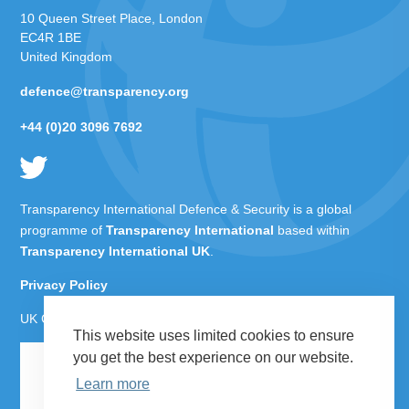
10 Queen Street Place, London
EC4R 1BE
United Kingdom
defence@transparency.org
+44 (0)20 3096 7692
Transparency International Defence & Security is a global
programme of
Transparency International
based within
Transparency International UK
.
Privacy Policy
UK Charity Number 1112842
This website uses limited cookies to ensure
you get the best experience on our website.
Learn more