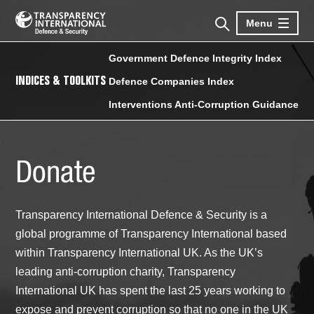
Menu
Government Defence Integrity Index
INDICES & TOOLKITS
Defence Companies Index
Interventions Anti-Corruption Guidance
Donate
Transparency International Defence & Security is a
global programme of Transparency International based
within Transparency International UK. As the UK’s
leading anti-corruption charity, Transparency
International UK has spent the last 25 years working to
expose and prevent corruption so that no one in the UK