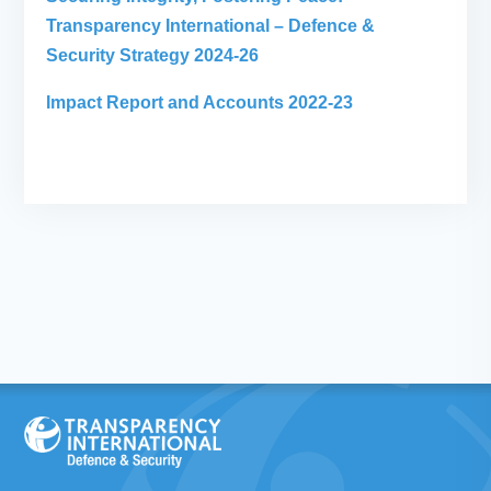
Transparency International – Defence &
Security Strategy 2024-26
Impact Report and Accounts 2022-23