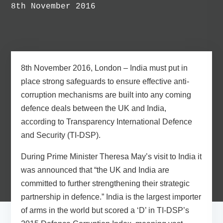
8th November 2016
8th November 2016, London
– India must put in
place strong safeguards to ensure effective anti-
corruption mechanisms are built into any coming
defence deals between the UK and India,
according to Transparency International Defence
and Security (TI-DSP).
During Prime Minister Theresa May’s visit to India it
was announced that “the UK and India are
committed to further strengthening their strategic
partnership in defence.” India is the largest importer
of arms in the world but scored a ‘D’ in TI-DSP’s