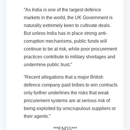
“As India is one of the largest defence
markets in the world, the UK Government is
naturally extremely keen to cultivate deals.
But unless India has in place strong anti-
corruption mechanisms, public funds will
continue to be at risk, while poor procurement
practices contribute to military shortages and
undermine public trust.”
“Recent allegations that a major British
defence company paid bribes to win contracts
only further underlines the risks that weak
procurement systems are at serious risk of
being exploited by unscrupulous suppliers or
their agents.”
***ENDS***