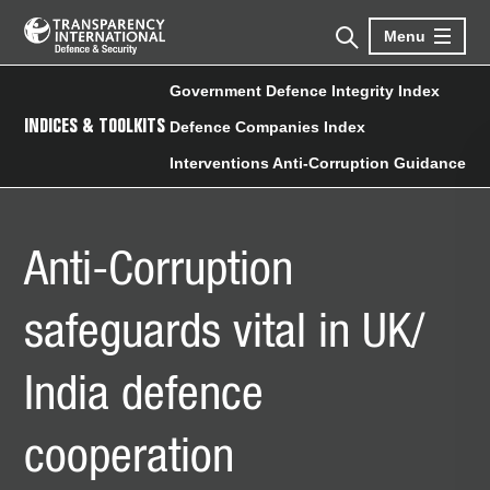
Menu
Government Defence Integrity Index
INDICES & TOOLKITS
Defence Companies Index
Interventions Anti-Corruption Guidance
Anti-Corruption
safeguards vital in UK/
India defence
cooperation