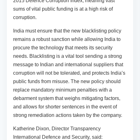
2015 Defence Corruption Index, meaning vast
sums of vital public funding is at a high risk of
corruption.
India must ensure that the new blacklisting policy
remains a robust sanction while allowing India to
procure the technology that meets its security
needs. Blacklisting is a vital tool sending a strong
message to Indian and international suppliers that
corruption will not be tolerated, and protects India’s
public funds from misuse. The new policy should
replace mandatory minimum penalties with a
debarment system that weighs mitigating factors,
and allows for shorter sentences in the event of
strong remediation actions taken by the company.
Katherine Dixon, Director Transparency
International Defence and Security, said: