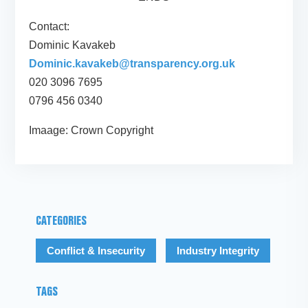
Contact:
Dominic Kavakeb
Dominic.kavakeb@transparency.org.uk
020 3096 7695
0796 456 0340
Imaage: Crown Copyright
CATEGORIES
Conflict & Insecurity
Industry Integrity
TAGS