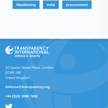
blacklisting
india
procurement
10 Queen Street Place, London
EC4R 1BE
United Kingdom
defence@transparency.org
+44 (0)20 3096 7692