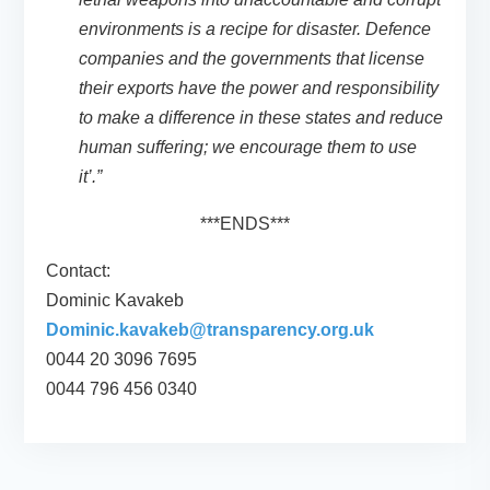
environments is a recipe for disaster. Defence
companies and the governments that license
their exports have the power and responsibility
to make a difference in these states and reduce
human suffering; we encourage them to use
it’.”
***ENDS***
Contact:
Dominic Kavakeb
Dominic.kavakeb@transparency.org.uk
0044 20 3096 7695
0044 796 456 0340