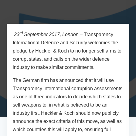
rd
23
September 2017, London –
Transparency
International Defence and Security welcomes the
pledge by Heckler & Koch to no longer sell arms to
corrupt states, and calls on the wider defence
industry to make similar commitments.
The German firm has announced that it will use
Transparency International corruption assessments
as one of three indicators to decide which states to
sell weapons to, in what is believed to be an
industry first. Heckler & Koch should now publicly
announce the exact criteria of this move, as well as
which countries this will apply to, ensuring full