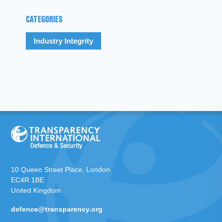
CATEGORIES
Industry Integrity
10 Queen Street Place, London
EC4R 1BE
United Kingdom
defence@transparency.org