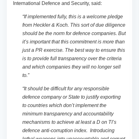
International Defence and Security, said:
“If implemented fully, this is a welcome pledge
from Heckler & Koch. This sort of due diligence
should be the norm for defence companies. But
it’s important that this commitment is more than
just a PR exercise. The best way to ensure this
is to provide full transparency over the criteria
and which companies they will no longer sell
to.”
“It should be difficult for any responsible
defence company or State to justify exporting
to countries which don’t implement the
minimum transparency and accountability
mechanisms to achieve at least a D on TI’s
defence anti-corruption index. Introducing
lethal weapons into unaccountable and corrupt