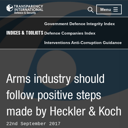
Menu
Government Defence Integrity Index
INDICES & TOOLKITS
Defence Companies Index
Interventions Anti-Corruption Guidance
Arms industry should
follow positive steps
made by Heckler & Koch
22nd September 2017