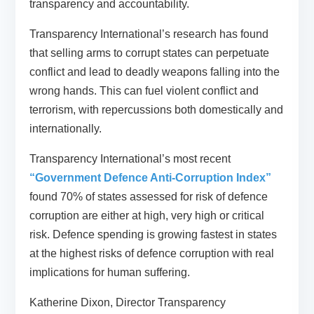
transparency and accountability.
Transparency International’s research has found
that selling arms to corrupt states can perpetuate
conflict and lead to deadly weapons falling into the
wrong hands. This can fuel violent conflict and
terrorism, with repercussions both domestically and
internationally.
Transparency International’s most recent
“Government Defence Anti-Corruption Index”
found 70% of states assessed for risk of defence
corruption are either at high, very high or critical
risk. Defence spending is growing fastest in states
at the highest risks of defence corruption with real
implications for human suffering.
Katherine Dixon, Director Transparency