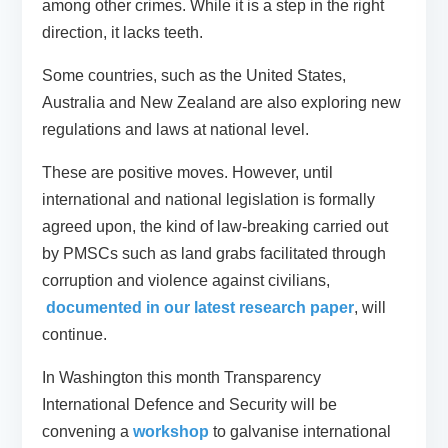
among other crimes. While it is a step in the right
direction, it lacks teeth.
Some countries, such as the United States,
Australia and New Zealand are also exploring new
regulations and laws at national level.
These are positive moves. However, until
international and national legislation is formally
agreed upon, the kind of law-breaking carried out
by PMSCs such as land grabs facilitated through
corruption and violence against civilians,
documented in our latest research paper
, will
continue.
In Washington this month Transparency
International Defence and Security will be
convening a
workshop
to galvanise international