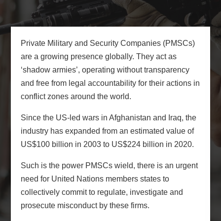
Private Military and Security Companies (PMSCs)
are a growing presence globally. They act as
‘shadow armies’, operating without transparency
and free from legal accountability for their actions in
conflict zones around the world.
Since the US-led wars in Afghanistan and Iraq, the
industry has expanded from an estimated value of
US$100 billion in 2003 to US$224 billion in 2020.
Such is the power PMSCs wield, there is an urgent
need for United Nations members states to
collectively commit to regulate, investigate and
prosecute misconduct by these firms.