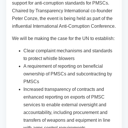
support for anti-corruption standards for PMSCs.
Chaired by Transparency International co-founder
Peter Conze, the event is being held as part of the
influential International Anti-Corruption Conference.
We will be making the case for the UN to establish:
Clear complaint mechanisms and standards
to protect whistle blowers
A requirement of reporting on beneficial
ownership of PMSCs and subcontracting by
PMSCs
Increased transparency of contracts and
enhanced reporting on exports of PMSC
services to enable external oversight and
accountability, including procurement and
transfers of weapons and equipment in line
with arms control requirements