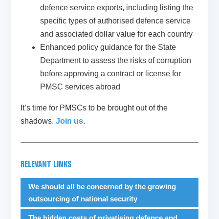
defence service exports, including listing the
specific types of authorised defence service
and associated dollar value for each country
Enhanced policy guidance for the State
Department to assess the risks of corruption
before approving a contract or license for
PMSC services abroad
It’s time for PMSCs to be brought out of the
shadows.
Join us
.
RELEVANT LINKS
We should all be concerned by the growing
outsourcing of national security
The hidden costs of privatising defence and