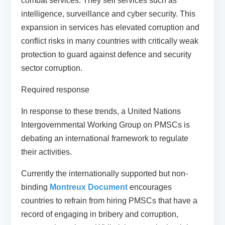
combat services. They sell services such as
intelligence, surveillance and cyber security. This
expansion in services has elevated corruption and
conflict risks in many countries with critically weak
protection to guard against defence and security
sector corruption.
Required response
In response to these trends, a United Nations
Intergovernmental Working Group on PMSCs is
debating an international framework to regulate
their activities.
Currently the internationally supported but non-
binding
Montreux Document
encourages
countries to refrain from hiring PMSCs that have a
record of engaging in bribery and corruption,