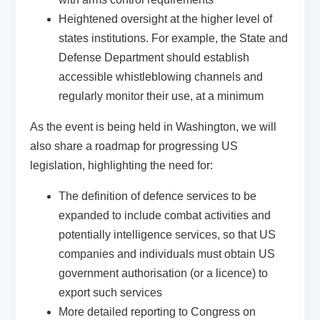
Heightened oversight at the higher level of
states institutions. For example, the State and
Defense Department should establish
accessible whistleblowing channels and
regularly monitor their use, at a minimum
As the event is being held in Washington, we will
also share a roadmap for progressing US
legislation, highlighting the need for:
The definition of defence services to be
expanded to include combat activities and
potentially intelligence services, so that US
companies and individuals must obtain US
government authorisation (or a licence) to
export such services
More detailed reporting to Congress on