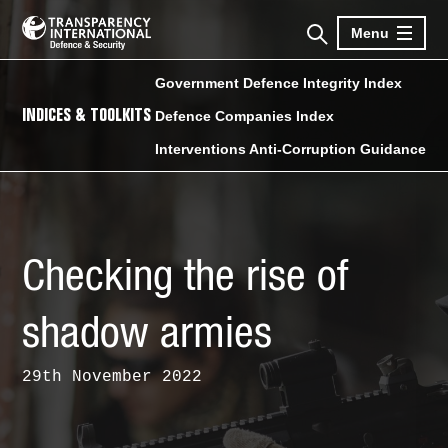
Menu
Government Defence Integrity Index
INDICES & TOOLKITS
Defence Companies Index
Interventions Anti-Corruption Guidance
Checking the rise of
shadow armies
29th November 2022