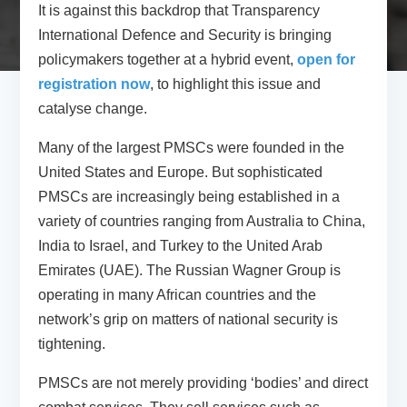
It is against this backdrop that Transparency
International Defence and Security is bringing
policymakers together at a hybrid event,
open for
registration now
, to highlight this issue and
catalyse change.
Many of the largest PMSCs were founded in the
United States and Europe. But sophisticated
PMSCs are increasingly being established in a
variety of countries ranging from Australia to China,
India to Israel, and Turkey to the United Arab
Emirates (UAE). The Russian Wagner Group is
operating in many African countries and the
network’s grip on matters of national security is
tightening.
PMSCs are not merely providing ‘bodies’ and direct