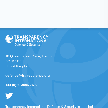
10 Queen Street Place, London
EC4R 1BE
United Kingdom
defence@transparency.org
+44 (0)20 3096 7692
Transparency International Defence & Security is a global