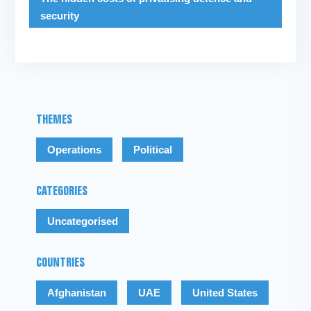
security
THEMES
Operations
Political
CATEGORIES
Uncategorised
COUNTRIES
Afghanistan
UAE
United States