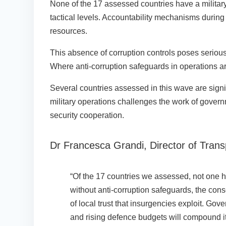
None of the 17 assessed countries have a military 
tactical levels. Accountability mechanisms during
resources.
This absence of corruption controls poses serious
Where anti-corruption safeguards in operations are 
Several countries assessed in this wave are signi
military operations challenges the work of gove
security cooperation.
Dr Francesca Grandi, Director of Trans
“Of the 17 countries we assessed, not one has
without anti-corruption safeguards, the cons
of local trust that insurgencies exploit. Gov
and rising defence budgets will compound it