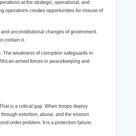
erations at the strategic, operational, and
g operations creates opportunities for misuse of
ts and unconstitutional changes of government.
o contain it.
ns. The weakness of corruption safeguards in
 African armed forces in peacekeeping and
 That is a critical gap. When troops deploy
 through extortion, abuse, and the erosion
nd-order problem. It is a protection failure,