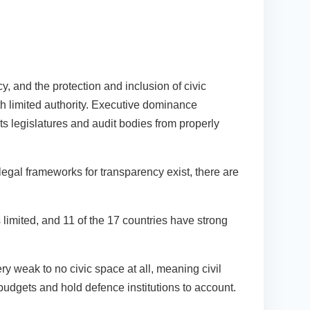
, and the protection and inclusion of civic
ith limited authority. Executive dominance
nts legislatures and audit bodies from properly
legal frameworks for transparency exist, there are
 limited, and 11 of the 17 countries have strong
ry weak to no civic space at all, meaning civil
 budgets and hold defence institutions to account.