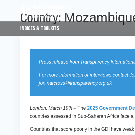
Mozambiqu
Country:
INDICES & TOOLKITS
Press release from Transparency Internation
For more information or interviews contac
jon.narcross@transparency.org.uk
London, March 19th
– The
2025 Government Defe
countries assessed in Sub-Saharan Africa face a hig
Countries that score poorly in the GDI have weak o