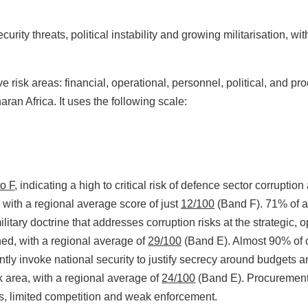
curity threats, political instability and growing militarisation,
 risk areas: financial, operational, personnel, political, and p
an Africa. It uses the following scale:
to F
, indicating a high to critical risk of defence sector corrupti
, with a regional average score of just
12/100
(Band F). 71% of as
litary doctrine that addresses corruption risks at the strategic, o
ned, with a regional average of
29/100
(Band E). Almost 90% of cou
uently invoke national security to justify secrecy around budgets 
 area, with a regional average of
24/100
(Band E). Procurement 
es, limited competition and weak enforcement.