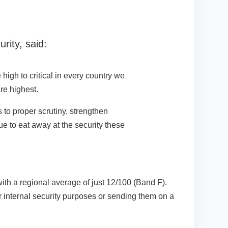
ity, said:
high to critical in every country we
re highest.
 to proper scrutiny, strengthen
nue to eat away at the security these
ith a regional average of just 12/100 (Band F).
r internal security purposes or sending them on a