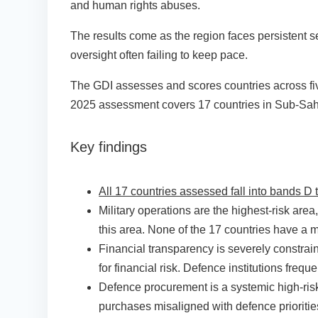
and human rights abuses.
The results come as the region faces persistent se
oversight often failing to keep pace.
The GDI assesses and scores countries across five
2025 assessment covers 17 countries in Sub-Sahar
Key findings
All 17 countries assessed fall into bands D 
Military operations are the highest-risk area
this area. None of the 17 countries have a mi
Financial transparency is severely constrai
for financial risk. Defence institutions freq
Defence procurement is a systemic high-risk
purchases misaligned with defence prioriti