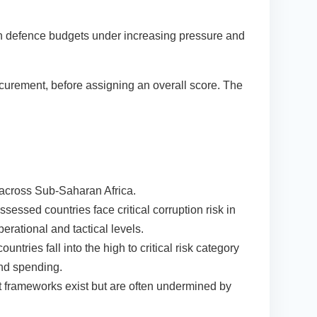
 with defence budgets under increasing pressure and
rocurement, before assigning an overall score. The
on across Sub-Saharan Africa.
sessed countries face critical corruption risk in
perational and tactical levels.
ntries fall into the high to critical risk category
and spending.
frameworks exist but are often undermined by