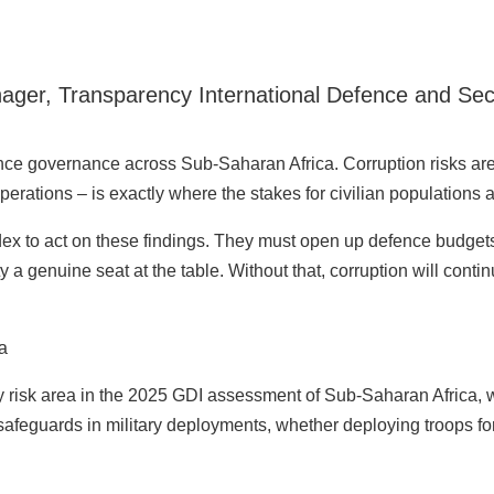
ger, Transparency International Defence and Secur
ence governance across Sub-Saharan Africa. Corruption risks are 
erations – is exactly where the stakes for civilian populations a
dex to act on these findings. They must open up defence budgets
y a genuine seat at the table. Without that, corruption will conti
ea
ny risk area in the 2025 GDI assessment of Sub-Saharan Africa, w
safeguards in military deployments, whether deploying troops fo