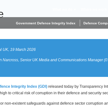
What we do
Where we work
e
Government Defence Integrity Index
Defence Compa
al UK, 19 March 2026
t Jon Narcross, Senior UK Media and Communications Manager 
nce Integrity Index (GDI)
released today by Transparency Inte
h to critical risk of corruption in their defence and security sec
r non-existent safeguards against defence sector corruption and 