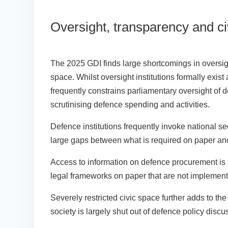
Oversight, transparency and c
The 2025 GDI finds large shortcomings in oversight
space. Whilst oversight institutions formally exis
frequently constrains parliamentary oversight of d
scrutinising defence spending and activities.
Defence institutions frequently invoke national se
large gaps between what is required on paper an
Access to information on defence procurement is a
legal frameworks on paper that are not implemente
Severely restricted civic space further adds to th
society is largely shut out of defence policy disc