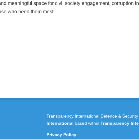
and meaningful space for civil society engagement, corruption in
those who need them most.
Transparency International Defence & Security
International
based within
Transparency Inte
Privacy Policy