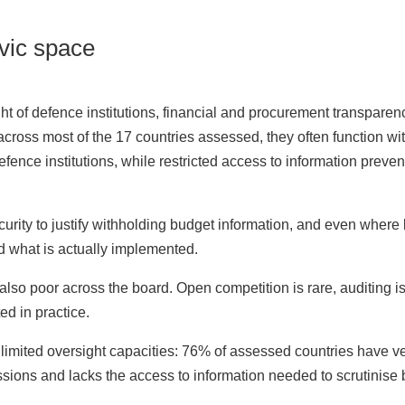
ivic space
 of defence institutions, financial and procurement transparency
t across most of the 17 countries assessed, they often function w
efence institutions, while restricted access to information preve
curity to justify withholding budget information, and even where 
d what is actually implemented.
lso poor across the board. Open competition is rare, auditing is
d in practice.
e limited oversight capacities: 76% of assessed countries have ve
ussions and lacks the access to information needed to scrutinise