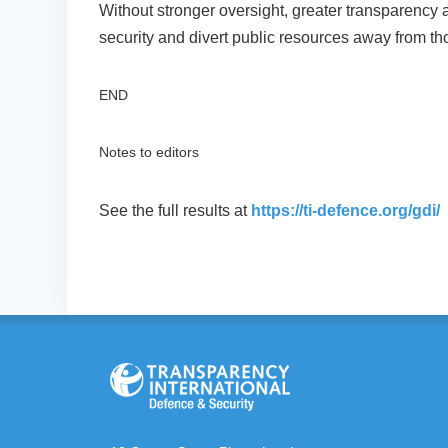
Without stronger oversight, greater transparency 
security and divert public resources away from 
END
Notes to editors
See the full results at
https://ti-defence.org/gdi/