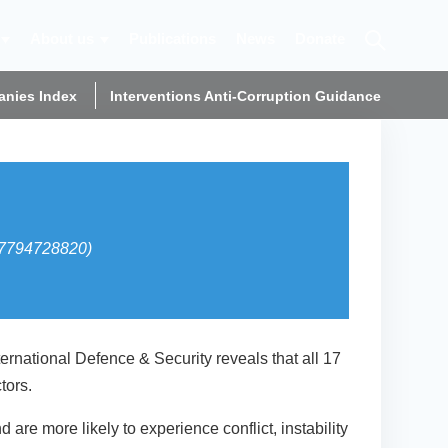
About us
Publications
News
Donate
nies Index
Interventions Anti-Corruption Guidance
(07794728820)
rnational Defence & Security reveals that all 17
tors.
are more likely to experience conflict, instability