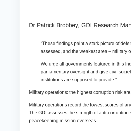
Dr Patrick Brobbey, GDI Research Mana
“These findings paint a stark picture of def
assessed, and the weakest area – military op
We urge all governments featured in this In
parliamentary oversight and give civil societ
institutions are supposed to provide.”
Military operations: the highest corruption risk ar
Military operations record the lowest scores of a
The GDI assesses the strength of anti-corruption 
peacekeeping mission overseas.