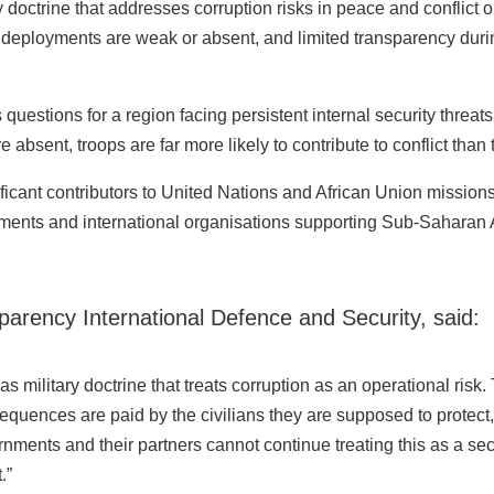
doctrine that addresses corruption risks in peace and conflict op
 deployments are weak or absent, and limited transparency durin
 questions for a region facing persistent internal security threa
absent, troops are far more likely to contribute to conflict than t
ficant contributors to United Nations and African Union missio
rnments and international organisations supporting Sub-Saharan
parency International Defence and Security, said:
 military doctrine that treats corruption as an operational risk.
equences are paid by the civilians they are supposed to protect,
ernments and their partners cannot continue treating this as a seco
.”