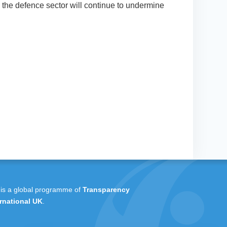
 the defence sector will continue to undermine
 is a global programme of
Transparency
rnational UK
.