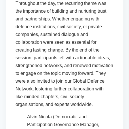
Throughout the day, the recurring theme was
the importance of building and nurturing trust
and partnerships. Whether engaging with
defence institutions, civil society, or private
companies, sustained dialogue and
collaboration were seen as essential for
creating lasting change. By the end of the
session, participants left with actionable ideas,
strengthened networks, and renewed motivation
to engage on the topic moving forward. They
were also invited to join our Global Defence
Network, fostering further collaboration with
like-minded chapters, civil society
organisations, and experts worldwide.
Alvin Nicola (Democratic and
Participation Governance Manager,