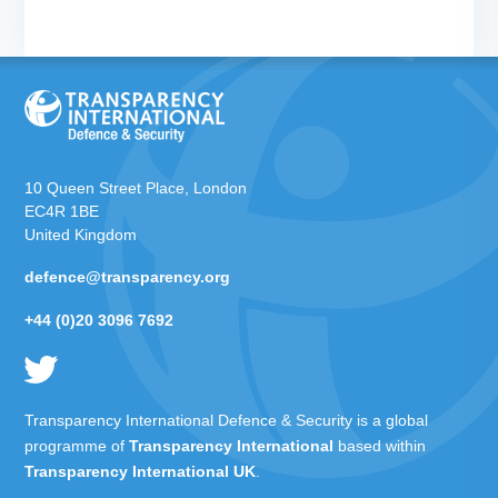
10 Queen Street Place, London
EC4R 1BE
United Kingdom
defence@transparency.org
+44 (0)20 3096 7692
Transparency International Defence & Security is a global
programme of
Transparency International
based within
Transparency International UK
.