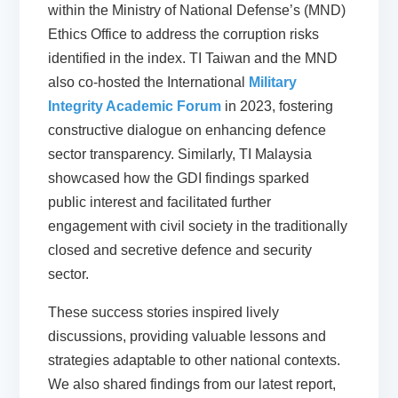
within the Ministry of National Defense’s (MND)
Ethics Office to address the corruption risks
identified in the index. TI Taiwan and the MND
also co-hosted the International
Military
Integrity Academic Forum
in 2023, fostering
constructive dialogue on enhancing defence
sector transparency. Similarly, TI Malaysia
showcased how the GDI findings sparked
public interest and facilitated further
engagement with civil society in the traditionally
closed and secretive defence and security
sector.
These success stories inspired lively
discussions, providing valuable lessons and
strategies adaptable to other national contexts.
We also shared findings from our latest report,