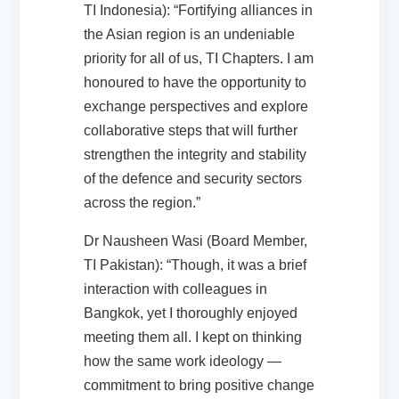
TI Indonesia): “Fortifying alliances in
the Asian region is an undeniable
priority for all of us, TI Chapters. I am
honoured to have the opportunity to
exchange perspectives and explore
collaborative steps that will further
strengthen the integrity and stability
of the defence and security sectors
across the region.”
Dr Nausheen Wasi (Board Member,
TI Pakistan): “Though, it was a brief
interaction with colleagues in
Bangkok, yet I thoroughly enjoyed
meeting them all. I kept on thinking
how the same work ideology —
commitment to bring positive change