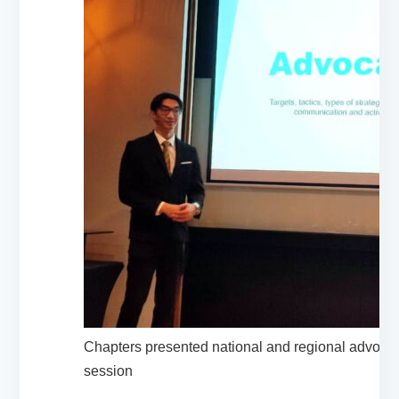
Chapters presented national and regional advocac
session