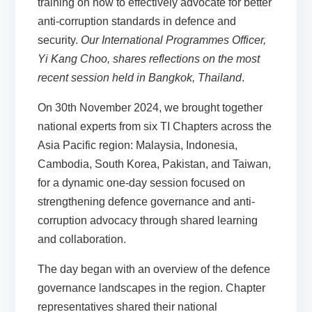
training on how to effectively advocate for better
anti-corruption standards in defence and
security.
Our International Programmes Officer,
Yi Kang Choo, shares reflections on the most
recent session held in Bangkok, Thailand
.
On 30th November 2024, we brought together
national experts from six TI Chapters across the
Asia Pacific region: Malaysia, Indonesia,
Cambodia, South Korea, Pakistan, and Taiwan,
for a dynamic one-day session focused on
strengthening defence governance and anti-
corruption advocacy through shared learning
and collaboration.
The day began with an overview of the defence
governance landscapes in the region. Chapter
representatives shared their national