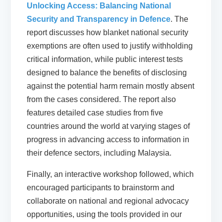
Unlocking Access: Balancing National
Security and Transparency in Defence
. The
report discusses how blanket national security
exemptions are often used to justify withholding
critical information, while public interest tests
designed to balance the benefits of disclosing
against the potential harm remain mostly absent
from the cases considered. The report also
features detailed case studies from five
countries around the world at varying stages of
progress in advancing access to information in
their defence sectors, including Malaysia.
Finally, an interactive workshop followed, which
encouraged participants to brainstorm and
collaborate on national and regional advocacy
opportunities, using the tools provided in our