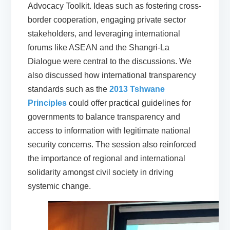
Advocacy Toolkit. Ideas such as fostering cross-
border cooperation, engaging private sector
stakeholders, and leveraging international
forums like ASEAN and the Shangri-La
Dialogue were central to the discussions. We
also discussed how international transparency
standards such as the
2013 Tshwane
Principles
could offer practical guidelines for
governments to balance transparency and
access to information with legitimate national
security concerns. The session also reinforced
the importance of regional and international
solidarity amongst civil society in driving
systemic change.