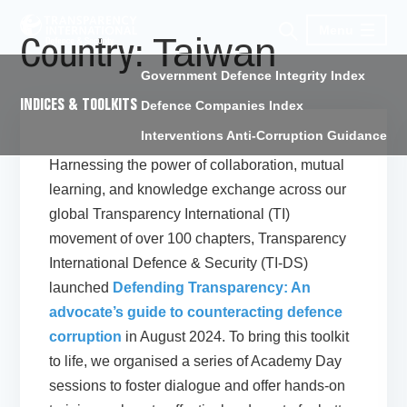
Menu
Taiwan
Country:
Government Defence Integrity Index
INDICES & TOOLKITS
Defence Companies Index
Interventions Anti-Corruption Guidance
Harnessing the power of collaboration, mutual
learning, and knowledge exchange across our
global Transparency International (TI)
movement of over 100 chapters, Transparency
International Defence & Security (TI-DS)
launched
Defending Transparency: An
advocate’s guide to counteracting defence
corruption
in August 2024. To bring this toolkit
to life, we organised a series of Academy Day
sessions to foster dialogue and offer hands-on