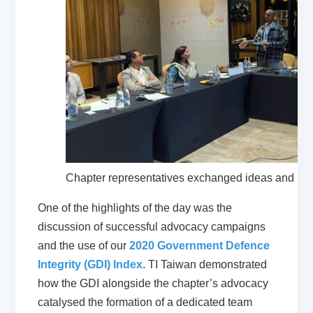
Chapter representatives exchanged ideas and pe
One of the highlights of the day was the
discussion of successful advocacy campaigns
and the use of our
2020 Government Defence
Integrity (GDI) Index
. TI Taiwan demonstrated
how the GDI alongside the chapter’s advocacy
catalysed the formation of a dedicated team