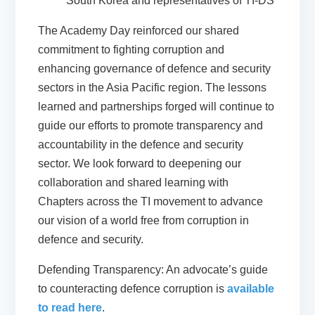
South Korea and representatives of TI-DS
The Academy Day reinforced our shared
commitment to fighting corruption and
enhancing governance of defence and security
sectors in the Asia Pacific region. The lessons
learned and partnerships forged will continue to
guide our efforts to promote transparency and
accountability in the defence and security
sector. We look forward to deepening our
collaboration and shared learning with
Chapters across the TI movement to advance
our vision of a world free from corruption in
defence and security.
Defending Transparency: An advocate’s guide
to counteracting defence corruption is
available
to read here
.