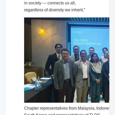
in society — connects us all,
regardless of diversity we inherit.”
Chapter representatives from Malaysia, Indonesi