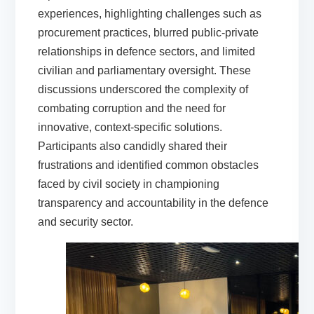
experiences, highlighting challenges such as
procurement practices, blurred public-private
relationships in defence sectors, and limited
civilian and parliamentary oversight. These
discussions underscored the complexity of
combating corruption and the need for
innovative, context-specific solutions.
Participants also candidly shared their
frustrations and identified common obstacles
faced by civil society in championing
transparency and accountability in the defence
and security sector.