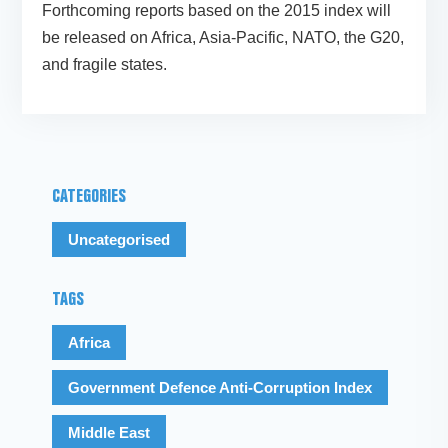
Forthcoming reports based on the 2015 index will
be released on Africa, Asia-Pacific, NATO, the G20,
and fragile states.
CATEGORIES
Uncategorised
TAGS
Africa
Government Defence Anti-Corruption Index
Middle East