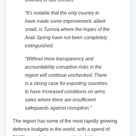
“It’s notable that the only country to
have made some improvement, albeit
small, is Tunisia where the hopes of the
Arab Spring have not been completely
extinguished.
“Without more transparency and
accountability corruption risks in the
region will continue unchecked. There
is a strong case for exporting countries
to have increased conditions on arms
sales where there are insufficient
safeguards against corruption.”
The region has some of the most rapidly growing
defence budgets in the world, with a spend of