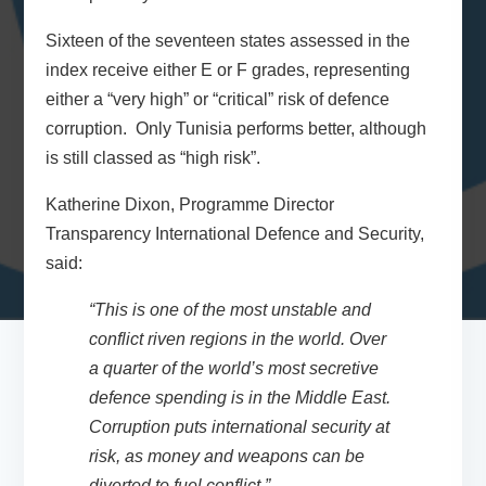
Sixteen of the seventeen states assessed in the
index receive either E or F grades, representing
either a “very high” or “critical” risk of defence
corruption. Only Tunisia performs better, although
is still classed as “high risk”.
Katherine Dixon, Programme Director
Transparency International Defence and Security,
said:
“This is one of the most unstable and
conflict riven regions in the world. Over
a quarter of the world’s most secretive
defence spending is in the Middle East.
Corruption puts international security at
risk, as money and weapons can be
diverted to fuel conflict.”