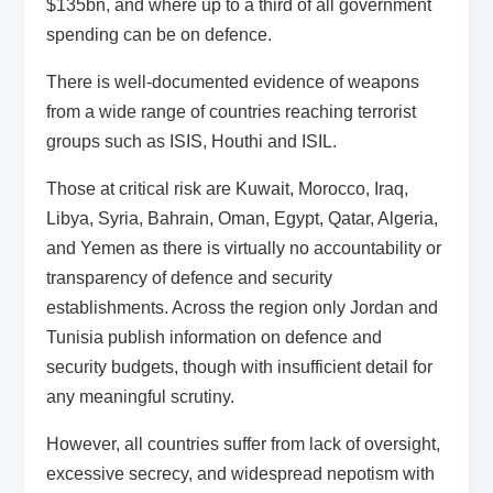
$135bn, and where up to a third of all government
spending can be on defence.
There is well-documented evidence of weapons
from a wide range of countries reaching terrorist
groups such as ISIS, Houthi and ISIL.
Those at critical risk are Kuwait, Morocco, Iraq,
Libya, Syria, Bahrain, Oman, Egypt, Qatar, Algeria,
and Yemen as there is virtually no accountability or
transparency of defence and security
establishments. Across the region only Jordan and
Tunisia publish information on defence and
security budgets, though with insufficient detail for
any meaningful scrutiny.
However, all countries suffer from lack of oversight,
excessive secrecy, and widespread nepotism with