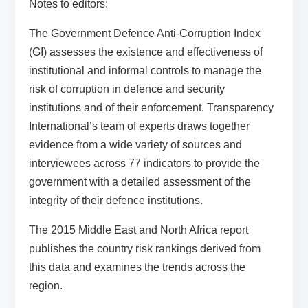
Notes to editors:
The Government Defence Anti-Corruption Index
(GI) assesses the existence and effectiveness of
institutional and informal controls to manage the
risk of corruption in defence and security
institutions and of their enforcement. Transparency
International’s team of experts draws together
evidence from a wide variety of sources and
interviewees across 77 indicators to provide the
government with a detailed assessment of the
integrity of their defence institutions.
The 2015 Middle East and North Africa report
publishes the country risk rankings derived from
this data and examines the trends across the
region.