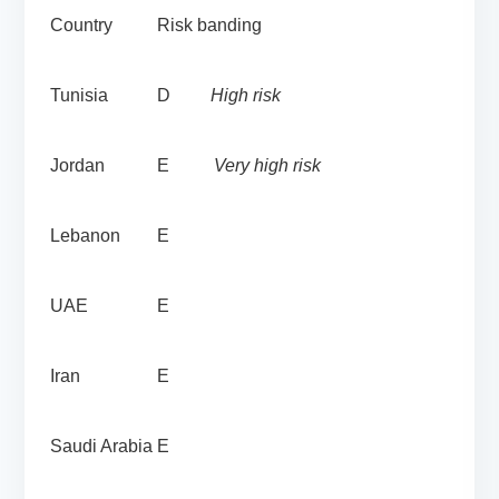
Country
Risk banding
Tunisia
D
High risk
Jordan
E
Very high risk
Lebanon
E
UAE
E
Iran
E
Saudi Arabia
E