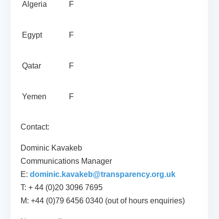
Algeria
F
Egypt
F
Qatar
F
Yemen
F
Contact:
Dominic Kavakeb
Communications Manager
E:
dominic.kavakeb@transparency.org.uk
T: + 44 (0)20 3096 7695
M: +44 (0)79 6456 0340 (out of hours enquiries)