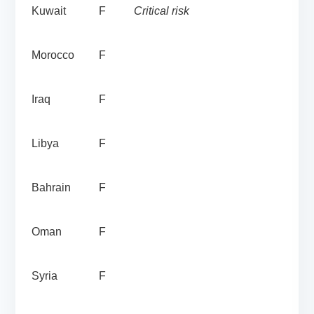
Kuwait
F
Critical risk
Morocco
F
Iraq
F
Libya
F
Bahrain
F
Oman
F
Syria
F