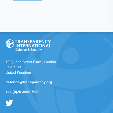
10 Queen Street Place, London
EC4R 1BE
United Kingdom
defence@transparency.org
+44 (0)20 3096 7692