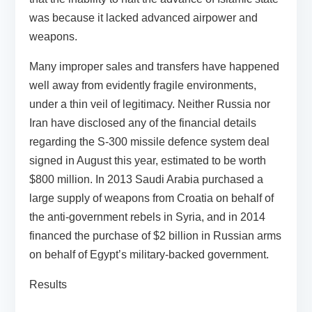
was because it lacked advanced airpower and
weapons.
Many improper sales and transfers have happened
well away from evidently fragile environments,
under a thin veil of legitimacy. Neither Russia nor
Iran have disclosed any of the financial details
regarding the S-300 missile defence system deal
signed in August this year, estimated to be worth
$800 million. In 2013 Saudi Arabia purchased a
large supply of weapons from Croatia on behalf of
the anti-government rebels in Syria, and in 2014
financed the purchase of $2 billion in Russian arms
on behalf of Egypt’s military-backed government.
Results