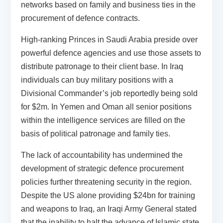
networks based on family and business ties in the
procurement of defence contracts.
High-ranking Princes in Saudi Arabia preside over
powerful defence agencies and use those assets to
distribute patronage to their client base. In Iraq
individuals can buy military positions with a
Divisional Commander’s job reportedly being sold
for $2m. In Yemen and Oman all senior positions
within the intelligence services are filled on the
basis of political patronage and family ties.
The lack of accountability has undermined the
development of strategic defence procurement
policies further threatening security in the region.
Despite the US alone providing $24bn for training
and weapons to Iraq, an Iraqi Army General stated
that the inability to halt the advance of Islamic state