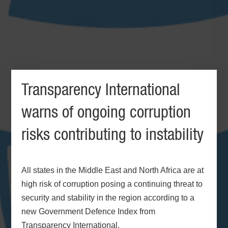
Transparency International
warns of ongoing corruption
risks contributing to instability
All states in the Middle East and North Africa are at
high risk of corruption posing a continuing threat to
security and stability in the region according to a
new Government Defence Index from
Transparency International.