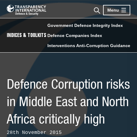
Menu
Government Defence Integrity Index
INDICES & TOOLKITS
Defence Companies Index
Interventions Anti-Corruption Guidance
Defence Corruption risks
in Middle East and North
Africa critically high
28th November 2015