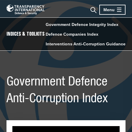
Menu
Government Defence Integrity Index
INDICES & TOOLKITS
Defence Companies Index
Interventions Anti-Corruption Guidance
Government Defence
Anti-Corruption Index