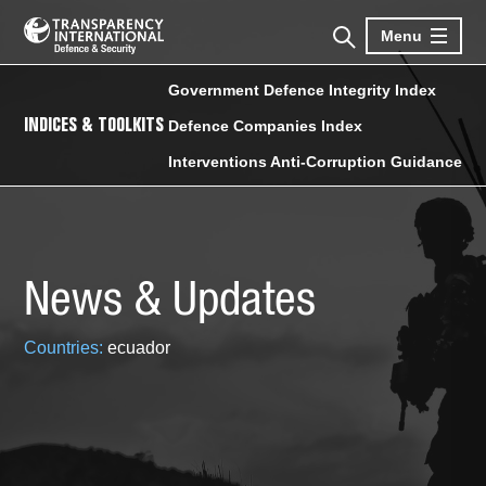
Menu
Government Defence Integrity Index
INDICES & TOOLKITS
Defence Companies Index
Interventions Anti-Corruption Guidance
News & Updates
Countries:
ecuador