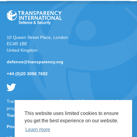
10 Queen Street Place, London
EC4R 1BE
United Kingdom
defence@transparency.org
+44 (0)20 3096 7692
Transparency International Defence & Security is a global
programme of
Transparency International
based within
This website uses limited cookies to ensure
Transparency International UK
.
you get the best experience on our website.
Privacy Policy
Learn more