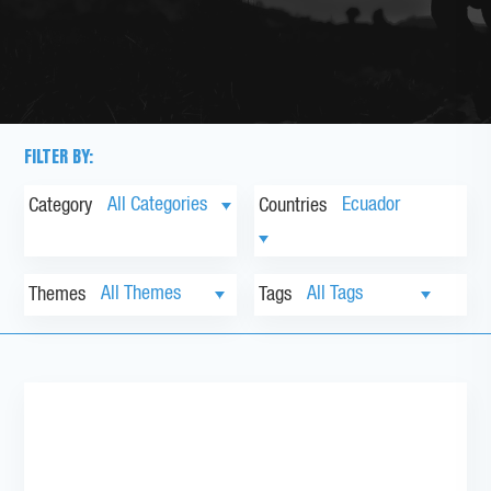
FILTER BY:
Category
Countries
Themes
Tags