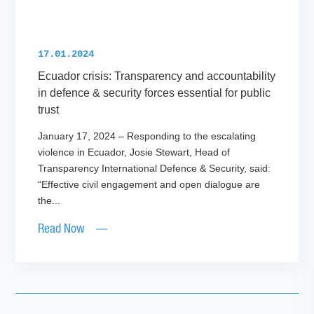
17.01.2024
Ecuador crisis: Transparency and accountability
in defence & security forces essential for public
trust
January 17, 2024 – Responding to the escalating
violence in Ecuador, Josie Stewart, Head of
Transparency International Defence & Security, said:
“Effective civil engagement and open dialogue are
the...
Read Now