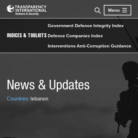
Menu
Government Defence Integrity Index
INDICES & TOOLKITS
Defence Companies Index
Interventions Anti-Corruption Guidance
News & Updates
Countries:
lebanon