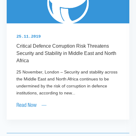
25.11.2019
Critical Defence Corruption Risk Threatens
Security and Stability in Middle East and North
Africa
25 November, London – Security and stability across
the Middle East and North Africa continues to be
undermined by the risk of corruption in defence
institutions, according to new...
Read Now