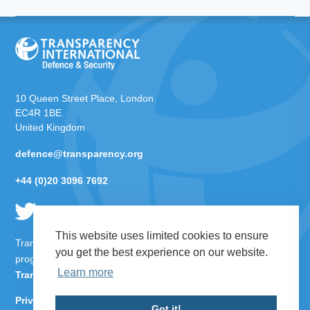
10 Queen Street Place, London
EC4R 1BE
United Kingdom
defence@transparency.org
+44 (0)20 3096 7692
This website uses limited cookies to ensure
Transparency International Defence & Security is a global
you get the best experience on our website.
programme of
Transparency International
based within
Learn more
Transparency International UK
.
Privacy Policy
Got it!