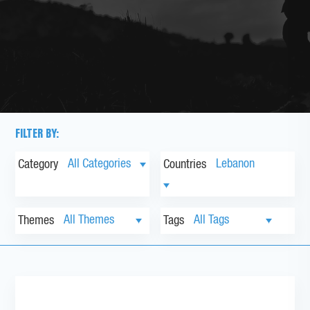
FILTER BY:
Category
Countries
Themes
Tags