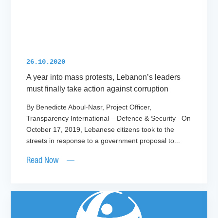
26.10.2020
A year into mass protests, Lebanon’s leaders
must finally take action against corruption
By Benedicte Aboul-Nasr, Project Officer,
Transparency International – Defence & Security On
October 17, 2019, Lebanese citizens took to the
streets in response to a government proposal to...
Read Now