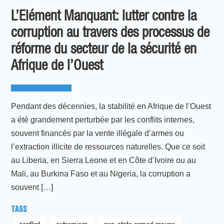
L’Elément Manquant: lutter contre la
corruption au travers des processus de
réforme du secteur de la sécurité en
Afrique de l’Ouest
Pendant des décennies, la stabilité en Afrique de l’Ouest
a été grandement perturbée par les conflits internes,
souvent financés par la vente illégale d’armes ou
l’extraction illicite de ressources naturelles. Que ce soit
au Liberia, en Sierra Leone et en Côte d’Ivoire ou au
Mali, au Burkina Faso et au Nigeria, la corruption a
souvent […]
TAGS