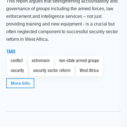
This report argues that strengthening accountability and
governance of groups including the armed forces, law
enforcement and intelligence services – not just
providing training and new equipment - is a crucial but
often neglected component to successful security sector
reform in West Africa.
TAGS
conflict
extremism
non-state armed groups
security
security sector reform
West Africa
More Info