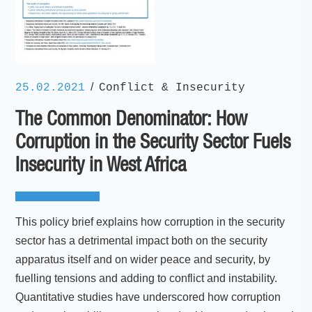
/
25.02.2021
Conflict & Insecurity
The Common Denominator: How
Corruption in the Security Sector Fuels
Insecurity in West Africa
This policy brief explains how corruption in the security
sector has a detrimental impact both on the security
apparatus itself and on wider peace and security, by
fuelling tensions and adding to conflict and instability.
Quantitative studies have underscored how corruption