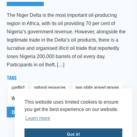
The Niger Delta is the most important oil-producing
region in Africa, with its oil providing 70 per cent of
Nigeria’s government revenue. However, alongside the
legitimate trade in the Delta’s oil products, there is a
lucrative and organised illicit oil trade that reportedly
loses Nigeria 200,000 barrels of oil every day.
Participants in oil theft, […]
TAGS
conflict
natural resources
non-state armed groups
West Africa
This website uses limited cookies to ensure
you get the best experience on our website.
Download Publication as PDF
More Info
Learn more
Got it!