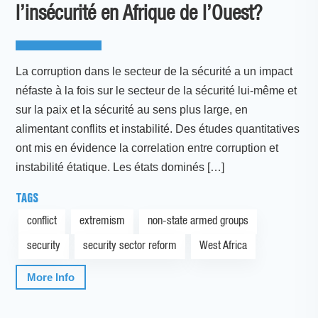
l’insécurité en Afrique de l’Ouest?
La corruption dans le secteur de la sécurité a un impact
néfaste à la fois sur le secteur de la sécurité lui-même et
sur la paix et la sécurité au sens plus large, en
alimentant conflits et instabilité. Des études quantitatives
ont mis en évidence la correlation entre corruption et
instabilité étatique. Les états dominés […]
TAGS
conflict
extremism
non-state armed groups
security
security sector reform
West Africa
More Info