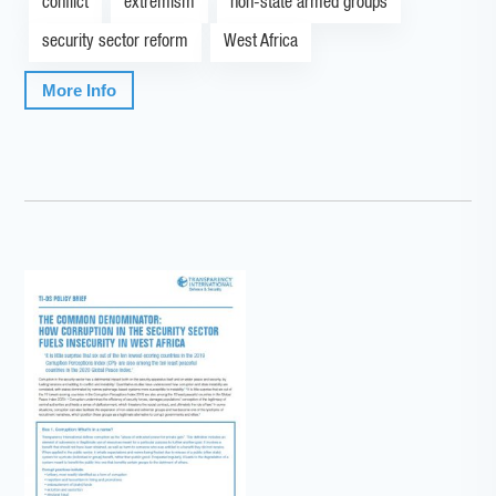
conflict
extremism
non-state armed groups
security sector reform
West Africa
More Info