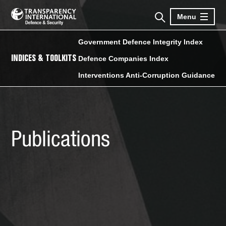
Menu
Government Defence Integrity Index
INDICES & TOOLKITS
Defence Companies Index
Interventions Anti-Corruption Guidance
Publications