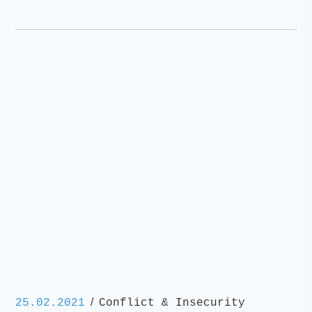
/
25.02.2021
Conflict & Insecurity