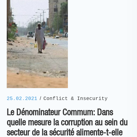
/
25.02.2021
Conflict & Insecurity
Le Dénominateur Commum: Dans
quelle mesure la corruption au sein du
secteur de la sécurité alimente-t-elle