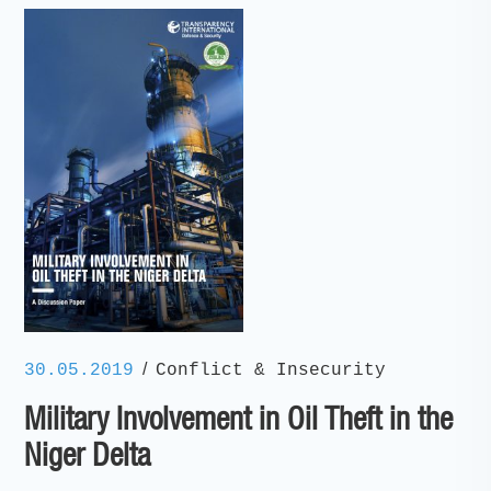
/
30.05.2019
Conflict & Insecurity
Military Involvement in Oil Theft in the
Niger Delta