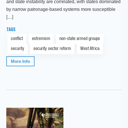
and state instability are correlated, with states dominated
by narrow patronage-based systems more susceptible
[…]
TAGS
conflict
extremism
non-state armed groups
security
security sector reform
West Africa
More Info