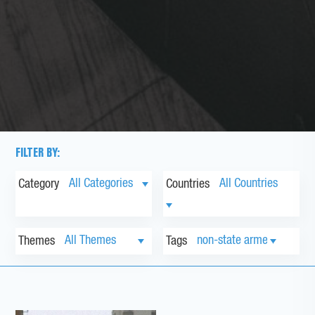
FILTER BY:
Category
Countries
Themes
Tags