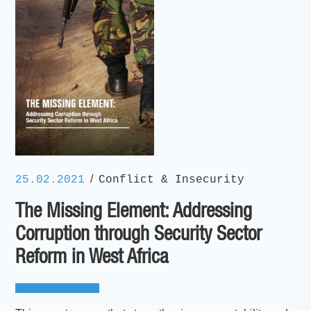
/
25.02.2021
Conflict & Insecurity
The Missing Element: Addressing
Corruption through Security Sector
Reform in West Africa