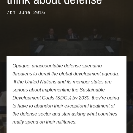
think about defense
7th June 2016
Opaque, unaccountable defense spending
threatens to derail the global development agenda.
If the United Nations and its member states are
serious about implementing the
Sustainable
Development Goals (SDGs) by 2030
, they’re going
to have to abandon their exceptional treatment of
the defense sector and start asking what countries
really spend on their militaries.