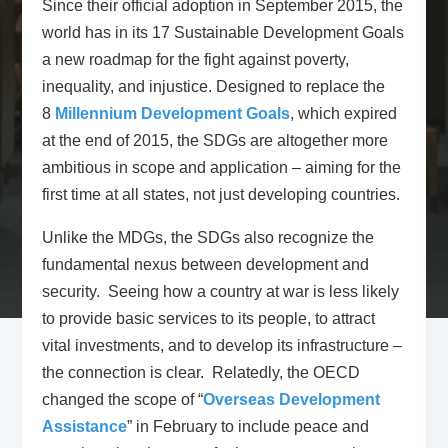
Since their official adoption in September 2015, the
world has in its 17 Sustainable Development Goals
a new roadmap for the fight against poverty,
inequality, and injustice. Designed to replace the
8
Millennium Development Goals
, which expired
at the end of 2015, the SDGs are altogether more
ambitious in scope and application – aiming for the
first time at all states, not just developing countries.
Unlike the MDGs, the SDGs also recognize the
fundamental nexus between development and
security. Seeing how a country at war is less likely
to provide basic services to its people, to attract
vital investments, and to develop its infrastructure –
the connection is clear. Relatedly, the OECD
changed the scope of “
Overseas Development
Assistance
” in February to include peace and