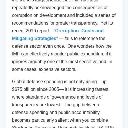
repeatedly acknowledged the consequences of
corruption on development and included a series of
recommendations for greater transparency. Yet its
recent 2016 report – “
Corruption: Costs and
Mitigating Strategies
” — fails to reference the
defense sector even once. One wonders how the
IMF can effectively monitor public expenditure if it
ignores arguably one of the most secretive and, in
some cases, expensive sectors.
Global defense spending is not only rising—up
$675 billion since 2005— it is increasing fastest
where standards of governance and levels of
transparency are lowest. The gap between
defense spending and public accountability
becomes particularly salient when you combine
Stockholm Peace and Research Institute’s (SIPRI)