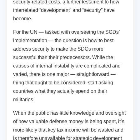
security-related costs, a further testament to how
interrelated “development” and “security” have
become.
For the UN — tasked with overseeing the SGDs’
implementation — the question is how to best
address security to make the SDGs more
successful than their predecessors. While the
causes of internal instability are complicated and
varied, there is one major — straightforward —
thing that ought to be considered: start asking
countries what they actually spend on their
militaries.
When the public has little knowledge and oversight
of how valuable defense money is being spent, it’s
more likely that key tax income will be wasted and
is therefore unavailable for strategic development