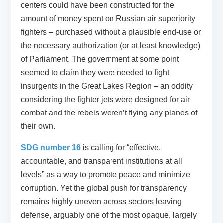
centers could have been constructed for the
amount of money spent on Russian air superiority
fighters – purchased without a plausible end-use or
the necessary authorization (or at least knowledge)
of Parliament. The government at some point
seemed to claim they were needed to fight
insurgents in the Great Lakes Region – an oddity
considering the fighter jets were designed for air
combat and the rebels weren’t flying any planes of
their own.
SDG number 16
is calling for “effective,
accountable, and transparent institutions at all
levels” as a way to promote peace and minimize
corruption. Yet the global push for transparency
remains highly uneven across sectors leaving
defense, arguably one of the most opaque, largely