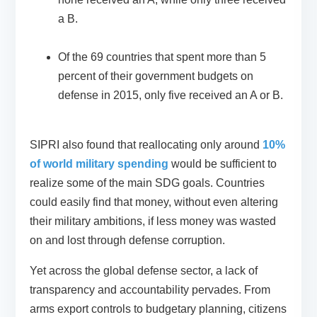
a B.
Of the 69 countries that spent more than 5
percent of their government budgets on
defense in 2015, only five received an A or B.
SIPRI also found that reallocating only around
10%
of world military spending
would be sufficient to
realize some of the main SDG goals. Countries
could easily find that money, without even altering
their military ambitions, if less money was wasted
on and lost through defense corruption.
Yet across the global defense sector, a lack of
transparency and accountability pervades. From
arms export controls to budgetary planning, citizens