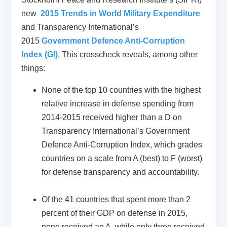
new
2015 Trends in World Military Expenditure
and Transparency International’s
2015
Government Defence Anti-Corruption
Index (GI)
. This crosscheck reveals, among other
things:
None of the top 10 countries with the highest
relative increase in defense spending from
2014-2015 received higher than a D on
Transparency International’s Government
Defence Anti-Corruption Index, which grades
countries on a scale from A (best) to F (worst)
for defense transparency and accountability.
Of the 41 countries that spent more than 2
percent of their GDP on defense in 2015,
none received an A, while only three received