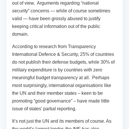
out of view. Arguments regarding “national
security” concerns — while of course sometimes
valid — have been grossly abused to justify
keeping critical information out of the public
domain.
According to research from Transparency
International Defence & Security, 25% of countries
do not publish their defense budgets, while 30% of
military expenditure is by countries with zero
meaningful budget transparency at all. Perhaps
most surprisingly, international organisations like
the UN and their member states – keen to be
promoting “good governance” – have made little
issue of states’ partial reporting.
It’s not just the UN and its members of course. As
the world’s largest lender, the IMF has also