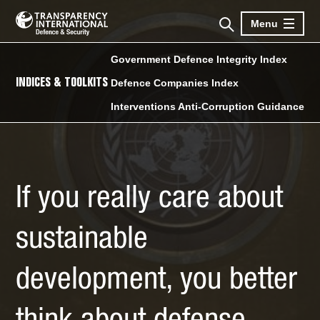
Menu
Government Defence Integrity Index
INDICES & TOOLKITS
Defence Companies Index
Interventions Anti-Corruption Guidance
If you really care about
sustainable
development, you better