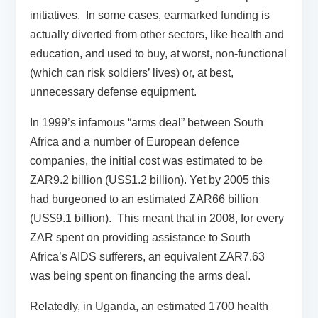
initiatives. In some cases, earmarked funding is
actually diverted from other sectors, like health and
education, and used to buy, at worst, non-functional
(which can risk soldiers’ lives) or, at best,
unnecessary defense equipment.
In 1999’s infamous “arms deal” between South
Africa and a number of European defence
companies, the initial cost was estimated to be
ZAR9.2 billion (US$1.2 billion). Yet by 2005 this
had burgeoned to an estimated ZAR66 billion
(US$9.1 billion). This meant that in 2008, for every
ZAR spent on providing assistance to South
Africa’s AIDS sufferers, an equivalent ZAR7.63
was being spent on financing the arms deal.
Relatedly, in Uganda, an estimated 1700 health