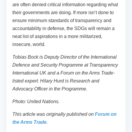
are often denied critical information regarding what
their governments are doing. If more isn’t done to
ensure minimum standards of transparency and
accountability in defense, the SDGs will remain a
neat list of aspirations in a more militarized,
insecure, world.
Tobias Bock is Deputy Director of the International
Defence and Security Programme at Transparency
International UK and a Forum on the Arms Trade-
listed expert. Hilary Hurd is Research and
Advocacy Officer in the Programme.
Photo: United Nations.
This article was originally published on
Forum on
the Arms Trade
.