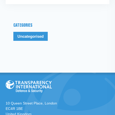
CATEGORIES
Uncategorised
10 Queen Street Place, London
EC4R 1BE
United Kingdom