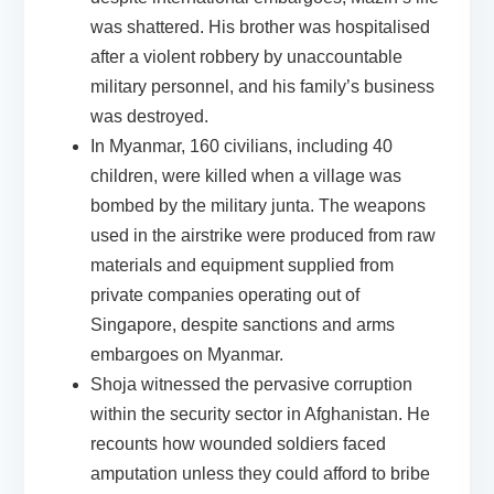
was shattered. His brother was hospitalised
after a violent robbery by unaccountable
military personnel, and his family’s business
was destroyed.
In
Myanmar
, 160 civilians, including 40
children, were killed when a village was
bombed by the military junta. The weapons
used in the airstrike were produced from raw
materials and equipment supplied from
private companies operating out of
Singapore, despite
sanctions and arms
embargoes on Myanmar.
Shoja witnessed the pervasive corruption
within the security sector in
Afghanistan
. He
recounts how wounded soldiers faced
amputation unless they could afford to bribe