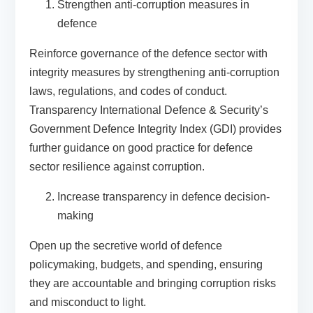
Strengthen anti-corruption measures in
defence
Reinforce governance of the defence sector with
integrity measures by strengthening anti-corruption
laws, regulations, and codes of conduct.
Transparency International Defence & Security’s
Government Defence Integrity Index
(GDI) provides
further guidance on good practice for defence
sector resilience against corruption.
Increase transparency in defence decision-
making
Open up the secretive world of defence
policymaking, budgets, and spending, ensuring
they are accountable and bringing corruption risks
and misconduct to light.