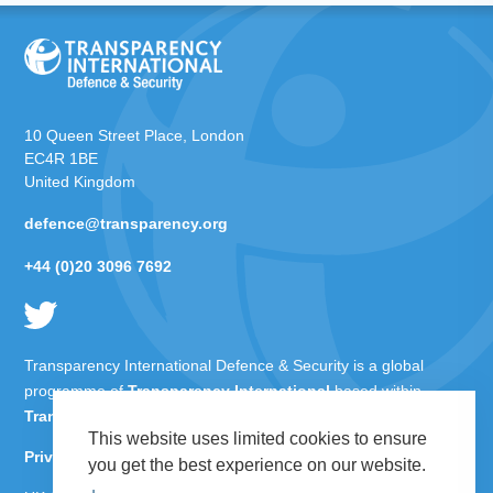
10 Queen Street Place, London
EC4R 1BE
United Kingdom
defence@transparency.org
+44 (0)20 3096 7692
Transparency International Defence & Security is a global
programme of
Transparency International
based within
Transparency International UK
.
This website uses limited cookies to ensure
Privacy Policy
you get the best experience on our website.