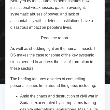
Betrayed by the Guardians demonstrates how
institutional weaknesses, gaps in oversight,
systematic abuses of power, and lack of
accountability within defence institutions have a
disastrous impact on people’s lives.
Read the report
As well as shedding light on the human impact, TI-
DS makes the case for some of the key systemic
steps needed to address the risk of corruption in
these sectors.
The briefing features a series of compelling
personal stories from around the globe, including:
Amid the chaos and destruction of civil war in
Sudan
, exacerbated by corrupt arms trading
despite international embargoes, Mazin’s life