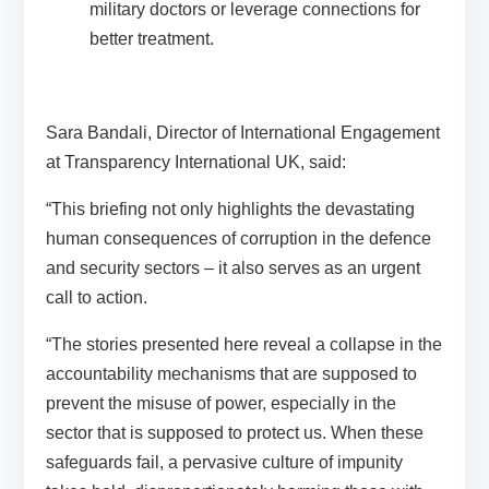
military doctors or leverage connections for
better treatment.
Sara Bandali, Director of International Engagement
at Transparency International UK, said:
“This briefing not only highlights the devastating
human consequences of corruption in the defence
and security sectors – it also serves as an urgent
call to action.
“The stories presented here reveal a collapse in the
accountability mechanisms that are supposed to
prevent the misuse of power, especially in the
sector that is supposed to protect us. When these
safeguards fail, a pervasive culture of impunity