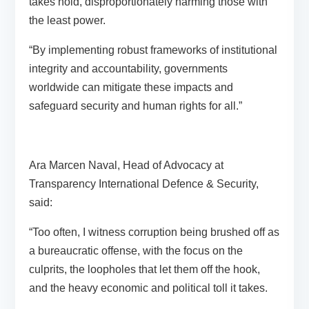
takes hold, disproportionately harming those with
the least power.
“By implementing robust frameworks of institutional
integrity and accountability, governments
worldwide can mitigate these impacts and
safeguard security and human rights for all.”
Ara Marcen Naval, Head of Advocacy at
Transparency International Defence & Security,
said:
“Too often, I witness corruption being brushed off as
a bureaucratic offense, with the focus on the
culprits, the loopholes that let them off the hook,
and the heavy economic and political toll it takes.