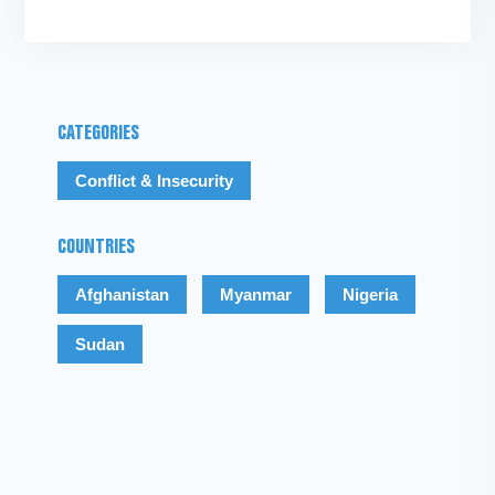
CATEGORIES
Conflict & Insecurity
COUNTRIES
Afghanistan
Myanmar
Nigeria
Sudan