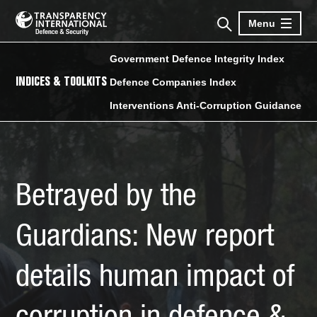
Menu
Government Defence Integrity Index
INDICES & TOOLKITS
Defence Companies Index
Interventions Anti-Corruption Guidance
Betrayed by the
Guardians: New report
details human impact of