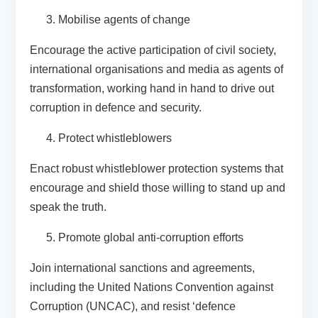
Mobilise agents of change
Encourage the active participation of civil society,
international organisations and media as agents of
transformation, working hand in hand to drive out
corruption in defence and security.
Protect whistleblowers
Enact robust whistleblower protection systems that
encourage and shield those willing to stand up and
speak the truth.
Promote global anti-corruption efforts
Join international sanctions and agreements,
including the United Nations Convention against
Corruption (UNCAC), and resist ‘defence