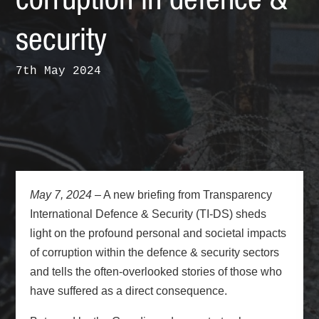
corruption in defence &
security
7th May 2024
May 7, 2024
– A new briefing from Transparency
International Defence & Security (TI-DS) sheds
light on the profound personal and societal impacts
of corruption within the defence & security sectors
and tells the often-overlooked stories of those who
have suffered as a direct consequence.