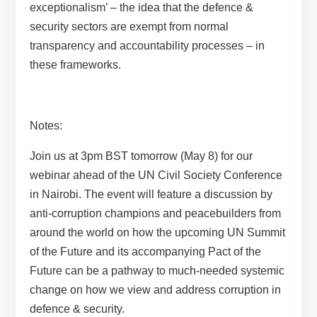
exceptionalism’ – the idea that the defence &
security sectors are exempt from normal
transparency and accountability processes – in
these frameworks.
Notes:
Join us at 3pm BST tomorrow (May 8) for our
webinar
ahead of the UN Civil Society Conference
in Nairobi. The event will feature a discussion by
anti-corruption champions and peacebuilders from
around the world on how the upcoming UN Summit
of the Future and its accompanying Pact of the
Future can be a pathway to much-needed systemic
change on how we view and address corruption in
defence & security.