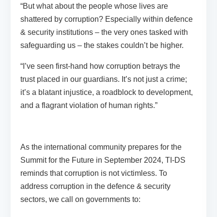
“But what about the people whose lives are
shattered by corruption? Especially within defence
& security institutions – the very ones tasked with
safeguarding us – the stakes couldn’t be higher.
“I’ve seen first-hand how corruption betrays the
trust placed in our guardians. It’s not just a crime;
it’s a blatant injustice, a roadblock to development,
and a flagrant violation of human rights.”
As the international community prepares for the
Summit for the Future in September 2024, TI-DS
reminds that corruption is not victimless. To
address corruption in the defence & security
sectors, we call on governments to: