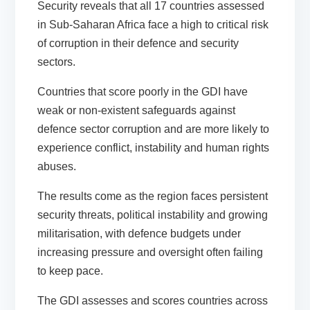
Security reveals that all 17 countries assessed
in Sub-Saharan Africa face a high to critical risk
of corruption in their defence and security
sectors.
Countries that score poorly in the GDI have
weak or non-existent safeguards against
defence sector corruption and are more likely to
experience conflict, instability and human rights
abuses.
The results come as the region faces persistent
security threats, political instability and growing
militarisation, with defence budgets under
increasing pressure and oversight often failing
to keep pace.
The GDI assesses and scores countries across