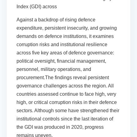
Index (GDI) across
Against a backdrop of rising defence
expenditure, persistent insecurity, and growing
demands on defence institutions, it examines
corruption risks and institutional resilience
across five key areas of defence governance:
political oversight, financial management,
personnel, military operations, and
procurement.The findings reveal persistent
governance challenges across the region. All
countries assessed continue to face high, very
high, or critical corruption risks in their defence
sectors. Although some have strengthened their
institutional controls since the last iteration of
the GDI was produced in 2020, progress
remains uneven.