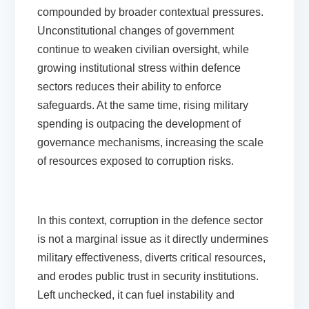
compounded by broader contextual pressures.
Unconstitutional changes of government
continue to weaken civilian oversight, while
growing institutional stress within defence
sectors reduces their ability to enforce
safeguards. At the same time, rising military
spending is outpacing the development of
governance mechanisms, increasing the scale
of resources exposed to corruption risks.
In this context, corruption in the defence sector
is not a marginal issue as it directly undermines
military effectiveness, diverts critical resources,
and erodes public trust in security institutions.
Left unchecked, it can fuel instability and