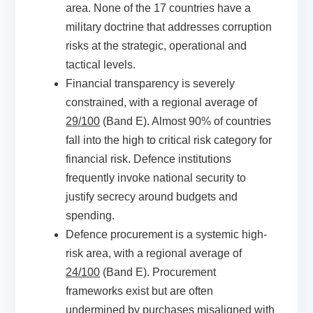
area. None of the 17 countries have a
military doctrine that addresses corruption
risks at the strategic, operational and
tactical levels.
Financial transparency is severely
constrained, with a regional average of
29/100
(Band E). Almost 90% of countries
fall into the high to critical risk category for
financial risk. Defence institutions
frequently invoke national security to
justify secrecy around budgets and
spending.
Defence procurement is a systemic high-
risk area, with a regional average of
24/100
(Band E). Procurement
frameworks exist but are often
undermined by purchases misaligned with