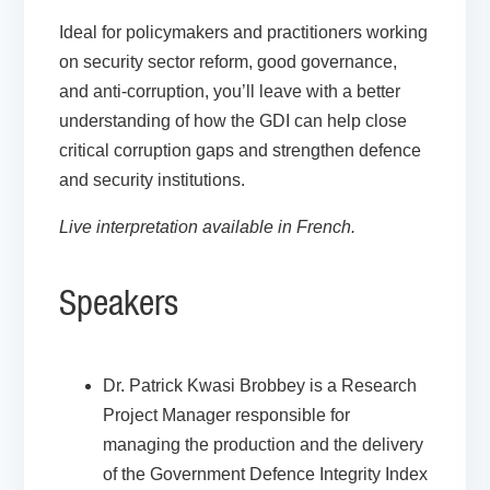
Ideal for policymakers and practitioners working
on security sector reform, good governance,
and anti-corruption, you’ll leave with a better
understanding of how the GDI can help close
critical corruption gaps and strengthen defence
and security institutions.
Live interpretation available in French.
Speakers
Dr. Patrick Kwasi Brobbey
is a Research
Project Manager responsible for
managing the production and the delivery
of the Government Defence Integrity Index