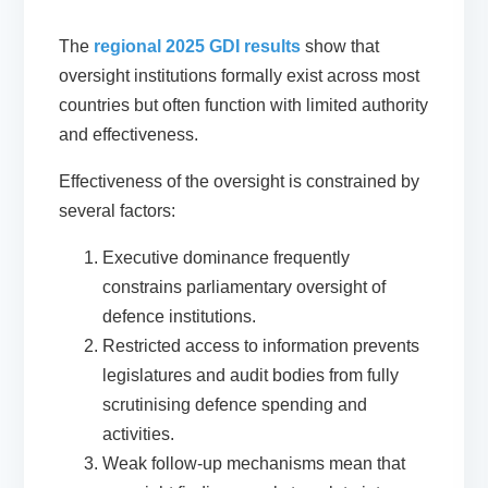
The
regional 2025 GDI results
show that
oversight institutions formally exist across most
countries but often function with limited authority
and effectiveness.
Effectiveness of the oversight is constrained by
several factors:
Executive dominance frequently
constrains parliamentary oversight of
defence institutions.
Restricted access to information prevents
legislatures and audit bodies from fully
scrutinising defence spending and
activities.
Weak follow-up mechanisms mean that