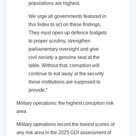
populations are highest.
We urge all governments featured in
this Index to act on these findings.
They must open up defence budgets
to proper scrutiny, strengthen
parliamentary oversight and give
civil society a genuine seat at the
table. Without that, corruption will
continue to eat away at the security
these institutions are supposed to
provide.”
Military operations: the highest corruption risk
area
Military operations record the lowest scores of
any risk area in the 2025 GDI assessment of