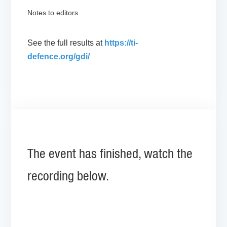
Notes to editors
See the full results at
https://ti-
defence.org/gdi/
The event has finished, watch the
recording below.