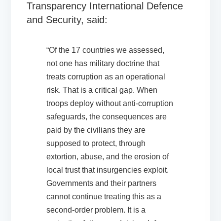
Transparency International Defence
and Security, said:
“Of the 17 countries we assessed,
not one has military doctrine that
treats corruption as an operational
risk. That is a critical gap. When
troops deploy without anti-corruption
safeguards, the consequences are
paid by the civilians they are
supposed to protect, through
extortion, abuse, and the erosion of
local trust that insurgencies exploit.
Governments and their partners
cannot continue treating this as a
second-order problem. It is a