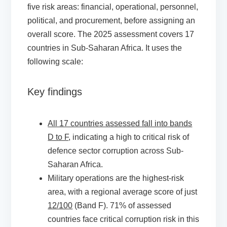
five risk areas: financial, operational, personnel,
political, and procurement, before assigning an
overall score. The 2025 assessment covers 17
countries in Sub-Saharan Africa. It uses the
following scale:
Key findings
All 17 countries assessed fall into bands
D to F
, indicating a high to critical risk of
defence sector corruption across Sub-
Saharan Africa.
Military operations are the highest-risk
area, with a regional average score of just
12/100
(Band F). 71% of assessed
countries face critical corruption risk in this