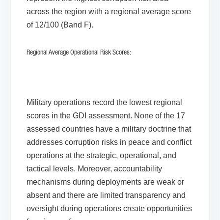
across the region with a regional average score
of 12/100 (Band F).
Regional Average Operational Risk Scores:
Military operations record the lowest regional
scores in the GDI assessment. None of the 17
assessed countries have a military doctrine that
addresses corruption risks in peace and conflict
operations at the strategic, operational, and
tactical levels. Moreover, accountability
mechanisms during deployments are weak or
absent and there are limited transparency and
oversight during operations create opportunities