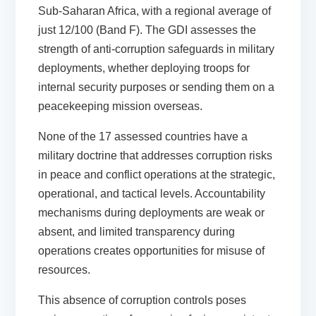
Sub-Saharan Africa, with a regional average of
just 12/100 (Band F). The GDI assesses the
strength of anti-corruption safeguards in military
deployments, whether deploying troops for
internal security purposes or sending them on a
peacekeeping mission overseas.
None of the 17 assessed countries have a
military doctrine that addresses corruption risks
in peace and conflict operations at the strategic,
operational, and tactical levels. Accountability
mechanisms during deployments are weak or
absent, and limited transparency during
operations creates opportunities for misuse of
resources.
This absence of corruption controls poses