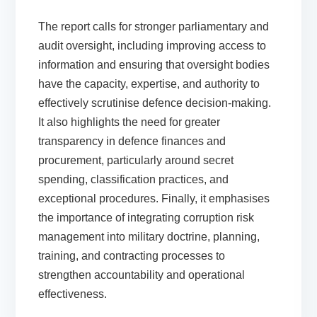
The report calls for stronger parliamentary and
audit oversight, including improving access to
information and ensuring that oversight bodies
have the capacity, expertise, and authority to
effectively scrutinise defence decision-making.
It also highlights the need for greater
transparency in defence finances and
procurement, particularly around secret
spending, classification practices, and
exceptional procedures. Finally, it emphasises
the importance of integrating corruption risk
management into military doctrine, planning,
training, and contracting processes to
strengthen accountability and operational
effectiveness.