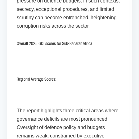
pressure on defence budgets. In such contexts,
secrecy, exceptional procedures, and limited
scrutiny can become entrenched, heightening
corruption risks across the sector.
Overall 2025 GDI scores for Sub-Saharan Africa:
Regional Average Scores:
The report highlights three critical areas where
governance deficits are most pronounced.
Oversight of defence policy and budgets
remains weak, constrained by executive