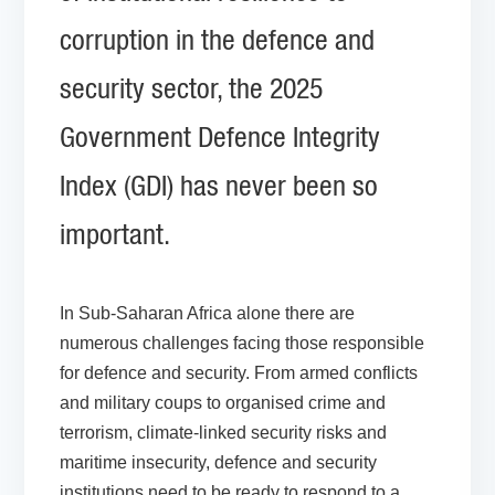
corruption in the defence and
security sector, the 2025
Government Defence Integrity
Index (GDI) has never been so
important.
In Sub-Saharan Africa alone there are
numerous challenges facing those responsible
for defence and security. From armed conflicts
and military coups to organised crime and
terrorism, climate-linked security risks and
maritime insecurity, defence and security
institutions need to be ready to respond to a