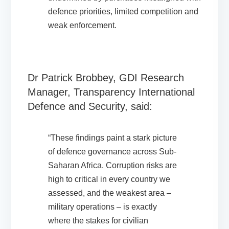
defence priorities, limited competition and
weak enforcement.
Dr Patrick Brobbey, GDI Research
Manager, Transparency International
Defence and Security, said:
“These findings paint a stark picture
of defence governance across Sub-
Saharan Africa. Corruption risks are
high to critical in every country we
assessed, and the weakest area –
military operations – is exactly
where the stakes for civilian