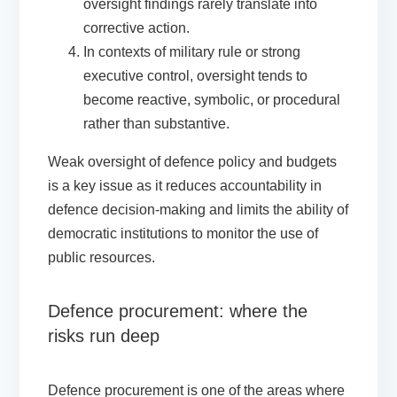
oversight findings rarely translate into
corrective action.
In contexts of military rule or strong
executive control, oversight tends to
become reactive, symbolic, or procedural
rather than substantive.
Weak oversight of defence policy and budgets
is a key issue as it reduces accountability in
defence decision-making and limits the ability of
democratic institutions to monitor the use of
public resources.
Defence procurement: where the
risks run deep
Defence procurement is one of the areas where