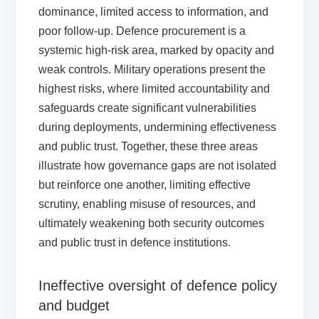
dominance, limited access to information, and
poor follow-up. Defence procurement is a
systemic high-risk area, marked by opacity and
weak controls. Military operations present the
highest risks, where limited accountability and
safeguards create significant vulnerabilities
during deployments, undermining effectiveness
and public trust. Together, these three areas
illustrate how governance gaps are not isolated
but reinforce one another, limiting effective
scrutiny, enabling misuse of resources, and
ultimately weakening both security outcomes
and public trust in defence institutions.
Ineffective oversight of defence policy
and budget