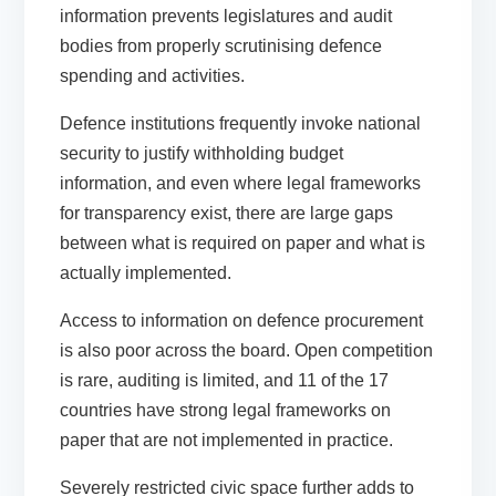
information prevents legislatures and audit
bodies from properly scrutinising defence
spending and activities.
Defence institutions frequently invoke national
security to justify withholding budget
information, and even where legal frameworks
for transparency exist, there are large gaps
between what is required on paper and what is
actually implemented.
Access to information on defence procurement
is also poor across the board. Open competition
is rare, auditing is limited, and 11 of the 17
countries have strong legal frameworks on
paper that are not implemented in practice.
Severely restricted civic space further adds to