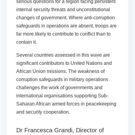
serious questions for a region facing persistent
internal security threats and unconstitutional
changes of government. Where anti-corruption
safeguards in operations are absent, troops are
far more likely to contribute to conflict than to
contain it.
Several countries assessed in this wave are
significant contributors to United Nations and
African Union missions. The weakness of
corruption safeguards in military operations
challenges the work of governments and
international organisations supporting Sub-
Saharan African armed forces in peacekeeping
and security cooperation.
Dr Francesca Grandi, Director of