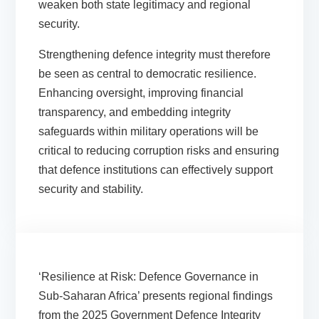
weaken both state legitimacy and regional
security.
Strengthening defence integrity must therefore
be seen as central to democratic resilience.
Enhancing oversight, improving financial
transparency, and embedding integrity
safeguards within military operations will be
critical to reducing corruption risks and ensuring
that defence institutions can effectively support
security and stability.
‘Resilience at Risk: Defence Governance in
Sub-Saharan Africa’ presents regional findings
from the 2025 Government Defence Integrity