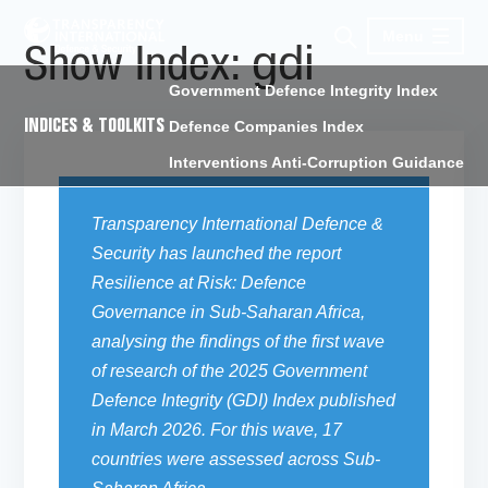
Menu
gdi
Show Index:
Government Defence Integrity Index
INDICES & TOOLKITS
Defence Companies Index
Interventions Anti-Corruption Guidance
Transparency International Defence &
Security
has launched the report
Resilience at Risk: Defence
Governance in Sub-Saharan Africa,
analysing
the findings of the first wave
of research of the 2025 Government
Defence Integrity (GDI) Index
published
in March 2026. For this wave, 17
countries were assessed across Sub-