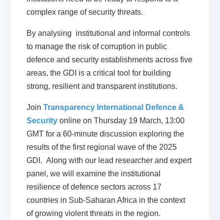
complex range of security threats.
By analysing institutional and informal controls
to manage the risk of corruption in public
defence and security establishments across five
areas, the GDI is a critical tool for building
strong, resilient and transparent institutions.
Join
Transparency International Defence &
Security
online on
Thursday 19 March, 13:00
GMT
for a 60-minute discussion exploring the
results of the first regional wave of the 2025
GDI. Along with our lead researcher and expert
panel, we will examine the institutional
resilience of defence sectors across 17
countries in Sub-Saharan Africa in the context
of growing violent threats in the region.