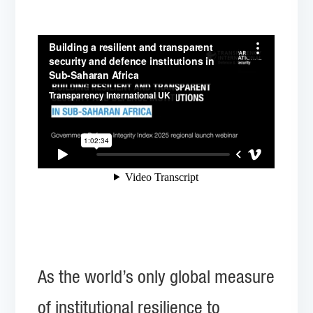
As the world’s only global measure
of institutional resilience to