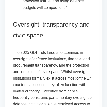
protection failure, and rising defence
budgets will compound it.”
Oversight, transparency and
civic space
The 2025 GDI finds large shortcomings in
oversight of defence institutions, financial and
procurement transparency, and the protection
and inclusion of civic space. Whilst oversight
institutions formally exist across most of the 17
countries assessed, they often function with
limited authority. Executive dominance
frequently constrains parliamentary oversight of
defence institutions, while restricted access to