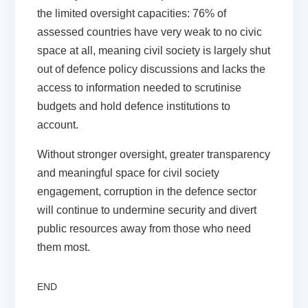
the limited oversight capacities: 76% of
assessed countries have very weak to no civic
space at all, meaning civil society is largely shut
out of defence policy discussions and lacks the
access to information needed to scrutinise
budgets and hold defence institutions to
account.
Without stronger oversight, greater transparency
and meaningful space for civil society
engagement, corruption in the defence sector
will continue to undermine security and divert
public resources away from those who need
them most.
END