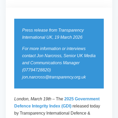
Press release from Transparency
International UK, 19 March 2026
For more information or interviews
contact Jon Narcross, Senior UK Media
and Communications Manager
(07794728820)
jon.narcross@transparency.org.uk
London, March 19th
– The
2025 Government
Defence Integrity Index (GDI)
released today
by Transparency International Defence &