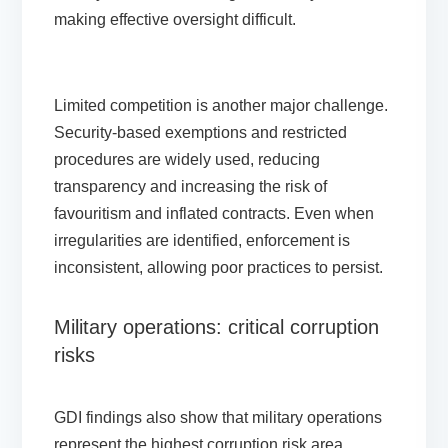
making effective oversight difficult.
Limited competition is another major challenge.
Security-based exemptions and restricted
procedures are widely used, reducing
transparency and increasing the risk of
favouritism and inflated contracts. Even when
irregularities are identified, enforcement is
inconsistent, allowing poor practices to persist.
Military operations: critical corruption
risks
GDI findings also show that military operations
represent the highest corruption risk area