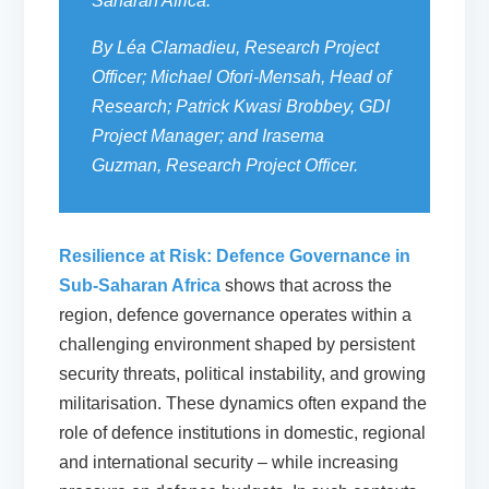
Saharan Africa.
By Léa Clamadieu, Research Project
Officer; Michael Ofori-Mensah, Head of
Research; Patrick Kwasi Brobbey, GDI
Project Manager; and Irasema
Guzman, Research Project Officer.
Resilience at Risk: Defence Governance in
Sub-Saharan Africa
shows that across the
region, defence governance operates within a
challenging environment shaped by persistent
security threats, political instability, and growing
militarisation. These dynamics often expand the
role of defence institutions in domestic, regional
and international security – while increasing