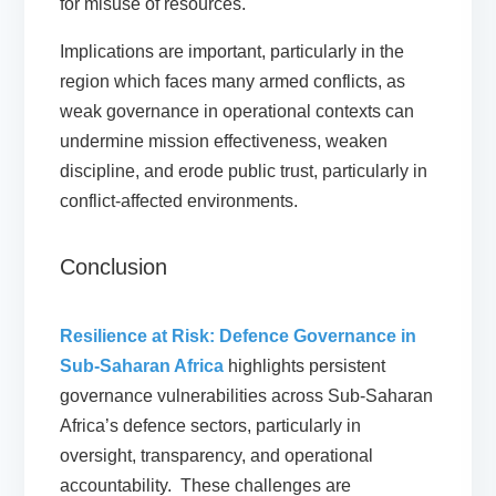
for misuse of resources.
Implications are important, particularly in the
region which faces many armed conflicts, as
weak governance in operational contexts can
undermine mission effectiveness, weaken
discipline, and erode public trust, particularly in
conflict-affected environments.
Conclusion
Resilience at Risk: Defence Governance in
Sub-Saharan Africa
highlights persistent
governance vulnerabilities across Sub-Saharan
Africa’s defence sectors, particularly in
oversight, transparency, and operational
accountability. These challenges are