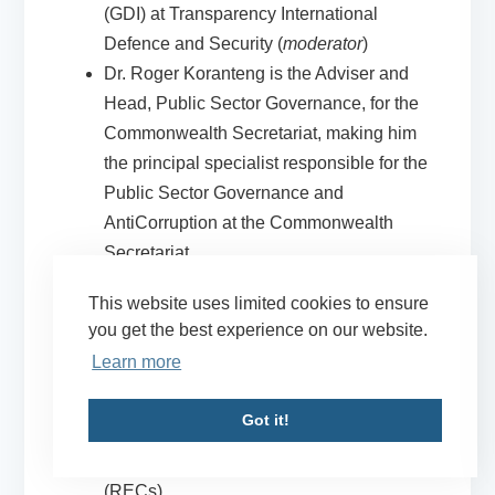
(GDI) at Transparency International
Defence and Security (
moderator
)
Dr. Roger Koranteng
is the Adviser and
Head, Public Sector Governance, for the
Commonwealth Secretariat
, making him
the principal specialist responsible for the
Public Sector Governance and
AntiCorruption at the Commonwealth
Secretariat
Petra van Oijen
is Security Sector Reform
This website uses limited cookies to ensure
(SSR) officer at the
United Nations Office
you get the best experience on our website.
to the African Union
, supporting the
Learn more
African Union (AU) in the implementation
of the AU SSR Policy Framework,
Got it!
including support to AU member states
and Regional Economic Communities
(RECs)