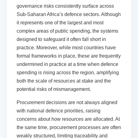
governance risks consistently surface across
Sub-Saharan Africa’s defence sectors. Although
it represents one of the largest and most
complex areas of public spending, the systems
designed to safeguard it often fall short in
practice. Moreover, while most countries have
formal frameworks in place, these are frequently
undermined in practice at a time when defence
spending is rising across the region, amplifying
both the scale of resources at stake and the
potential risks of mismanagement.
Procurement decisions are not always aligned
with national defence priorities, raising
concerns about how resources are allocated. At
the same time, procurement processes are often
weakly structured, limiting traceability and