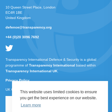
10 Queen Street Place, London
EC4R 1BE
United Kingdom
defence@transparency.org
+44 (0)20 3096 7692
Transparency International Defence & Security is a global
programme of
Transparency International
based within
Transparency International UK
.
Privacy Policy
UK Charity Number 1112842
This website uses limited cookies to ensure
you get the best experience on our website.
Learn more