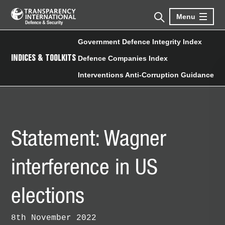
Menu
Government Defence Integrity Index
INDICES & TOOLKITS
Defence Companies Index
Interventions Anti-Corruption Guidance
Statement: Wagner
interference in US
elections
8th November 2022