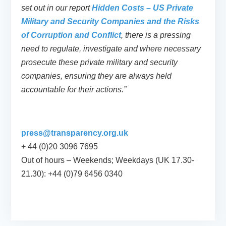
set out in our report
Hidden Costs – US Private
Military and Security Companies and the Risks
of Corruption and Conflict
, there is a pressing
need to regulate, investigate and where necessary
prosecute these private military and security
companies, ensuring they are always held
accountable for their actions.”
press@transparency.org.uk
+ 44 (0)20 3096 7695
Out of hours – Weekends; Weekdays (UK 17.30-
21.30): +44 (0)79 6456 0340