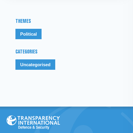
THEMES
Political
CATEGORIES
Uncategorised