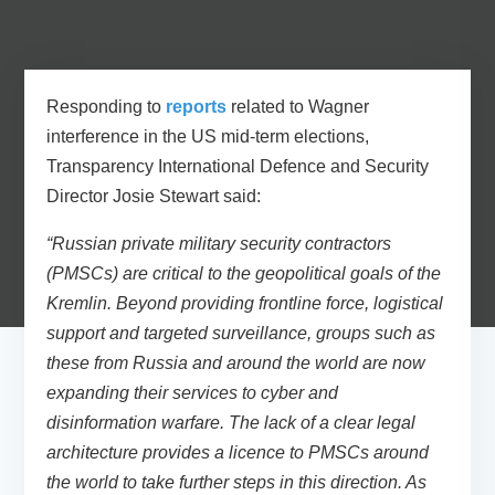
Responding to
reports
related to Wagner
interference in the US mid-term elections,
Transparency International Defence and Security
Director Josie Stewart
said:
“Russian private military security contractors
(PMSCs) are critical to the geopolitical goals of the
Kremlin. Beyond providing frontline force, logistical
support and targeted surveillance, groups such as
these from Russia and around the world are now
expanding their services to cyber and
disinformation warfare. The lack of a clear legal
architecture provides a licence to PMSCs around
the world to take further steps in this direction. As