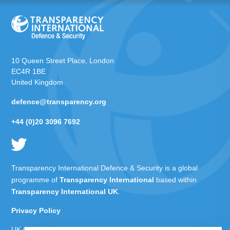
10 Queen Street Place, London
EC4R 1BE
United Kingdom
defence@transparency.org
+44 (0)20 3096 7692
Transparency International Defence & Security is a global
programme of
Transparency International
based within
Transparency International UK
.
Privacy Policy
UK Charity Number 1112842