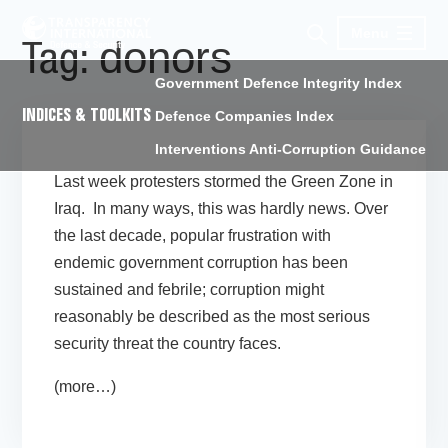
Menu
donors
Tag:
Government Defence Integrity Index
INDICES & TOOLKITS
Defence Companies Index
Interventions Anti-Corruption Guidance
Last week protesters stormed the Green Zone in
Iraq. In many ways, this was hardly news. Over
the last decade, popular frustration with
endemic government corruption has been
sustained and febrile; corruption might
reasonably be described as the most serious
security threat the country faces.
(more…)