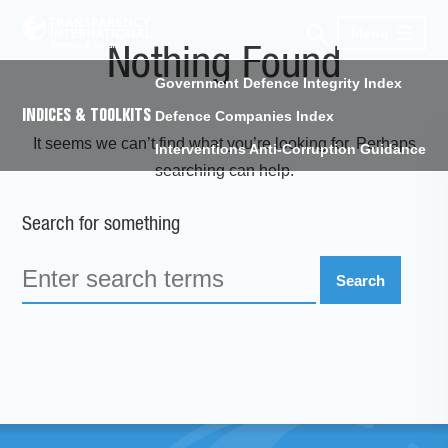
Menu
Nothing Found
Government Defence Integrity Index
INDICES & TOOLKITS
Defence Companies Index
It seems we can’t find what you’re looking for. Perhaps
Interventions Anti-Corruption Guidance
searching can help.
Search for something