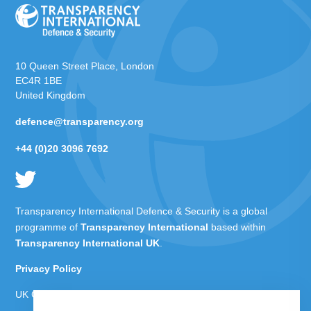
10 Queen Street Place, London
EC4R 1BE
United Kingdom
defence@transparency.org
+44 (0)20 3096 7692
Transparency International Defence & Security is a global
programme of
Transparency International
based within
Transparency International UK
.
Privacy Policy
UK Charity Number 1112842