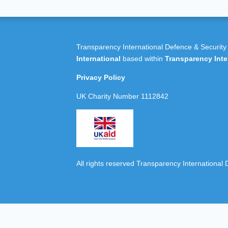
Transparency International Defence & Security
International
based within
Transparency Inte
Privacy Policy
UK Charity Number 1112842
All rights reserved Transparency International