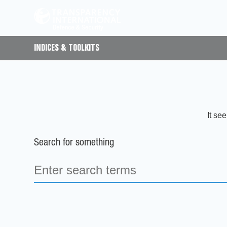
INDICES & TOOLKITS
It se
Search for something