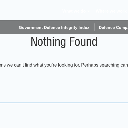
What we do
Where we work
Government Defence Integrity Index
Defence Compa
Nothing Found
ems we can’t find what you’re looking for. Perhaps searching can