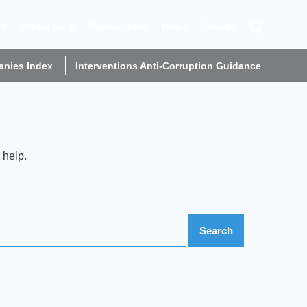
About us
Publications
News
Donate
nies Index
Interventions Anti-Corruption Guidance
 help.