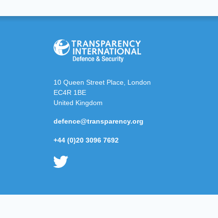
10 Queen Street Place, London
EC4R 1BE
United Kingdom
defence@transparency.org
+44 (0)20 3096 7692