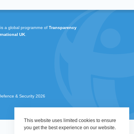
 is a global programme of
Transparency
rnational UK
.
 Defence & Security 2026
This website uses limited cookies to ensure
you get the best experience on our website.