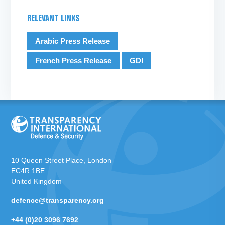
RELEVANT LINKS
Arabic Press Release
French Press Release
GDI
10 Queen Street Place, London
EC4R 1BE
United Kingdom
defence@transparency.org
+44 (0)20 3096 7692