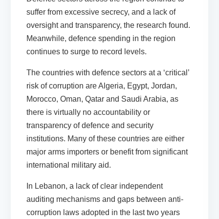
suffer from excessive secrecy, and a lack of
oversight and transparency, the research found.
Meanwhile, defence spending in the region
continues to surge to record levels.
The countries with defence sectors at a ‘critical’
risk of corruption are Algeria, Egypt, Jordan,
Morocco, Oman, Qatar and Saudi Arabia, as
there is virtually no accountability or
transparency of defence and security
institutions. Many of these countries are either
major arms importers or benefit from significant
international military aid.
In Lebanon, a lack of clear independent
auditing mechanisms and gaps between anti-
corruption laws adopted in the last two years