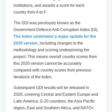
institutions, and awards a score for each
country from A to F.
The GDI was previously known as the
Government Defence Anti-Corruption Index (GI).
The Index underwent a major update for the
2020 version
, including changes to the
methodology and scoring underpinning the
project. This means overall country scores from
this 2020 version
cannot be accurately
compared
with country scores from previous
iterations of the Index.
Subsequent GDI results will be released in
2020, covering Central and Eastern Europe and
Latin America, G-20 countries, the Asia Pacific
region, East and Southern Africa, and NATO+.