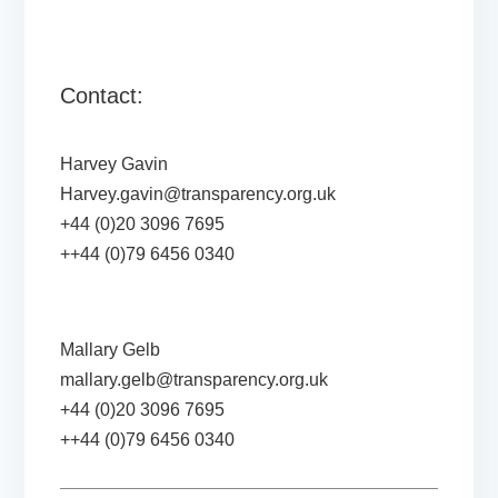
Contact:
Harvey Gavin
Harvey.gavin@transparency.org.uk
+44 (0)20 3096 7695
++44 (0)79 6456 0340
Mallary Gelb
mallary.gelb@transparency.org.uk
+44 (0)20 3096 7695
++44 (0)79 6456 0340