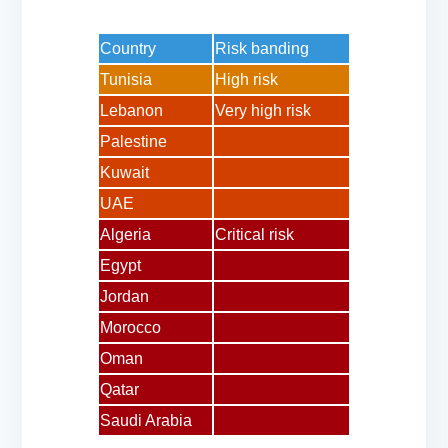
Country
Risk banding
Tunisia
High risk
Lebanon
Very high risk
Palestine
Kuwait
UAE
Algeria
Critical risk
Egypt
Jordan
Morocco
Oman
Qatar
Saudi Arabia