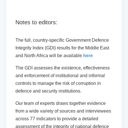
Notes to editors:
The full, country-specific Government Defence
Integrity Index (GDI) results for the Middle East
and North Africa will be available
here
The GDI assesses the existence, effectiveness
and enforcement of institutional and informal
controls to manage the risk of corruption in
defence and security institutions.
Our team of experts draws together evidence
from a wide variety of sources and interviewees
across 77 indicators to provide a detailed
assessment of the integrity of national defence