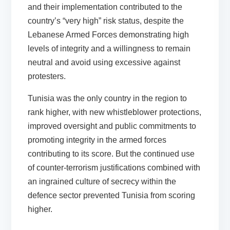
and their implementation contributed to the
country’s “very high” risk status, despite the
Lebanese Armed Forces demonstrating high
levels of integrity and a willingness to remain
neutral and avoid using excessive against
protesters.
Tunisia was the only country in the region to
rank higher, with new whistleblower protections,
improved oversight and public commitments to
promoting integrity in the armed forces
contributing to its score. But the continued use
of counter-terrorism justifications combined with
an ingrained culture of secrecy within the
defence sector prevented Tunisia from scoring
higher.