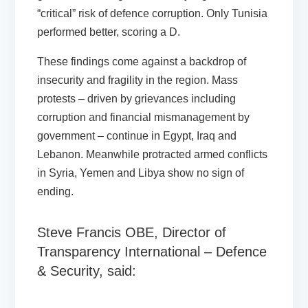
“critical” risk of defence corruption. Only Tunisia
performed better, scoring a D.
These findings come against a backdrop of
insecurity and fragility in the region. Mass
protests – driven by grievances including
corruption and financial mismanagement by
government – continue in Egypt, Iraq and
Lebanon. Meanwhile protracted armed conflicts
in Syria, Yemen and Libya show no sign of
ending.
Steve Francis OBE, Director of
Transparency International – Defence
& Security, said: