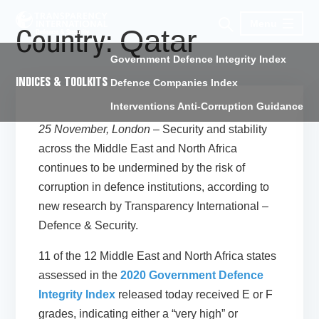
Menu
Qatar
Country:
Government Defence Integrity Index
INDICES & TOOLKITS
Defence Companies Index
Interventions Anti-Corruption Guidance
25 November, London
– Security and stability
across the Middle East and North Africa
continues to be undermined by the risk of
corruption in defence institutions, according to
new research by Transparency International –
Defence & Security.
11 of the 12 Middle East and North Africa states
assessed in the
2020 Government Defence
Integrity Index
released today received E or F
grades, indicating either a “very high” or