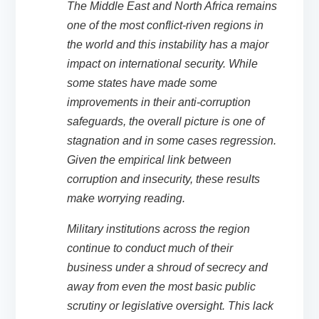
The Middle East and North Africa remains
one of the most conflict-riven regions in
the world and this instability has a major
impact on international security. While
some states have made some
improvements in their anti-corruption
safeguards, the overall picture is one of
stagnation and in some cases regression.
Given the empirical link between
corruption and insecurity, these results
make worrying reading.
Military institutions across the region
continue to conduct much of their
business under a shroud of secrecy and
away from even the most basic public
scrutiny or legislative oversight. This lack