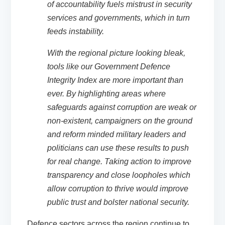
of accountability fuels mistrust in security
services and governments, which in turn
feeds instability.
With the regional picture looking bleak,
tools like our Government Defence
Integrity Index
are more important than
ever. By highlighting areas where
safeguards against corruption are weak or
non-existent, campaigners on the ground
and reform minded military leaders and
politicians can use these results to push
for real change. Taking action to improve
transparency and close loopholes which
allow corruption to thrive would improve
public trust and bolster national security.
Defence sectors across the region continue to