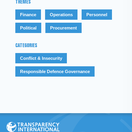
THEMES
Finance
Operations
Personnel
Political
Procurement
CATEGORIES
Conflict & Insecurity
Responsible Defence Governance