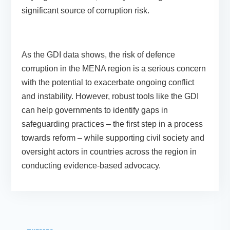
significant source of corruption risk.
As the GDI data shows, the risk of defence
corruption in the MENA region is a serious concern
with the potential to exacerbate ongoing conflict
and instability. However, robust tools like the GDI
can help governments to identify gaps in
safeguarding practices – the first step in a process
towards reform – while supporting civil society and
oversight actors in countries across the region in
conducting evidence-based advocacy.