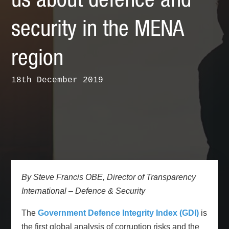
us about defence and
security in the MENA
region
18th December 2019
By Steve Francis OBE, Director of Transparency
International – Defence & Security
The
Government Defence Integrity Index (GDI)
is
the first global analysis of corruption risks and the