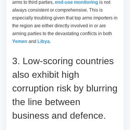
arms to third parties,
end-use monitoring
is not
always consistent or comprehensive. This is
especially troubling given that top arms importers in
the region are either directly involved in or are
arming parties to the devastating conflicts in both
Yemen
and
Libya
.
3. Low-scoring countries
also exhibit high
corruption risk by blurring
the line between
business and defence.