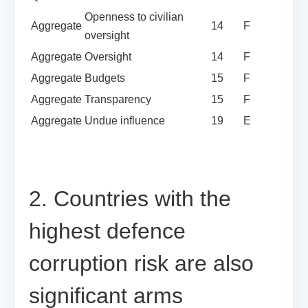
Openness to civilian
Aggregate
14
F
oversight
Aggregate
Oversight
14
F
Aggregate
Budgets
15
F
Aggregate
Transparency
15
F
Aggregate
Undue influence
19
E
2. Countries with the
highest defence
corruption risk are also
significant arms