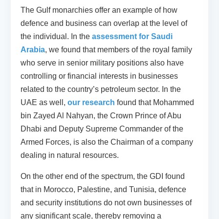
The Gulf monarchies offer an example of how
defence and business can overlap at the level of
the individual. In the
assessment for Saudi
Arabia
, we found that members of the royal family
who serve in senior military positions also have
controlling or financial interests in businesses
related to the country’s petroleum sector. In the
UAE as well,
our research
found that Mohammed
bin Zayed Al Nahyan, the Crown Prince of Abu
Dhabi and Deputy Supreme Commander of the
Armed Forces, is also the Chairman of a company
dealing in natural resources.
On the other end of the spectrum, the GDI found
that in Morocco, Palestine, and Tunisia, defence
and security institutions do not own businesses of
any significant scale, thereby removing a