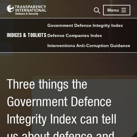
Menu
Government Defence Integrity Index
INDICES & TOOLKITS
Defence Companies Index
Interventions Anti-Corruption Guidance
Three things the
Government Defence
Integrity Index can tell