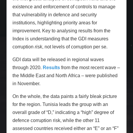
existence and enforcement of controls to manage
that vulnerability in defence and security
institutions, highlighting priority areas for
improvement. Key to analysing results from the
Index is understanding that the GDI measures
corruption
risk
, not levels of corruption per se.
GDI data will be released in regional waves
through 2020.
Results
from the most recent wave –
the Middle East and North Africa – were published
in November.
On the whole, the data paints a fairly bleak picture
for the region. Tunisia leads the group with an
overall grade of “D,” indicating a “high” degree of
defence corruption risk, while the other 11
assessed countries received either an “E” or an “F”