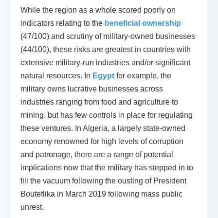
While the region as a whole scored poorly on
indicators relating to the
beneficial ownership
(47/100) and scrutiny of military-owned businesses
(44/100), these risks are greatest in countries with
extensive military-run industries and/or significant
natural resources. In
Egypt
for example, the
military owns lucrative businesses across
industries ranging from food and agriculture to
mining, but has few controls in place for regulating
these ventures. In Algeria, a largely state-owned
economy renowned for high levels of corruption
and patronage, there are a range of potential
implications now that the military has stepped in to
fill the vacuum following the ousting of President
Bouteflika in March 2019 following mass public
unrest.