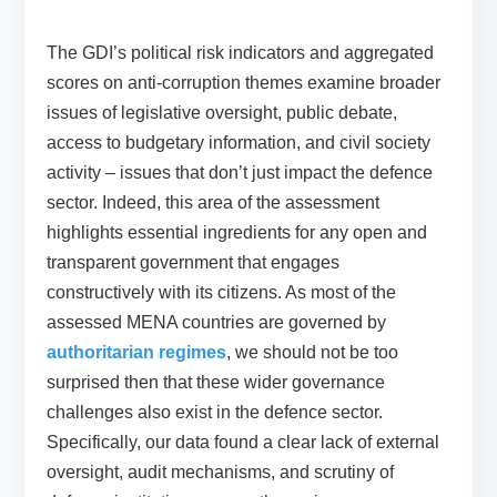
The GDI’s political risk indicators and aggregated
scores on anti-corruption themes examine broader
issues of legislative oversight, public debate,
access to budgetary information, and civil society
activity – issues that don’t just impact the defence
sector. Indeed, this area of the assessment
highlights essential ingredients for any open and
transparent government that engages
constructively with its citizens. As most of the
assessed MENA countries are governed by
authoritarian regimes
, we should not be too
surprised then that these wider governance
challenges also exist in the defence sector.
Specifically, our data found a clear lack of external
oversight, audit mechanisms, and scrutiny of