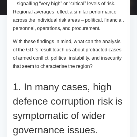
– signalling “very high” or “critical” levels of risk.
Regional averages reflect a similar performance
across the individual risk areas – political, financial,
personnel, operations, and procurement.
With these findings in mind, what can the analysis
of the GDI’s result teach us about protracted cases
of armed conflict, political instability, and insecurity
that seem to characterise the region?
1. In many cases, high
defence corruption risk is
symptomatic of wider
governance issues.