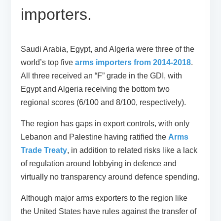
importers.
Saudi Arabia, Egypt, and Algeria were three of the
world’s top five
arms importers from 2014-2018
.
All three received an “F” grade in the GDI, with
Egypt and Algeria receiving the bottom two
regional scores (6/100 and 8/100, respectively).
The region has gaps in export controls, with only
Lebanon and Palestine having ratified the
Arms
Trade Treaty
, in addition to related risks like a lack
of regulation around lobbying in defence and
virtually no transparency around defence spending.
Although major arms exporters to the region like
the United States have rules against the transfer of