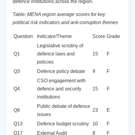
defence institutions across the region.
Table: MENA region average scores for key
political risk indicators and anti-corruption themes
Question
Indicator/Theme
Score
Grade
Legislative scrutiny of
Q1
defence laws and
15
F
policies
Q3
Defence policy debate
9
F
CSO engagement with
Q4
defence and security
15
F
institutions
Public debate of defence
Q6
23
E
issues
Q13
Defence budget scrutiny
10
F
Q17
External Audit
8
F