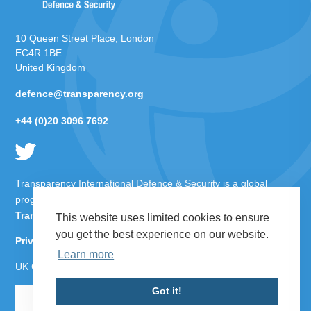
10 Queen Street Place, London
EC4R 1BE
United Kingdom
defence@transparency.org
+44 (0)20 3096 7692
Transparency International Defence & Security is a global
programme of
Transparency International
based within
Transparency International UK
.
This website uses limited cookies to ensure
you get the best experience on our website.
Privacy Policy
Learn more
UK Charity Number 1112842
Got it!