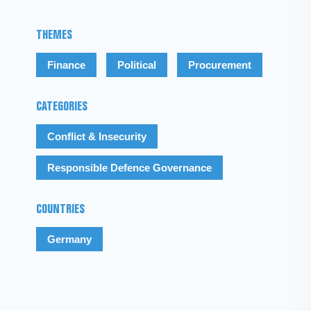
THEMES
Finance
Political
Procurement
CATEGORIES
Conflict & Insecurity
Responsible Defence Governance
COUNTRIES
Germany