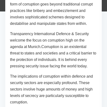
form of corruption goes beyond traditional corrupt
practices like bribery and embezzlement and
involves sophisticated schemes designed to
destabilise and manipulate states from within.
Transparency International Defence & Security
welcome the focus on corruption high on the
agenda at Munich.Corruption is an existential
threat to states and societies and a critical barrier to
the protection of individuals. It is behind every
pressing security issue facing the world today.
The implications of corruption within defence and
security sectors are especially profound. These
sectors involve huge amounts of money and high
levels of secrecy are particularly susceptible to
corruption.