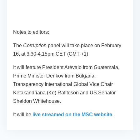
Notes to editors:
The
Corruption
panel will take place on February
16, at 3.30-4.15pm CET (GMT +1)
It will feature President Arévalo from Guatemala,
Prime Minister Denkov from Bulgaria,
Transparency International Global Vice Chair
Ketakandriana (Ke) Rafitoson and US Senator
Sheldon Whitehouse.
It will be
live streamed on the MSC website
.