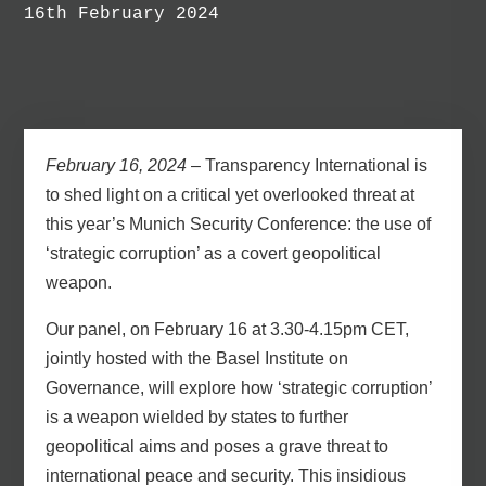
16th February 2024
February 16, 2024
– Transparency International is
to shed light on a critical yet overlooked threat at
this year’s Munich Security Conference: the use of
‘strategic corruption’ as a covert geopolitical
weapon.
Our panel,
on February 16 at 3.30-4.15pm CET
,
jointly hosted with the Basel Institute on
Governance,
will explore how ‘strategic corruption’
is a weapon wielded by states to further
geopolitical aims and poses a grave threat to
international peace and security. This insidious