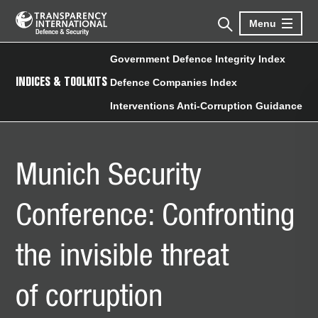
Menu
Government Defence Integrity Index
INDICES & TOOLKITS
Defence Companies Index
Interventions Anti-Corruption Guidance
Munich Security
Conference: Confronting
the invisible threat
of corruption