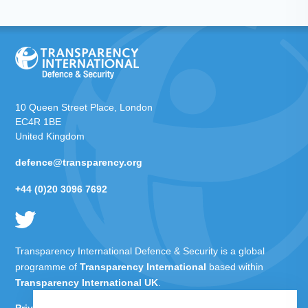
10 Queen Street Place, London
EC4R 1BE
United Kingdom
defence@transparency.org
+44 (0)20 3096 7692
Transparency International Defence & Security is a global
programme of
Transparency International
based within
Transparency International UK
.