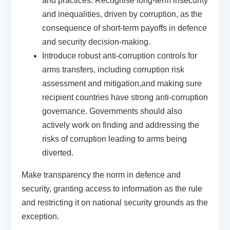
and practices.
Recognise long-term insecurity
and inequalities, driven by corruption, as the
consequence of short-term payoffs in defence
and security decision-making.
Introduce robust anti-corruption controls for
arms transfers, including corruption risk
assessment and mitigation,and making sure
recipient countries have strong anti-corruption
governance.
Governments should also
actively work on finding and addressing the
risks of corruption leading to arms being
diverted.
Make transparency the norm in defence and
security
, granting access to information as the rule
and restricting it on national security grounds as the
exception.