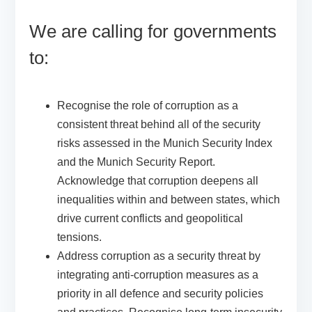
We are calling for governments
to:
Recognise the role of corruption as a
consistent threat behind all of the security
risks assessed in the Munich Security Index
and the Munich Security Report.
Acknowledge that corruption deepens all
inequalities within and between states, which
drive current conflicts and geopolitical
tensions.
Address corruption as a security threat by
integrating anti-corruption measures as a
priority in all defence and security policies