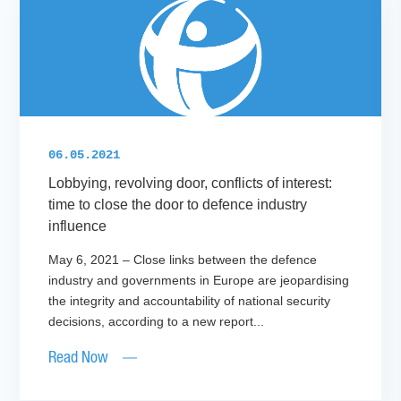
06.05.2021
Lobbying, revolving door, conflicts of interest:
time to close the door to defence industry
influence
May 6, 2021 – Close links between the defence
industry and governments in Europe are jeopardising
the integrity and accountability of national security
decisions, according to a new report...
Read Now