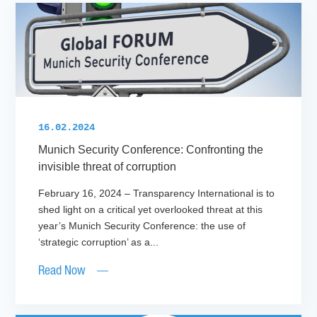
16.02.2024
Munich Security Conference: Confronting the
invisible threat of corruption
February 16, 2024 – Transparency International is to
shed light on a critical yet overlooked threat at this
year’s Munich Security Conference: the use of
‘strategic corruption’ as a...
Read Now