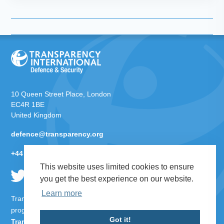
10 Queen Street Place, London
EC4R 1BE
United Kingdom
defence@transparency.org
+44 (0)20 3096 7692
This website uses limited cookies to ensure
you get the best experience on our website.
Learn more
Transparency International Defence & Security is a global
programme of
Transparency International
based within
Got it!
Transparency International UK
.