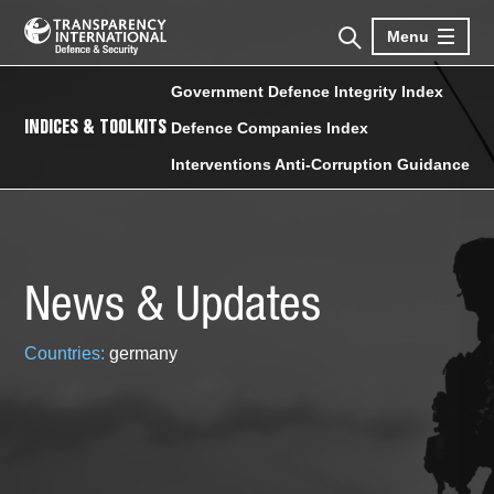
Menu
Government Defence Integrity Index
INDICES & TOOLKITS
Defence Companies Index
Interventions Anti-Corruption Guidance
News & Updates
Countries:
germany