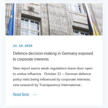
21.10.2020
Defence decision-making in Germany exposed
to corporate interests
New report warns weak regulations leave door open
to undue influence October 21 – German defence
policy risks being influenced by corporate interests,
new research by Transparency International...
Read Now