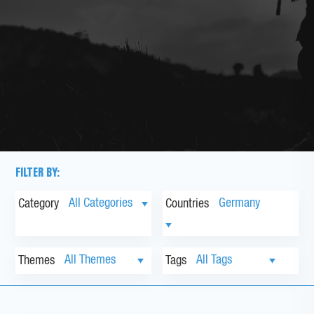
FILTER BY:
Category
Countries
Themes
Tags