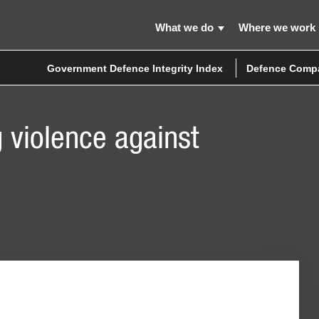
What we do
Where we work
Government Defence Integrity Index
Defence Compa
 violence against