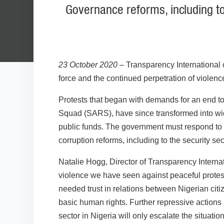
Governance reforms, including to
23 October 2020
– Transparency International 
force and the continued perpetration of violenc
Protests that began with demands for an end to
Squad (SARS), have since transformed into wider
public funds. The government must respond to 
corruption reforms, including to the security sect
Natalie Hogg, Director of Transparency Interna
violence we have seen against peaceful protest
needed trust in relations between Nigerian citiz
basic human rights. Further repressive actions
sector in Nigeria will only escalate the situation