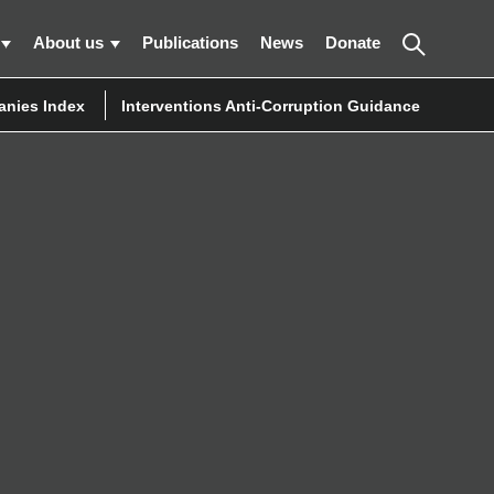
About us
Publications
News
Donate
nies Index
Interventions Anti-Corruption Guidance