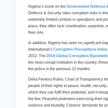
Nigeria’s score on the
Government Defence In
Defence & Security rates corruption risks in the
extremely limited controls in operations and 
place, they often lack coordination, expertise, 
their role.
In addition, Nigeria has seen no significant i
International’s
Corruption Perceptions Index
2012. The
2019 Global Corruption Barometer
the most corrupt institution in the country. Alm
the police in the previous 12 months.
Delia Ferreira Rubio, Chair of Transparency Int
people of their rights to peace, health, security
which they can fulfil their potential, and it misa
the few. Peaceful protesters exercising their r
violence and brutality. Citizens’ demands for 