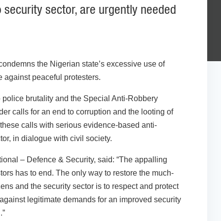
 security sector, are urgently needed
condemns the Nigerian state’s excessive use of
e against peaceful protesters.
 police brutality and the Special Anti-Robbery
 calls for an end to corruption and the looting of
these calls with serious evidence-based anti-
or, in dialogue with civil society.
tional – Defence & Security, said: “The appalling
ors has to end. The only way to restore the much-
ens and the security sector is to respect and protect
 against legitimate demands for an improved security
.”