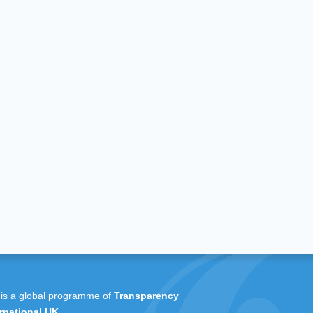
 is a global programme of
Transparency
rnational UK
.