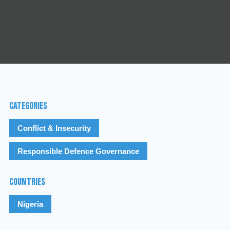
CATEGORIES
Conflict & Insecurity
Responsible Defence Governance
COUNTRIES
Nigeria