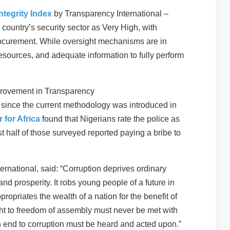
tegrity Index
by Transparency International –
 country’s security sector as Very High, with
procurement. While oversight mechanisms are in
resources, and adequate information to fully perform
mprovement in Transparency
since the current methodology was introduced in
 for Africa
found that Nigerians rate the police as
ost half of those surveyed reported paying a bribe to
ernational, said: “Corruption deprives ordinary
 and prosperity. It robs young people of a future in
ppropriates the wealth of a nation for the benefit of
ight to freedom of assembly must never be met with
an end to corruption must be heard and acted upon.”