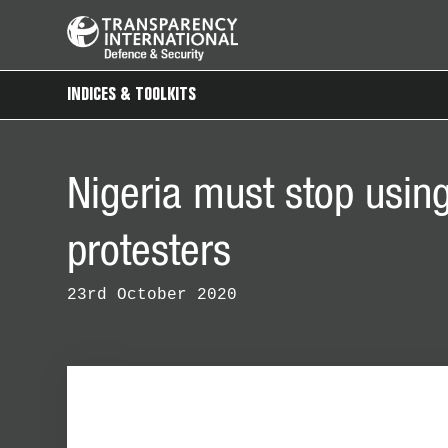
INDICES & TOOLKITS
Nigeria must stop using
protesters
23rd October 2020