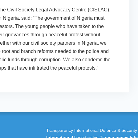
the Civil Society Legal Advocacy Centre (CISLAC),
in Nigeria, said: “The government of Nigeria must
testors. The young people who have taken to the
heir grievances through peaceful protest without
ether with our civil society partners in Nigeria, we
e root and branch reforms needed to the police and
public funds through corruption. We also condemn the
ps that have infiltrated the peaceful protests.”
Transparency International Defence & Security
International
based within
Transparency Inte