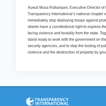
Auwal Musa Rafsanjani, Executive Director of 
Transparency International’s national chapter 
immediately stop deploying troops against pro
streets have a constitutional right to express t
facing violence and brutality from the state. Tog
stand ready to work with the government on th
security agencies, and to stop the looting of 
violence and the destruction of property by grou