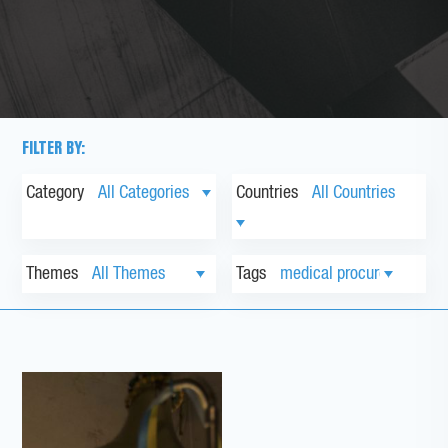
FILTER BY:
Category
Countries
Themes
Tags