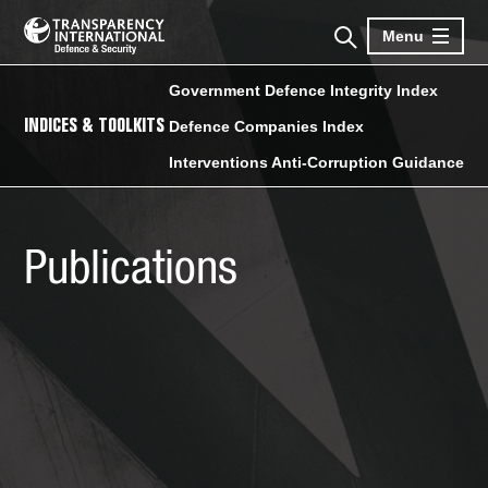
Menu
Government Defence Integrity Index
INDICES & TOOLKITS
Defence Companies Index
Interventions Anti-Corruption Guidance
Publications