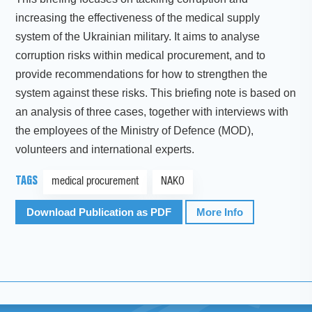
increasing the effectiveness of the medical supply
system of the Ukrainian military. It aims to analyse
corruption risks within medical procurement, and to
provide recommendations for how to strengthen the
system against these risks. This briefing note is based on
an analysis of three cases, together with interviews with
the employees of the Ministry of Defence (MOD),
volunteers and international experts.
TAGS
medical procurement
NAKO
Download Publication as PDF
More Info