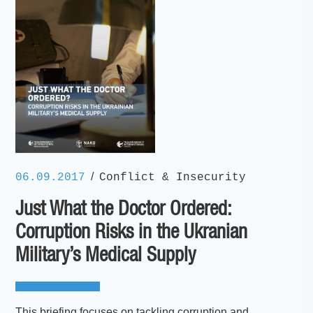
/
06.09.2017
Conflict & Insecurity
Just What the Doctor Ordered:
Corruption Risks in the Ukranian
Military’s Medical Supply
This briefing focuses on tackling corruption and