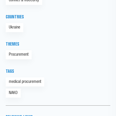
Conflict & Insecurity
COUNTRIES
Ukraine
THEMES
Procurement
TAGS
medical procurement
NAKO