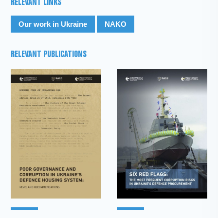
RELEVANT LINKS
Our work in Ukraine
NAKO
RELEVANT PUBLICATIONS