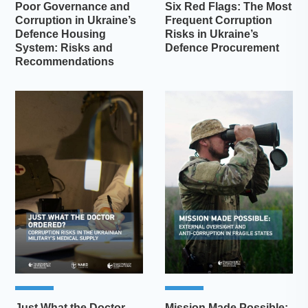
Poor Governance and
Six Red Flags: The Most
Corruption in Ukraine’s
Frequent Corruption
Defence Housing
Risks in Ukraine’s
System: Risks and
Defence Procurement
Recommendations
Just What the Doctor
Mission Made Possible: