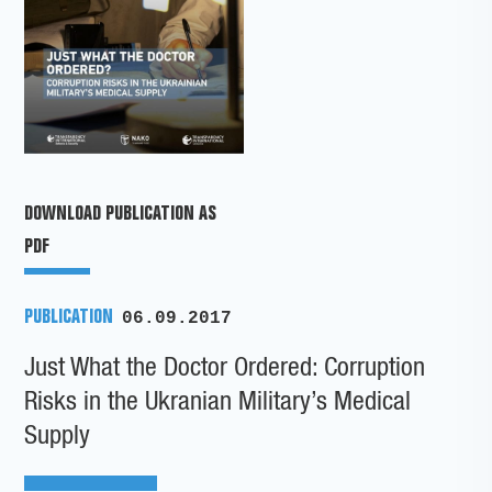
DOWNLOAD PUBLICATION AS
PDF
PUBLICATION
06.09.2017
Just What the Doctor Ordered: Corruption
Risks in the Ukranian Military’s Medical
Supply