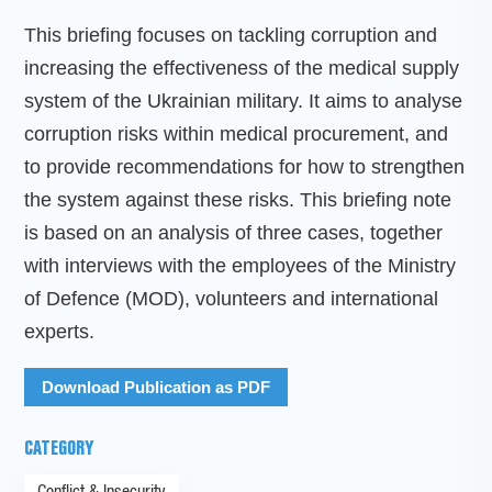
This briefing focuses on tackling corruption and
increasing the effectiveness of the medical supply
system of the Ukrainian military. It aims to analyse
corruption risks within medical procurement, and
to provide recommendations for how to strengthen
the system against these risks. This briefing note
is based on an analysis of three cases, together
with interviews with the employees of the Ministry
of Defence (MOD), volunteers and international
experts.
Download Publication as PDF
CATEGORY