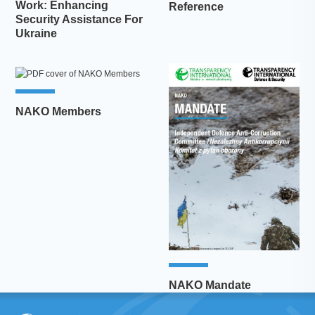
Work: Enhancing
Reference
Security Assistance For
Ukraine
NAKO Members
NAKO Mandate