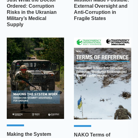
Ordered: Corruption
External Oversight and
Risks in the Ukranian
Anti-Corruption in
Military’s Medical
Fragile States
Supply
Making the System
NAKO Terms of