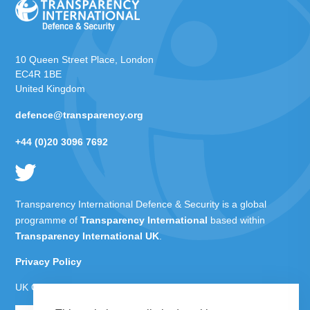
10 Queen Street Place, London
EC4R 1BE
United Kingdom
defence@transparency.org
+44 (0)20 3096 7692
Transparency International Defence & Security is a global
programme of
Transparency International
based within
Transparency International UK
.
Privacy Policy
UK Charity Number 1112842