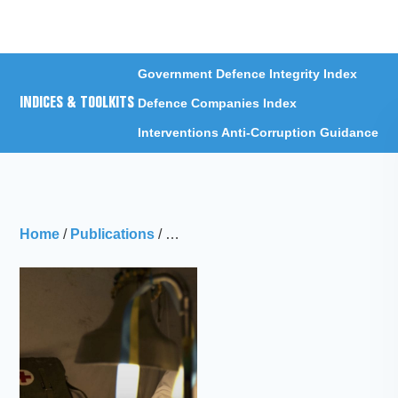
Menu
Government Defence Integrity Index
INDICES & TOOLKITS
Defence Companies Index
Interventions Anti-Corruption Guidance
Home
/
Publications
/
Just What the Doctor Ordered: Corrup