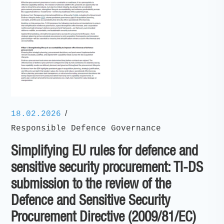
/
18.02.2026
Responsible Defence Governance
Simplifying EU rules for defence and
sensitive security procurement: TI-DS
submission to the review of the
Defence and Sensitive Security
Procurement Directive (2009/81/EC)