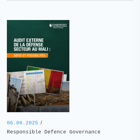
/
06.08.2025
Responsible Defence Governance