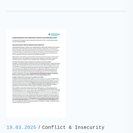
/
19.03.2025
Conflict & Insecurity