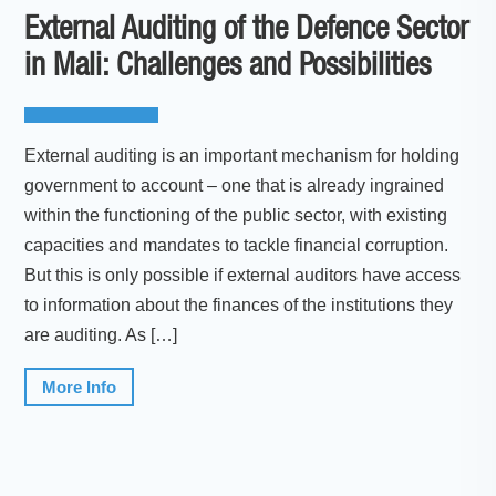
External Auditing of the Defence Sector
in Mali: Challenges and Possibilities
External auditing is an important mechanism for holding
government to account – one that is already ingrained
within the functioning of the public sector, with existing
capacities and mandates to tackle financial corruption.
But this is only possible if external auditors have access
to information about the finances of the institutions they
are auditing. As […]
More Info