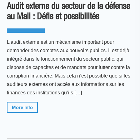
Audit externe du secteur de la défense
au Mali : Défis et possibilités
L’audit externe est un mécanisme important pour
demander des comptes aux pouvoirs publics. Il est déjà
intégré dans le fonctionnement du secteur public, qui
dispose de capacités et de mandats pour lutter contre la
corruption financière. Mais cela n’est possible que si les
auditeurs externes ont accès aux informations sur les
finances des institutions qu’ils […]
More Info