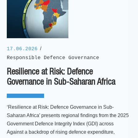
/
17.06.2026
Responsible Defence Governance
Resilience at Risk: Defence
Governance in Sub-Saharan Africa
‘Resilience at Risk: Defence Governance in Sub-
Saharan Africa’ presents regional findings from the 2025
Government Defence Integrity Index (GDI) across
Against a backdrop of rising defence expenditure,