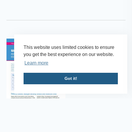
This website uses limited cookies to ensure
you get the best experience on our website.
Learn more
Got it!