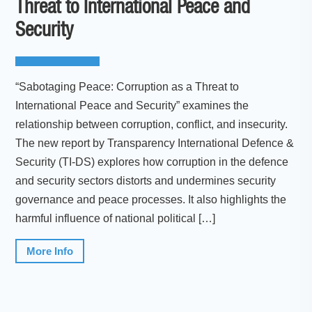
Threat to International Peace and
Security
“Sabotaging Peace: Corruption as a Threat to
International Peace and Security” examines the
relationship between corruption, conflict, and insecurity.
The new report by Transparency International Defence &
Security (TI-DS) explores how corruption in the defence
and security sectors distorts and undermines security
governance and peace processes. It also highlights the
harmful influence of national political […]
More Info