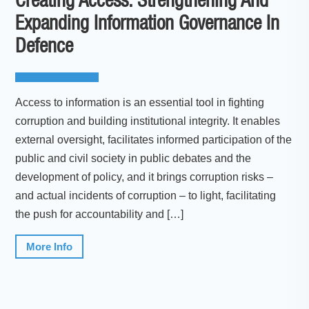
Creating Access: Strengthening And
Expanding Information Governance In
Defence
Access to information is an essential tool in fighting
corruption and building institutional integrity. It enables
external oversight, facilitates informed participation of the
public and civil society in public debates and the
development of policy, and it brings corruption risks –
and actual incidents of corruption – to light, facilitating
the push for accountability and […]
More Info