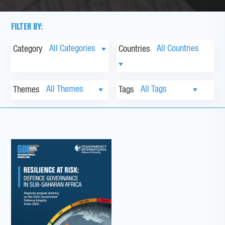
FILTER BY:
Category
Countries
Themes
Tags