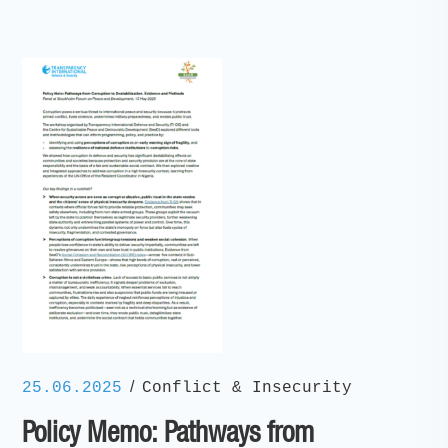
/
25.06.2025
Conflict & Insecurity
Policy Memo: Pathways from