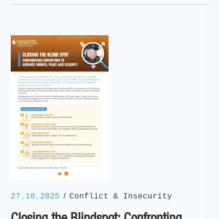
/
27.10.2025
Conflict & Insecurity