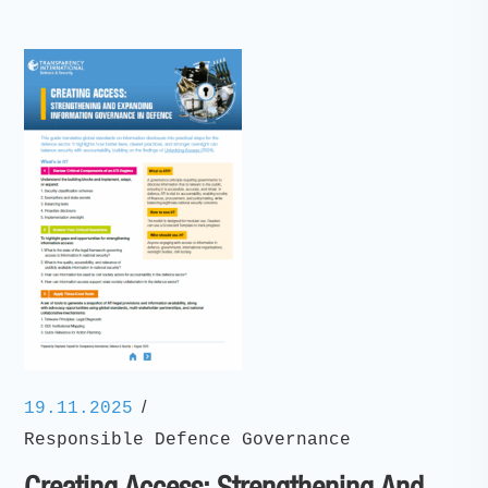
/
19.11.2025
Responsible Defence Governance