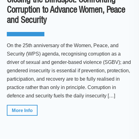
Closing the Blindspot: Confronting
Corruption to Advance Women, Peace
and Security
On the 25th anniversary of the Women, Peace, and
Security (WPS) agenda, recognising corruption as a
driver of sexual and gender-based violence (SGBV); and
gendered insecurity is essential if prevention, protection,
participation, and recovery are to be fully realised in
practice rather than only in principle. Corruption in
defence and security fuels the daily insecurity […]
More Info