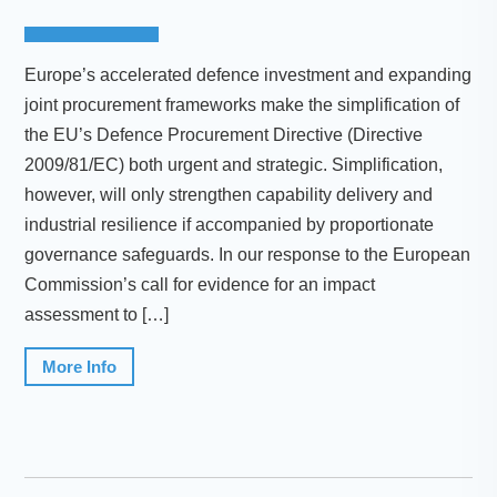
Europe’s accelerated defence investment and expanding
joint procurement frameworks make the simplification of
the EU’s Defence Procurement Directive (Directive
2009/81/EC) both urgent and strategic. Simplification,
however, will only strengthen capability delivery and
industrial resilience if accompanied by proportionate
governance safeguards. In our response to the European
Commission’s call for evidence for an impact
assessment to […]
More Info