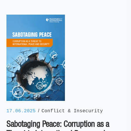
/
17.06.2025
Conflict & Insecurity
Sabotaging Peace: Corruption as a