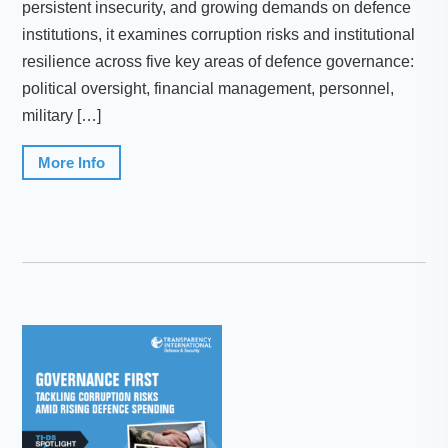
persistent insecurity, and growing demands on defence
institutions, it examines corruption risks and institutional
resilience across five key areas of defence governance:
political oversight, financial management, personnel,
military […]
More Info