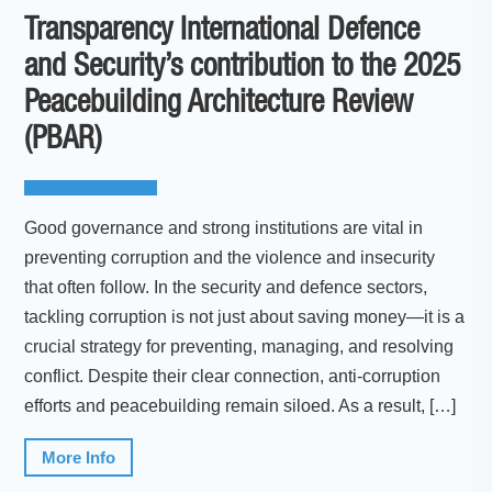
Transparency International Defence
and Security’s contribution to the 2025
Peacebuilding Architecture Review
(PBAR)
Good governance and strong institutions are vital in
preventing corruption and the violence and insecurity
that often follow. In the security and defence sectors,
tackling corruption is not just about saving money—it is a
crucial strategy for preventing, managing, and resolving
conflict. Despite their clear connection, anti-corruption
efforts and peacebuilding remain siloed. As a result, […]
More Info