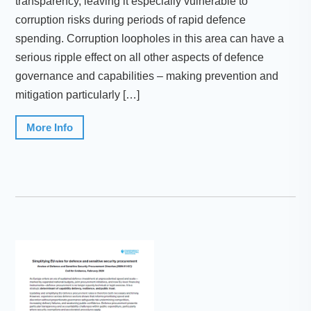
transparency, leaving it especially vulnerable to
corruption risks during periods of rapid defence
spending. Corruption loopholes in this area can have a
serious ripple effect on all other aspects of defence
governance and capabilities – making prevention and
mitigation particularly […]
More Info