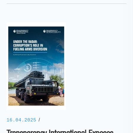
/
16.04.2025