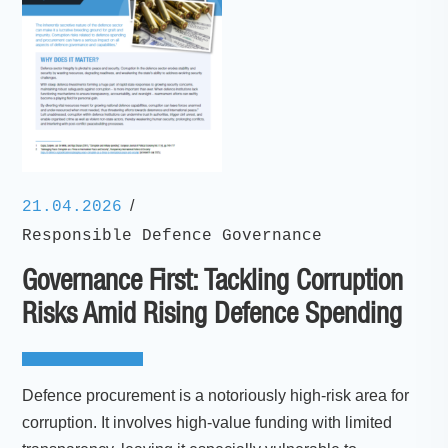
/
21.04.2026
Responsible Defence Governance
Governance First: Tackling Corruption
Risks Amid Rising Defence Spending
Defence procurement is a notoriously high-risk area for
corruption. It involves high-value funding with limited