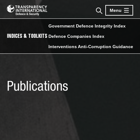
Menu
Government Defence Integrity Index
INDICES & TOOLKITS
Defence Companies Index
Interventions Anti-Corruption Guidance
Publications