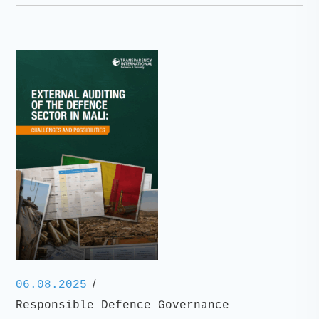
/
06.08.2025
Responsible Defence Governance