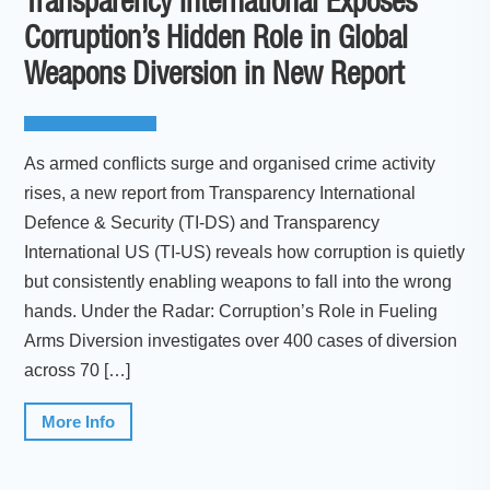
Transparency International Exposes
Corruption’s Hidden Role in Global
Weapons Diversion in New Report
As armed conflicts surge and organised crime activity
rises, a new report from Transparency International
Defence & Security (TI-DS) and Transparency
International US (TI-US) reveals how corruption is quietly
but consistently enabling weapons to fall into the wrong
hands. Under the Radar: Corruption’s Role in Fueling
Arms Diversion investigates over 400 cases of diversion
across 70 […]
More Info