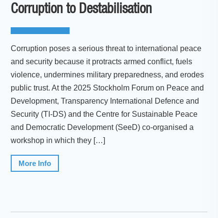
Corruption to Destabilisation
Corruption poses a serious threat to international peace
and security because it protracts armed conflict, fuels
violence, undermines military preparedness, and erodes
public trust. At the 2025 Stockholm Forum on Peace and
Development, Transparency International Defence and
Security (TI-DS) and the Centre for Sustainable Peace
and Democratic Development (SeeD) co-organised a
workshop in which they […]
More Info