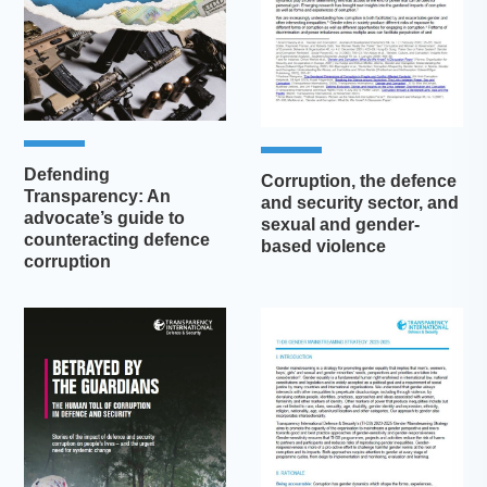
Defending
Corruption, the defence
Transparency: An
and security sector, and
advocate’s guide to
sexual and gender-
counteracting defence
based violence
corruption