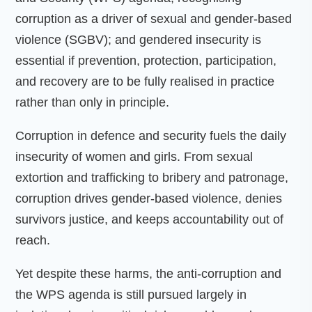
corruption as a driver of sexual and gender-based
violence (SGBV); and gendered insecurity is
essential if prevention, protection, participation,
and recovery are to be fully realised in practice
rather than only in principle.
Corruption in defence and security fuels the daily
insecurity of women and girls. From sexual
extortion and trafficking to bribery and patronage,
corruption drives gender-based violence, denies
survivors justice, and keeps accountability out of
reach.
Yet despite these harms, the anti-corruption and
the WPS agenda is still pursued largely in