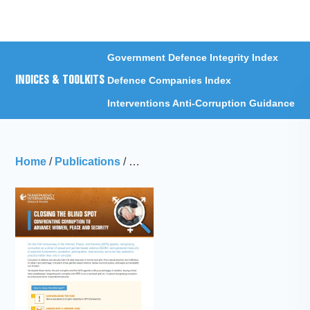
Menu
Government Defence Integrity Index
INDICES & TOOLKITS
Defence Companies Index
Interventions Anti-Corruption Guidance
Home
/
Publications
/
Closing the Blindspot: Confronting 