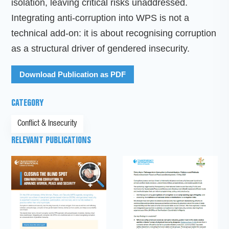
isolation, leaving critical risks unaddressed.
Integrating anti-corruption into WPS is not a
technical add-on: it is about recognising corruption
as a structural driver of gendered insecurity.
Download Publication as PDF
CATEGORY
Conflict & Insecurity
RELEVANT PUBLICATIONS