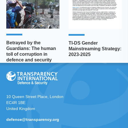
Betrayed by the
TI-DS Gender
Guardians: The human
Mainstreaming Strategy:
toll of corruption in
2023-2025
defence and security
10 Queen Street Place, London
EC4R 1BE
United Kingdom
defence@transparency.org