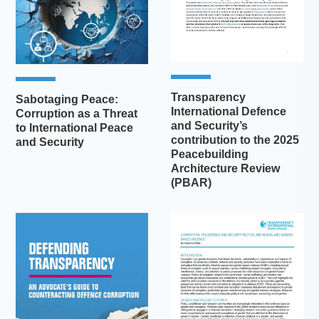
Transparency
Sabotaging Peace:
International Defence
Corruption as a Threat
and Security’s
to International Peace
contribution to the 2025
and Security
Peacebuilding
Architecture Review
(PBAR)