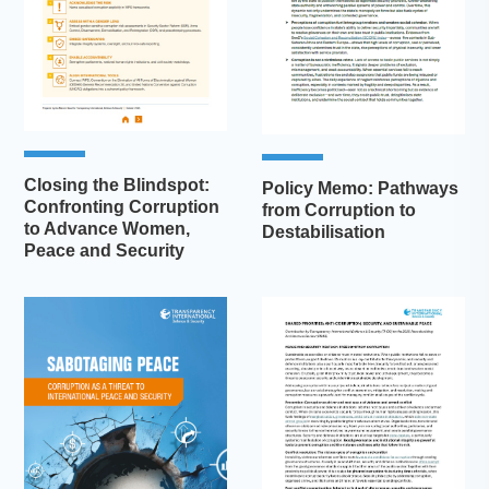
Closing the Blindspot:
Policy Memo: Pathways
Confronting Corruption
from Corruption to
to Advance Women,
Destabilisation
Peace and Security