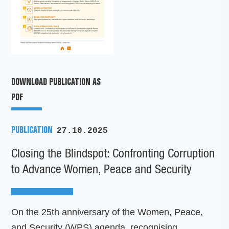
DOWNLOAD PUBLICATION AS
PDF
PUBLICATION
27.10.2025
Closing the Blindspot: Confronting Corruption
to Advance Women, Peace and Security
On the 25th anniversary of the Women, Peace,
and Security (WPS) agenda, recognising