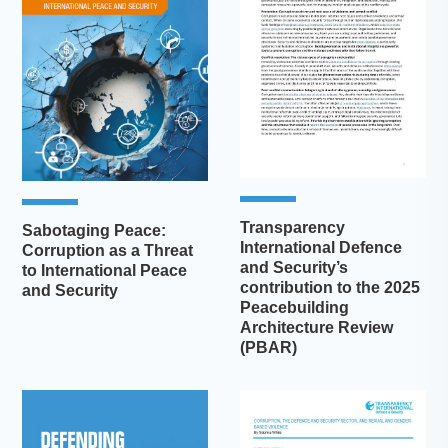
Transparency
Sabotaging Peace:
International Defence
Corruption as a Threat
and Security’s
to International Peace
contribution to the 2025
and Security
Peacebuilding
Architecture Review
(PBAR)