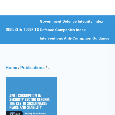
Menu
Government Defence Integrity Index
INDICES & TOOLKITS
Defence Companies Index
Interventions Anti-Corruption Guidance
Home
/
Publications
/
Anti-corruption in security sector ref