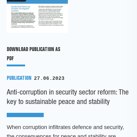
DOWNLOAD PUBLICATION AS
PDF
PUBLICATION
27.06.2023
Anti-corruption in security sector reform: The
key to sustainable peace and stability
When corruption infiltrates defence and security,
the consequences for peace and stability are