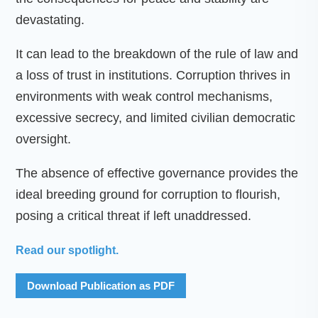
devastating.
It can lead to the breakdown of the rule of law and
a loss of trust in institutions. Corruption thrives in
environments with weak control mechanisms,
excessive secrecy, and limited civilian democratic
oversight.
The absence of effective governance provides the
ideal breeding ground for corruption to flourish,
posing a critical threat if left unaddressed.
Read our spotlight.
Download Publication as PDF