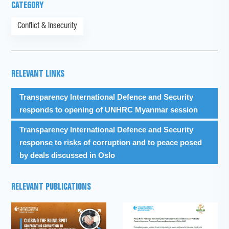
CATEGORY
Conflict & Insecurity
RELEVANT LINKS
Transparency International Defence and Security
responds to opening of UNHRC Myanmar session
Transparency International Defence and Security
response to risks of corruption and to peace posed
by deals discussed in Oslo
RELEVANT PUBLICATIONS