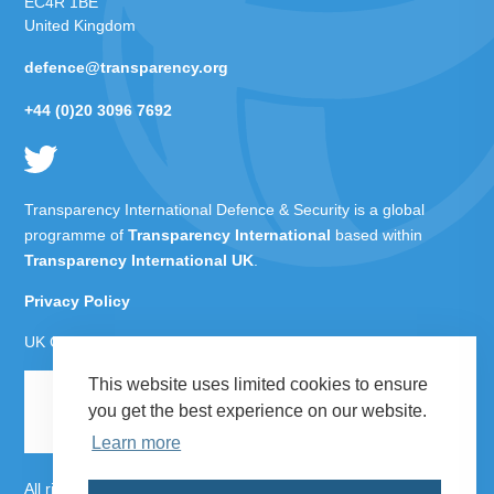
EC4R 1BE
United Kingdom
defence@transparency.org
+44 (0)20 3096 7692
Transparency International Defence & Security is a global
programme of
Transparency International
based within
Transparency International UK
.
Privacy Policy
UK Charity Number 1112842
This website uses limited cookies to ensure
you get the best experience on our website.
Learn more
All rights reserved Transparency International Defence &