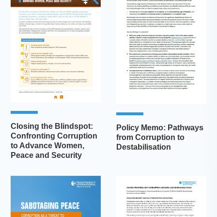
Closing the Blindspot:
Policy Memo: Pathways
Confronting Corruption
from Corruption to
to Advance Women,
Destabilisation
Peace and Security