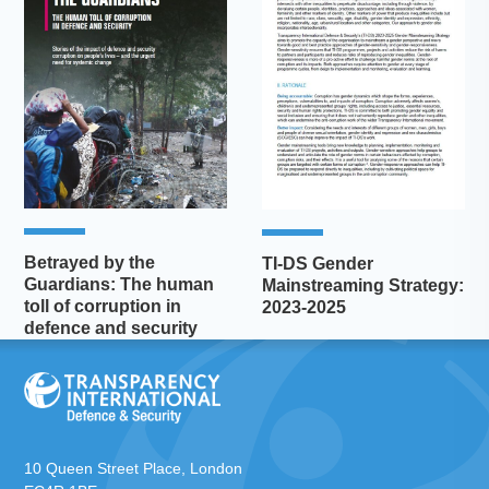
Betrayed by the
TI-DS Gender
Guardians: The human
Mainstreaming Strategy:
toll of corruption in
2023-2025
defence and security
10 Queen Street Place, London