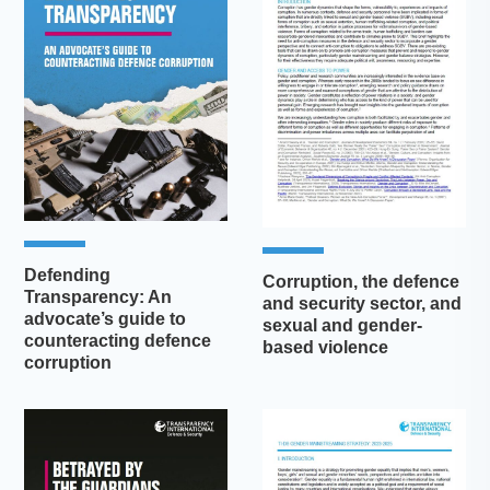
Defending
Corruption, the defence
Transparency: An
and security sector, and
advocate’s guide to
sexual and gender-
counteracting defence
based violence
corruption