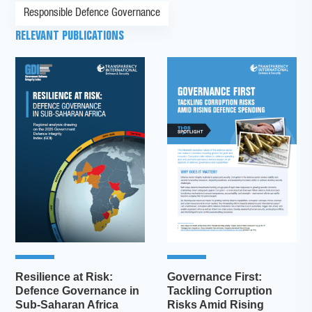
Responsible Defence Governance
RELEVANT PUBLICATIONS
Resilience at Risk:
Governance First:
Defence Governance in
Tackling Corruption
Sub-Saharan Africa
Risks Amid Rising