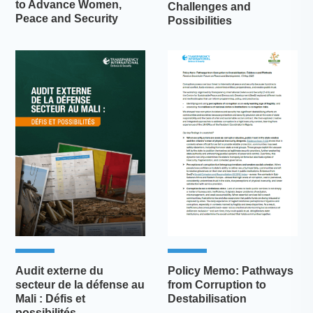
to Advance Women,
Challenges and
Peace and Security
Possibilities
Audit externe du
Policy Memo: Pathways
secteur de la défense au
from Corruption to
Mali : Défis et
Destabilisation
possibilités