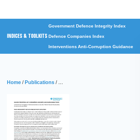
Menu
Government Defence Integrity Index
INDICES & TOOLKITS
Defence Companies Index
Interventions Anti-Corruption Guidance
Home
/
Publications
/
Transparency International Defence 