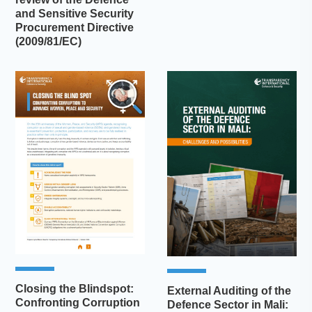
and Sensitive Security
Procurement Directive
(2009/81/EC)
Closing the Blindspot:
External Auditing of the
Confronting Corruption
Defence Sector in Mali: