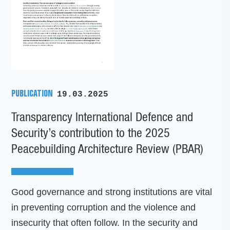
PUBLICATION
19.03.2025
Transparency International Defence and
Security’s contribution to the 2025
Peacebuilding Architecture Review (PBAR)
Good governance and strong institutions are vital
in preventing corruption and the violence and
insecurity that often follow. In the security and