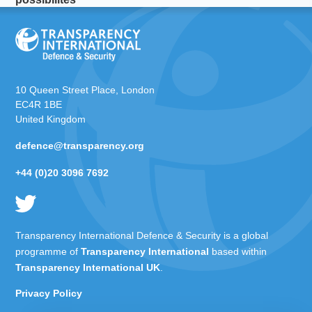
10 Queen Street Place, London
EC4R 1BE
United Kingdom
defence@transparency.org
+44 (0)20 3096 7692
Transparency International Defence & Security is a global
programme of
Transparency International
based within
Transparency International UK
.
Privacy Policy