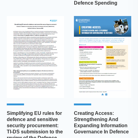
Defence Spending
Simplifying EU rules for
Creating Access:
defence and sensitive
Strengthening And
security procurement:
Expanding Information
TI-DS submission to the
Governance In Defence
review of the Defence