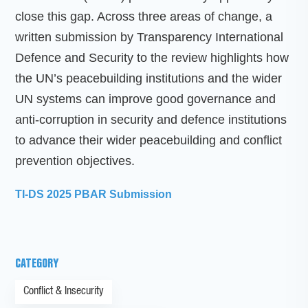
close this gap. Across three areas of change, a
written submission by Transparency International
Defence and Security to the review highlights how
the UN’s peacebuilding institutions and the wider
UN systems can improve good governance and
anti-corruption in security and defence institutions
to advance their wider peacebuilding and conflict
prevention objectives.
TI-DS 2025 PBAR Submission
CATEGORY
Conflict & Insecurity