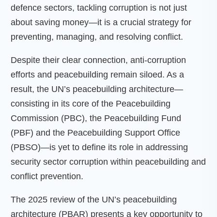
defence sectors, tackling corruption is not just
about saving money—it is a crucial strategy for
preventing, managing, and resolving conflict.
Despite their clear connection, anti-corruption
efforts and peacebuilding remain siloed. As a
result, the UN’s peacebuilding architecture—
consisting in its core of the Peacebuilding
Commission (PBC), the Peacebuilding Fund
(PBF) and the Peacebuilding Support Office
(PBSO)—is yet to define its role in addressing
security sector corruption within peacebuilding and
conflict prevention.
The 2025 review of the UN’s peacebuilding
architecture (PBAR) presents a key opportunity to