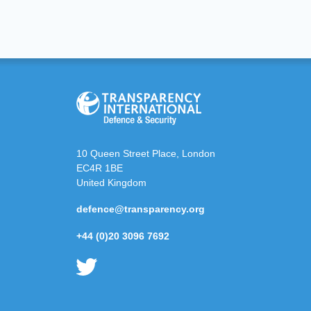
10 Queen Street Place, London
EC4R 1BE
United Kingdom
defence@transparency.org
+44 (0)20 3096 7692