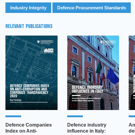
Industry Integrity
Defence Procurement Standards
RELEVANT PUBLICATIONS
Defence Companies
Defence industry
An
Index on Anti-
influence in Italy:
de