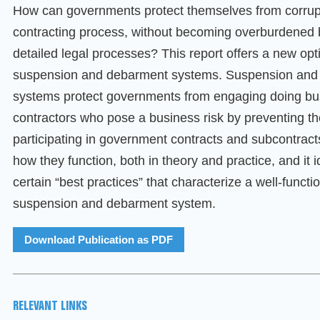
How can governments protect themselves from corrupt
contracting process, without becoming overburdened 
detailed legal processes? This report offers a new opt
suspension and debarment systems. Suspension and
systems protect governments from engaging doing bu
contractors who pose a business risk by preventing t
participating in government contracts and subcontracts
how they function, both in theory and practice, and it i
certain “best practices” that characterize a well-functi
suspension and debarment system.
Download Publication as PDF
RELEVANT LINKS