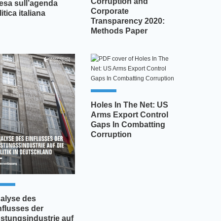
Corruption and
fesa sull’agenda
Corporate
itica italiana
Transparency 2020:
Methods Paper
Holes In The Net: US
Arms Export Control
Gaps In Combatting
Corruption
alyse des
nflusses der
stungsindustrie auf