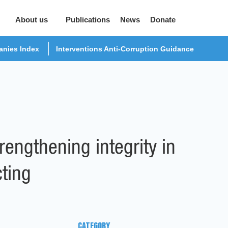
About us
Publications
News
Donate
nies Index
Interventions Anti-Corruption Guidance
engthening integrity in
cting
CATEGORY