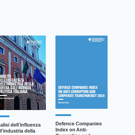
Defence Companies
alisi dell’influenza
Index on Anti-
ll’industria della