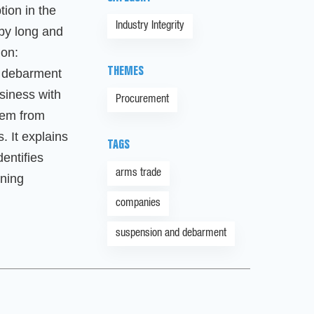
ion in the
Industry Integrity
by long and
ion:
THEMES
 debarment
siness with
Procurement
hem from
. It explains
TAGS
dentifies
arms trade
oning
companies
suspension and debarment