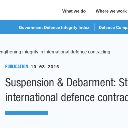
What we do
Where we work
Government Defence Integrity Index
Defence Compa
thening integrity in international defence contracting
PUBLICATION
10.03.2016
Suspension & Debarment: Str
international defence contra