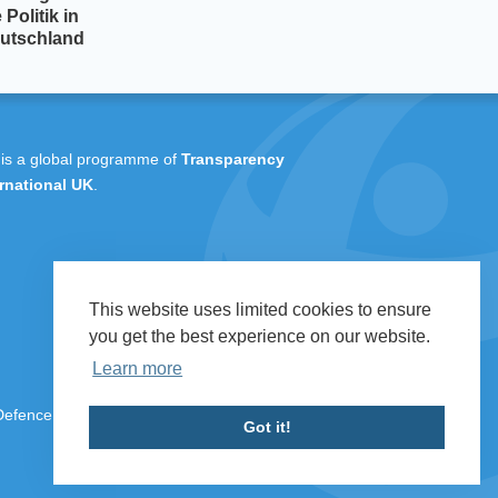
 Politik in
utschland
 is a global programme of
Transparency
rnational UK
.
This website uses limited cookies to ensure
you get the best experience on our website.
Learn more
 Defence & Security 2026
Got it!