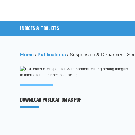
INDICES & TOOLKITS
Home
/
Publications
/
Suspension & Debarment: Streng
DOWNLOAD PUBLICATION AS PDF