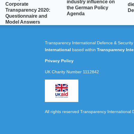
industry influence on
Corporate
die
the German Policy
Transparency 2020:
De
Agenda
Questionnaire and
Model Answers
Transparency International Defence & Security
International
based within
Transparency Inte
Privacy Policy
UK Charity Number 1112842
All rights reserved Transparency International