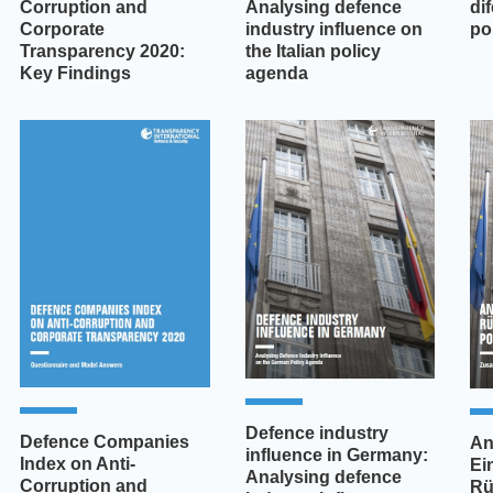
Corruption and
Analysing defence
di
Corporate
industry influence on
pol
Transparency 2020:
the Italian policy
Key Findings
agenda
Defence industry
Defence Companies
An
influence in Germany:
Index on Anti-
Ei
Analysing defence
Corruption and
Rü