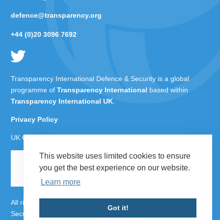
defence@transparency.org
+44 (0)20 3096 7692
Transparency International Defence & Security is a global
programme of
Transparency International
based within
Transparency International UK
.
Privacy Policy
UK Charity Number 1112842
This website uses limited cookies to ensure
you get the best experience on our website.
Learn more
All rights reserved Transparency International Defence &
Got it!
Security 2026