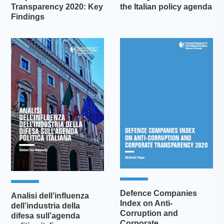
Transparency 2020: Key
the Italian policy agenda
Findings
Defence Companies
Analisi dell’influenza
Index on Anti-
dell’industria della
Corruption and
difesa sull’agenda
Corporate