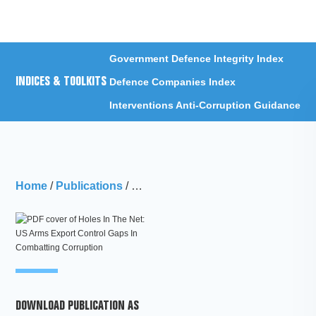
Menu
Government Defence Integrity Index
INDICES & TOOLKITS
Defence Companies Index
Interventions Anti-Corruption Guidance
Home
/
Publications
/
Holes In The Net: US Arms Export Co
DOWNLOAD PUBLICATION AS