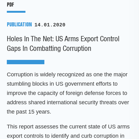
PDF
PUBLICATION
14.01.2020
Holes In The Net: US Arms Export Control
Gaps In Combatting Corruption
Corruption is widely recognized as one the major
stumbling blocks in US government efforts to
improve the capacity of foreign defense forces to
address shared international security threats over
the past 15 years.
This report assesses the current state of US arms
export controls to identify and curb corruption in