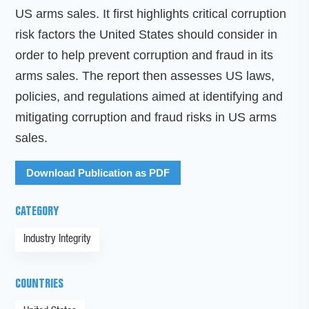
US arms sales. It first highlights critical corruption
risk factors the United States should consider in
order to help prevent corruption and fraud in its
arms sales. The report then assesses US laws,
policies, and regulations aimed at identifying and
mitigating corruption and fraud risks in US arms
sales.
Download Publication as PDF
CATEGORY
Industry Integrity
COUNTRIES