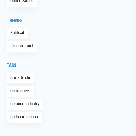
United States
THEMES
Political
Procurement
TAGS
arms trade
companies
defence industry
undue influence