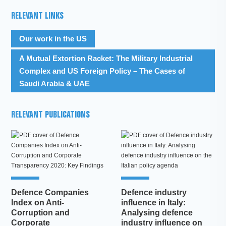
RELEVANT LINKS
Our work in the US
A Mutual Extortion Racket: The Military Industrial
Complex and US Foreign Policy – The Cases of
Saudi Arabia & UAE
RELEVANT PUBLICATIONS
Defence Companies
Defence industry
Index on Anti-
influence in Italy:
Corruption and
Analysing defence
Corporate
industry influence on