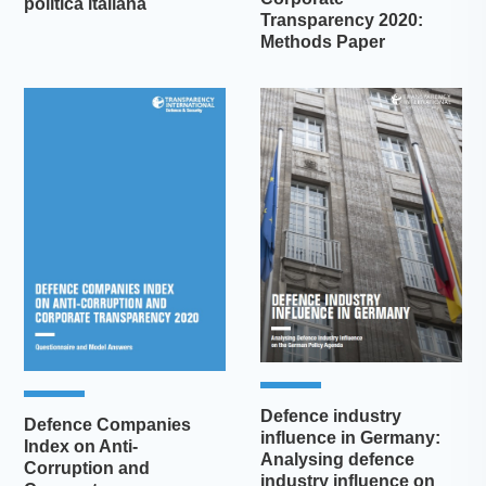
politica italiana
Transparency 2020:
Methods Paper
Defence industry
Defence Companies
influence in Germany:
Index on Anti-
Analysing defence
Corruption and
industry influence on