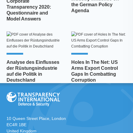
Corporate
the German Policy
Transparency 2020:
Agenda
Questionnaire and
Model Answers
Analyse des Einflusses
Holes In The Net: US
der Rüstungsindustrie
Arms Export Control
auf die Politik in
Gaps In Combatting
Deutschland
Corruption
10 Queen Street Place, London
EC4R 1BE
United Kingdom