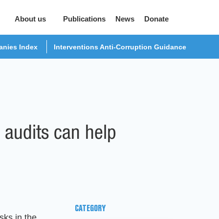
About us
Publications
News
Donate
nies Index
Interventions Anti-Corruption Guidance
 audits can help
CATEGORY
sks in the