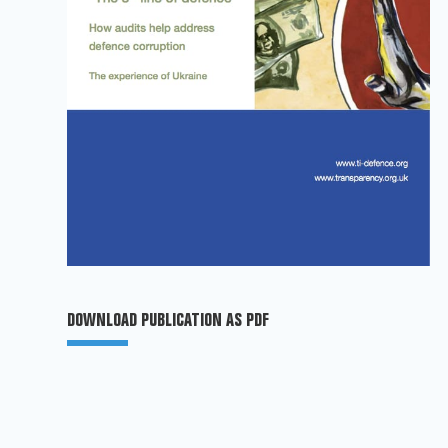
DOWNLOAD PUBLICATION AS PDF