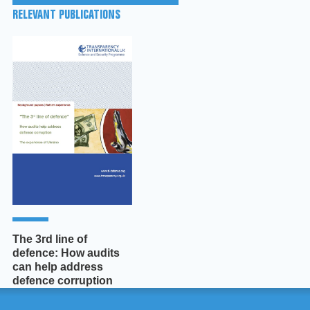
RELEVANT PUBLICATIONS
The 3rd line of
defence: How audits
can help address
defence corruption