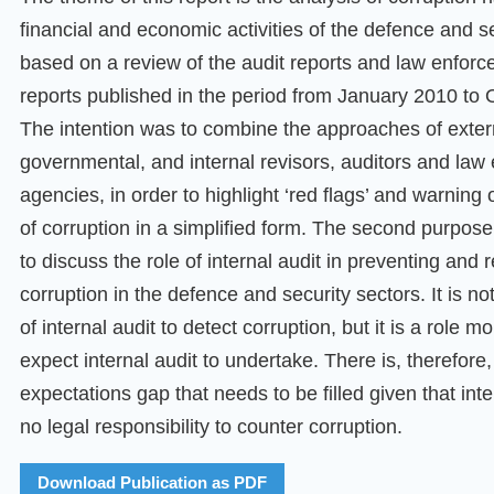
financial and economic activities of the defence and se
based on a review of the audit reports and law enforc
reports published in the period from January 2010 to 
The intention was to combine the approaches of exter
governmental, and internal revisors, auditors and law
agencies, in order to highlight ‘red flags’ and warning
of corruption in a simplified form. The second purpose 
to discuss the role of internal audit in preventing and 
corruption in the defence and security sectors. It is no
of internal audit to detect corruption, but it is a role m
expect internal audit to undertake. There is, therefore
expectations gap that needs to be filled given that inte
no legal responsibility to counter corruption.
Download Publication as PDF