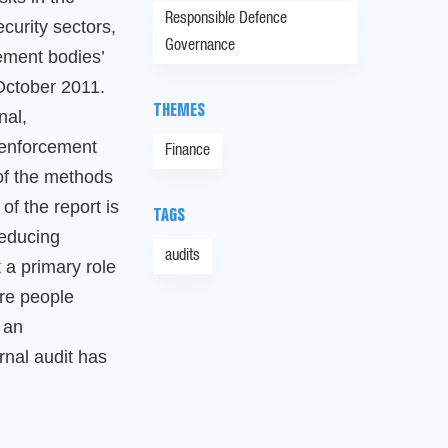
Responsible Defence
curity sectors,
Governance
ement bodies’
October 2011.
THEMES
nal,
 enforcement
Finance
 of the methods
of the report is
TAGS
reducing
audits
t a primary role
ore people
, an
rnal audit has