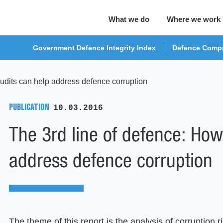
What we do
Where we work
Government Defence Integrity Index
Defence Compa
udits can help address defence corruption
PUBLICATION
10.03.2016
The 3rd line of defence: How
address defence corruption
The theme of this report is the analysis of corruption ri