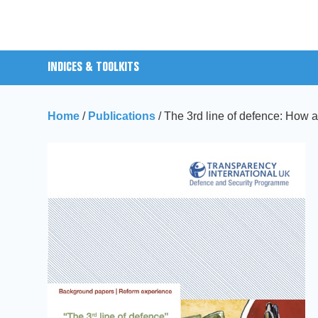
INDICES & TOOLKITS
Home
/
Publications
/
The 3rd line of defence: How a