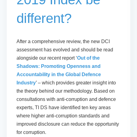
different?
After a comprehensive review, the new DCI
assessment has evolved and should be read
alongside our recent report ‘
Out of the
Shadows: Promoting Openness and
Accountability in the Global Defence
Industry
’ – which provides greater insight into
the theory behind our methodology. Based on
consultations with anti-corruption and defence
experts, TI DS have identified ten key areas
where higher anti-corruption standards and
improved disclosure can reduce the opportunity
for corruption.