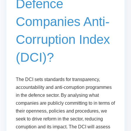
Defence
Companies Anti-
Corruption Index
(DCI)?
The DCI sets standards for transparency,
accountability and anti-corruption programmes
in the defence sector. By analysing what
companies are publicly committing to in terms of
their openness, policies and procedures, we
seek to drive reform in the sector, reducing
corruption and its impact. The DCI will assess