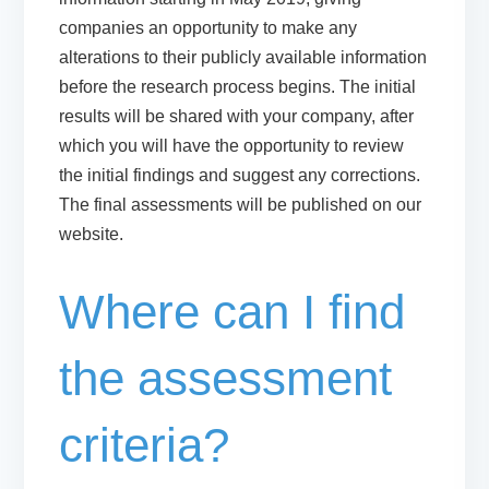
companies an opportunity to make any
alterations to their publicly available information
before the research process begins. The initial
results will be shared with your company, after
which you will have the opportunity to review
the initial findings and suggest any corrections.
The final assessments will be published on our
website.
Where can I find
the assessment
criteria?