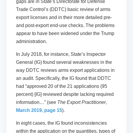
gaps are in State’s Directorate for Defense
Trade Control’s (DDTC) basic review of arms
export licenses and in their more detailed pre-
and post-export end-use checks. The problems
appear to have been widened under the Trump
administration.
In July 2018, for instance, State’s Inspector
General (IG) found several weaknesses in the
way DDTC reviews arms export applications in
an audit. Specifically, the IG found that DDTC
had “approved 20 of the 21 applications (95
percent) [IG] reviewed despite lacking required
information…” (see
The Export Practitioner
,
March 2019, page 15
).
In eight cases, the IG found inconsistencies
within the application on the quantities, types of