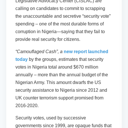
Legislative Advocacy Center (CISLAC) are
calling on candidates to commit to scrapping
the unaccountable and secretive “security vote”
spending – one of the most durable forms of
corruption in Nigeria—saying that they fail to
provide real security for citizens.
“Camouflaged Cash”, a
new report launched
today
by the groups, estimates that security
votes in Nigeria total around $670 million
annually – more than the annual budget of the
Nigerian Army. This amount dwarfs the US
security assistance to Nigeria since 2012 and
UK counter terrorism support promised from
2016-2020.
Security votes, used by successive
governments since 1999, are opaque funds that