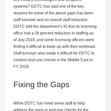
systems? DDTC has said one of the key
reasons for some of the above gaps has been
staff turnover and an overall staff reduction.
DDTC told the department’s IG that its licensing
office had a 28 percent reduction in staffing as
of July 2018, and some licensing officers were
finding it difficult to keep up with their workload.
Staff turnover also made it difficult for DDTC to
conduct end-use checks in the Middle East in
FY 2018.
Fixing the Gaps
While DDTC has hired some staff to help
address the gaps in end-use checks for the