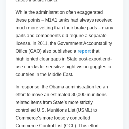
While the administration often exaggerated
these points – M1A1 tanks had always received
much more vetting than their brake pads – many
parts and components did require a separate
license. In 2011, the Government Accountability
Office (GAO) also published a
report
that
highlighted clear gaps in State post-export end-
use checks for sensitive night vision goggles to
countries in the Middle East.
In response, the Obama administration led an
effort to move an estimated 30,000 munitions-
related items from State’s more strictly
controlled U.S. Munitions List (USML) to
Commerce’s more loosely controlled
Commerce Control List (CCL). This effort