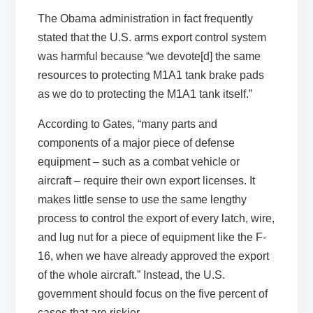
The Obama administration in fact frequently
stated that the U.S. arms export control system
was harmful because “we devote[d] the same
resources to protecting M1A1 tank brake pads
as we do to protecting the M1A1 tank itself.”
According to Gates, “many parts and
components of a major piece of defense
equipment – such as a combat vehicle or
aircraft – require their own export licenses. It
makes little sense to use the same lengthy
process to control the export of every latch, wire,
and lug nut for a piece of equipment like the F-
16, when we have already approved the export
of the whole aircraft.” Instead, the U.S.
government should focus on the five percent of
cases that are riskier.