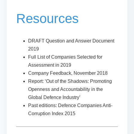
Resources
DRAFT Question and Answer Document
2019
Full List of Companies Selected for
Assessment in 2019
Company Feedback, November 2018
Report: ‘Out of the Shadows: Promoting
Openness and Accountability in the
Global Defence Industry’
Past editions: Defence Companies Anti-
Corruption Index 2015