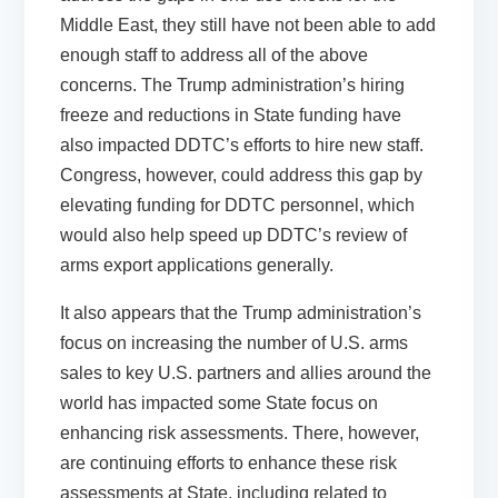
Middle East, they still have not been able to add
enough staff to address all of the above
concerns. The Trump administration’s hiring
freeze and reductions in State funding have
also impacted DDTC’s efforts to hire new staff.
Congress, however, could address this gap by
elevating funding for DDTC personnel, which
would also help speed up DDTC’s review of
arms export applications generally.
It also appears that the Trump administration’s
focus on increasing the number of U.S. arms
sales to key U.S. partners and allies around the
world has impacted some State focus on
enhancing risk assessments. There, however,
are continuing efforts to enhance these risk
assessments at State, including related to