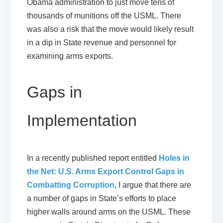
Obama administration to just move tens of
thousands of munitions off the USML. There
was also a risk that the move would likely result
in a dip in State revenue and personnel for
examining arms exports.
Gaps in
Implementation
In a recently published report entitled
Holes in
the Net: U.S. Arms Export Control Gaps in
Combatting Corruption
, I argue that there are
a number of gaps in State’s efforts to place
higher walls around arms on the USML. These