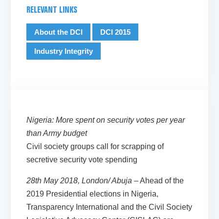
RELEVANT LINKS
About the DCI
DCI 2015
Industry Integrity
Nigeria: More spent on security votes per year
than Army budget
Civil society groups call for scrapping of
secretive security vote spending
28th May 2018, London/ Abuja
– Ahead of the
2019 Presidential elections in Nigeria,
Transparency International and the Civil Society