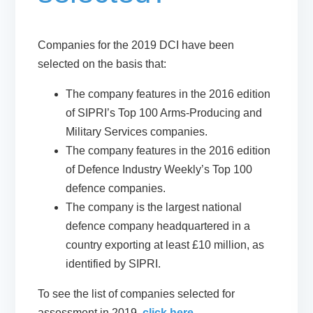
Companies for the 2019 DCI have been
selected on the basis that:
The company features in the 2016 edition
of SIPRI’s Top 100 Arms-Producing and
Military Services companies.
The company features in the 2016 edition
of Defence Industry Weekly’s Top 100
defence companies.
The company is the largest national
defence company headquartered in a
country exporting at least £10 million, as
identified by SIPRI.
To see the list of companies selected for
assessment in 2019,
click here.