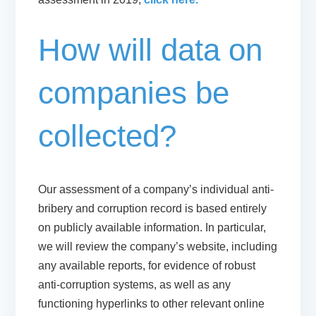
How will data on
companies be
collected?
Our assessment of a company’s individual anti-
bribery and corruption record is based entirely
on publicly available information. In particular,
we will review the company’s website, including
any available reports, for evidence of robust
anti-corruption systems, as well as any
functioning hyperlinks to other relevant online