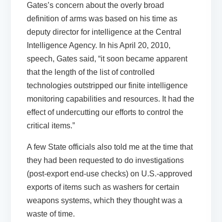
Gates’s concern about the overly broad
definition of arms was based on his time as
deputy director for intelligence at the Central
Intelligence Agency. In his April 20, 2010,
speech, Gates said, “it soon became apparent
that the length of the list of controlled
technologies outstripped our finite intelligence
monitoring capabilities and resources. It had the
effect of undercutting our efforts to control the
critical items.”
A few State officials also told me at the time that
they had been requested to do investigations
(post-export end-use checks) on U.S.-approved
exports of items such as washers for certain
weapons systems, which they thought was a
waste of time.