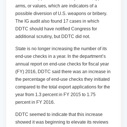
arms, or values, which are indicators of a
possible diversion of U.S. weapons or bribery.
The IG audit also found 17 cases in which
DDTC should have notified Congress for
additional scrutiny, but DDTC did not.
State is no longer increasing the number of its
end-use checks in a year. In the department’s
annual report on end-use checks for fiscal year
(FY) 2016, DDTC said there was an increase in
the percentage of end-use checks they initiated
compared to the total export applications for the
year from 1.3 percent in FY 2015 to 1.75
percent in FY 2016.
DDTC seemed to indicate that this increase
showed it was beginning to elevate its reviews