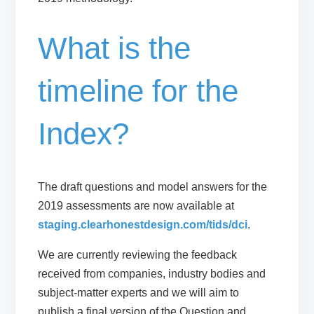
What is the
timeline for the
Index?
The draft questions and model answers for the
2019 assessments are now available at
staging.clearhonestdesign.com/tids/dci
.
We are currently reviewing the feedback
received from companies, industry bodies and
subject-matter experts and we will aim to
publish a final version of the Question and