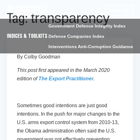
Menu
transparency
Tag:
Government Defence Integrity Index
INDICES & TOOLKITS
Defence Companies Index
Interventions Anti-Corruption Guidance
By Colby Goodman
This post first appeared in the March 2020
edition of
The Export Practitioner
.
Sometimes good intentions are just good
intentions. In the push for major changes to the
U.S. arms export control system from 2010-13,
the Obama administration often said the U.S.
government was not effectively preventing