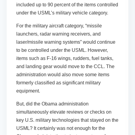
included up to 90 percent of the items controlled
under the USML’s military vehicle category.
For the military aircraft category, “missile
launchers, radar warning receivers, and
laser/missile warning systems” would continue
to be controlled under the USML. However,
items such as F-16 wings, rudders, fuel tanks,
and landing gear would move to the CCL. The
administration would also move some items
formerly classified as significant military
equipment.
But, did the Obama administration
simultaneously elevate reviews or checks on
key U.S. military technologies that stayed on the
USML? It certainly was not enough for the