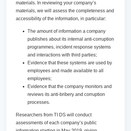
materials. In reviewing your company’s
materials, we will assess the completeness and
accessibility of the information, in particular:
The amount of information a company
publishes about its internal anti-corruption
programmes, incident response systems
and interactions with third parties;
Evidence that these systems are used by
employees and made available to all
employees;
Evidence that the company monitors and
reviews its anti-bribery and corruption
processes.
Researchers from TI DS will conduct
assessments of each company’s public
information starting in May 2019, giving