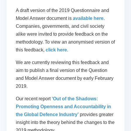
A draft version of the 2019 Questionnaire and
Model Answer document is
available here.
Companies, governments, and civil society
alike were invited to provide feedback on the
methodology. To view an anonymised version of
this feedback,
click here.
We are currently reviewing this feedback and
aim to publish a final version of the Question
and Model Answer document by early February
2019.
Our recent report
‘Out of the Shadows:
Promoting Openness and Accountability in
the Global Defence Industry’
provides greater
insight into the theory behind the changes to the
2019 methodology.