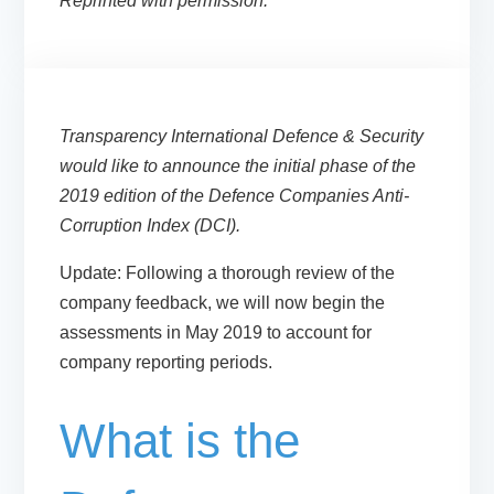
Reprinted with permission.
Transparency International Defence & Security
would like to announce the initial phase of the
2019 edition of the Defence Companies Anti-
Corruption Index (DCI).
Update:
Following a thorough review of the
company feedback, we will now begin the
assessments
in May 2019
to account for
company reporting periods.
What is the