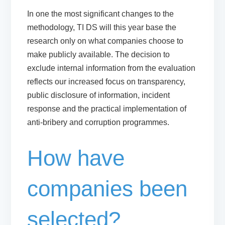
In one the most significant changes to the
methodology, TI DS will this year base the
research only on what companies choose to
make publicly available. The decision to
exclude internal information from the evaluation
reflects our increased focus on transparency,
public disclosure of information, incident
response and the practical implementation of
anti-bribery and corruption programmes.
How have
companies been
selected?