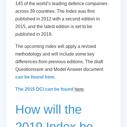
145 of the world’s leading defence companies
across 39 countries. The Index was first
published in 2012 with a second edition in
2015, and the latest edition is set to be
published in 2019.
The upcoming index will apply a revised
methodology and will include some key
differences from previous editions. The draft
Questionnaire and Model Answer document
can be found here.
The 2015 DCI can be found
here
.
How will the
2019 Index be