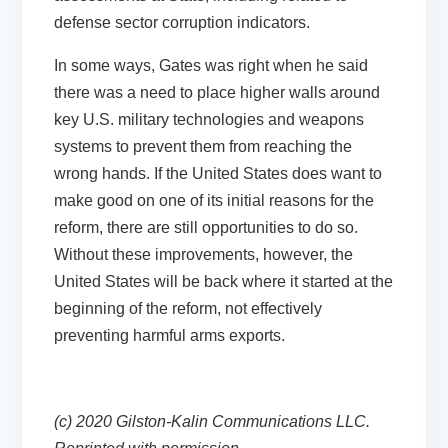
defense sector corruption indicators.
In some ways, Gates was right when he said
there was a need to place higher walls around
key U.S. military technologies and weapons
systems to prevent them from reaching the
wrong hands. If the United States does want to
make good on one of its initial reasons for the
reform, there are still opportunities to do so.
Without these improvements, however, the
United States will be back where it started at the
beginning of the reform, not effectively
preventing harmful arms exports.
(c) 2020 Gilston-Kalin Communications LLC.