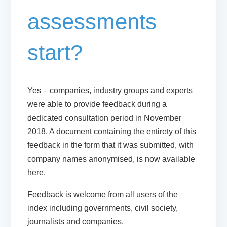
assessments
start?
Yes – companies, industry groups and experts
were able to provide feedback during a
dedicated consultation period in November
2018. A document containing the entirety of this
feedback in the form that it was submitted, with
company names anonymised, is now available
here.
Feedback is welcome from all users of the
index including governments, civil society,
journalists and companies.