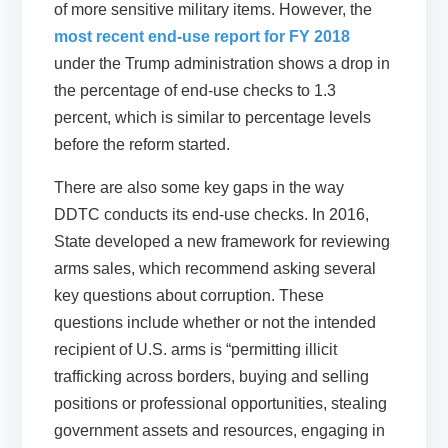
of more sensitive military items. However, the
most recent end-use report for FY 2018
under the Trump administration shows a drop in
the percentage of end-use checks to 1.3
percent, which is similar to percentage levels
before the reform started.
There are also some key gaps in the way
DDTC conducts its end-use checks. In 2016,
State developed a new framework for reviewing
arms sales, which recommend asking several
key questions about corruption. These
questions include whether or not the intended
recipient of U.S. arms is “permitting illicit
trafficking across borders, buying and selling
positions or professional opportunities, stealing
government assets and resources, engaging in