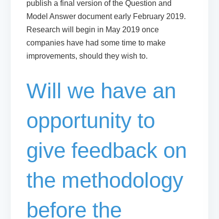
publish a final version of the Question and
Model Answer document
early February 2019
.
Research will begin in May 2019 once
companies have had some time to make
improvements, should they wish to.
Will we have an
opportunity to
give feedback on
the methodology
before the