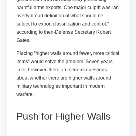
harmful arms exports. One major culprit was “an
overly broad definition of what should be
subject to export classification and control,”
according to then-Defense Secretary Robert
Gates.
Placing “higher walls around fewer, more critical
items” would solve the problem. Seven years
later, however, there are serious questions
about whether there are higher walls around
military technologies important in modern
warfare.
Push for Higher Walls