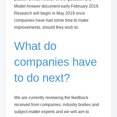
Model Answer document
early February 2019.
Research will begin in May 2019 once
companies have had some time to make
improvements, should they wish to.
What do
companies have
to do next?
We are currently reviewing the feedback
received from companies, industry bodies and
subject-matter experts and we will aim to