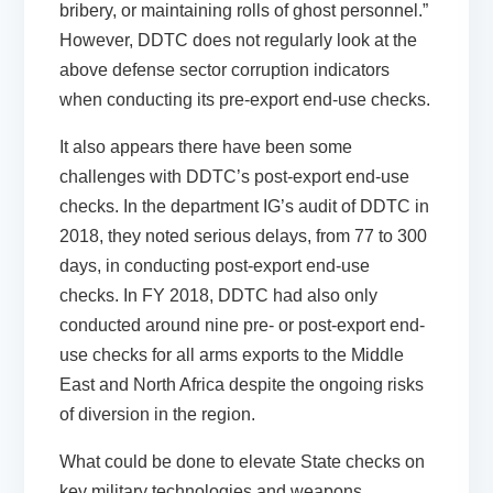
bribery, or maintaining rolls of ghost personnel.”
However, DDTC does not regularly look at the
above defense sector corruption indicators
when conducting its pre-export end-use checks.
It also appears there have been some
challenges with DDTC’s post-export end-use
checks. In the department IG’s audit of DDTC in
2018, they noted serious delays, from 77 to 300
days, in conducting post-export end-use
checks. In FY 2018, DDTC had also only
conducted around nine pre- or post-export end-
use checks for all arms exports to the Middle
East and North Africa despite the ongoing risks
of diversion in the region.
What could be done to elevate State checks on
key military technologies and weapons