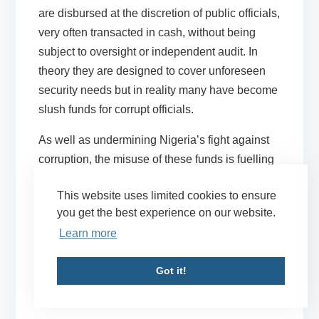
are disbursed at the discretion of public officials,
very often transacted in cash, without being
subject to oversight or independent audit. In
theory they are designed to cover unforeseen
security needs but in reality many have become
slush funds for corrupt officials.
As well as undermining Nigeria’s fight against
corruption, the misuse of these funds is fuelling
instability. By prioritising security vote spending,
This website uses limited cookies to ensure
less funding is available for Nigerian forces to
you get the best experience on our website.
pay salaries or procure needed supplies,
Learn more
leaving them underequipped to fight Boko
Haram. They also offer major potential sources
Got it!
of funding to tilt political campaigns, stoking
tensions at a critical time.