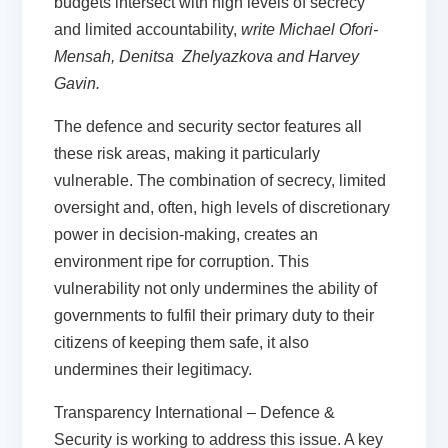
budgets intersect with high levels of secrecy
and limited accountability,
write
Michael Ofori-
Mensah,
Denitsa
Zhelyazkova
an
d Harve
y
Gavin
.
The defence and security sector features all
these risk areas, making it particularly
vulnerable. The combination of secrecy, limited
oversight and, often, high levels of discretionary
power in decision-making, creates an
environment ripe for corruption. This
vulnerability not only undermines the ability of
governments to fulfil their primary duty to their
citizens of keeping them safe, it also
undermines their legitimacy.
Transparency International – Defence &
Security is working to address this issue. A key