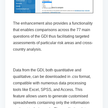
The
enhancement
also
provides a functionality
that enables
comparisons across the 77 main
questions
of the GDI
thus
facilitating
targeted
assessments of particular risk areas
and
cross-
country
analysis
.
Data from the GDI, both quantitative and
qualitative, can be downloaded in .csv format,
compatible with numerous data processing
tools like Excel, SPSS, and Access. This
feature allows users to generate customised
spreadsheets containing only the information