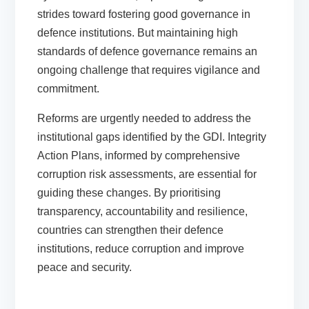
strides toward fostering good governance in
defence institutions. But maintaining high
standards of defence governance remains an
ongoing challenge that requires vigilance and
commitment.
Reforms are urgently needed to address the
institutional gaps identified by the GDI. Integrity
Action Plans, informed by comprehensive
corruption risk assessments, are essential for
guiding these changes. By prioritising
transparency, accountability and resilience,
countries can strengthen their defence
institutions, reduce corruption and improve
peace and security.