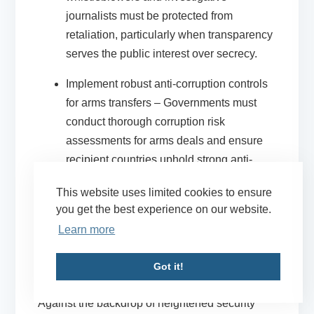
journalists must be protected from
retaliation, particularly when transparency
serves the public interest over secrecy.
Implement robust anti-corruption controls
for arms transfers
– Governments must
conduct thorough corruption risk
assessments for arms deals and ensure
recipient countries uphold strong anti-
corruption standards. Measures must be
This website uses limited cookies to ensure
taken to prevent arms from being diverted
you get the best experience on our website.
and misused. (Read our
briefing paper
to
Learn more
learn more about how arms trade
loopholes enabled crimes against
Got it!
humanity in Myanmar.)
Against the backdrop of heightened security