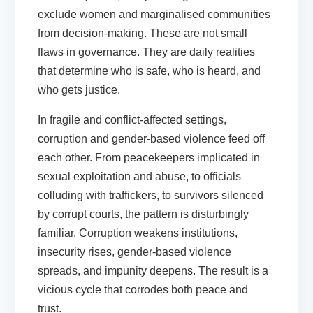
exclude women and marginalised communities
from decision-making. These are not small
flaws in governance. They are daily realities
that determine who is safe, who is heard, and
who gets justice.
In fragile and conflict-affected settings,
corruption and gender-based violence feed off
each other. From peacekeepers implicated in
sexual exploitation and abuse, to officials
colluding with traffickers, to survivors silenced
by corrupt courts, the pattern is disturbingly
familiar. Corruption weakens institutions,
insecurity rises, gender-based violence
spreads, and impunity deepens. The result is a
vicious cycle that corrodes both peace and
trust.