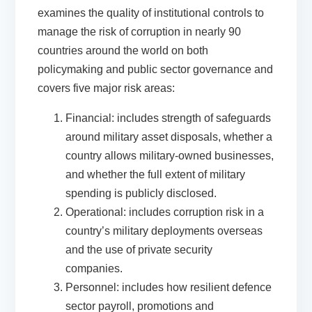
examines the quality of institutional controls to
manage the risk of corruption
in
nearly 90
countries around the world on both
policymaking and public sector governance
and
cover
s
five
majo
r
risk areas:
Financial:
includes strength of safeguards
around military asset disposals, whether a
country allows military-owned businesses,
and whether the full extent of military
spending is publicly disclosed.
Operational:
includes corruption risk in a
country’s military deployments overseas
and the use of private security
companies.
Personnel:
includes how resilient defence
sector payroll, promotions and