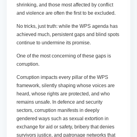
shrinking, and those most affected by conflict
and violence are often the first to be excluded.
No tricks, just truth: while the WPS agenda has
achieved much, persistent gaps and blind spots
continue to undermine its promise.
One of the most concerning of these gaps is
corruption.
Corruption impacts every pillar of the WPS
framework, silently shaping whose voices are
heard, whose rights are protected, and who
remains unsafe. In defence and security
sectors, corruption manifests in deeply
gendered ways such as sexual extortion in
exchange for aid or safety, bribery that denies
survivors justice, and patronage networks that