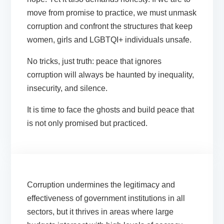
move from promise to practice, we must unmask
corruption and confront the structures that keep
women, girls and LGBTQI+ individuals unsafe.
No tricks, just truth: peace that ignores
corruption will always be haunted by inequality,
insecurity, and silence.
It is time to face the ghosts and build peace that
is not only promised but
practiced.
Corruption undermines the legitimacy and
effectiveness of government institutions in all
sectors, but it thrives in areas where large