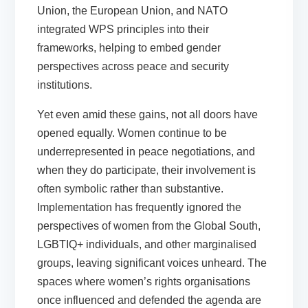
Union, the European Union, and NATO
integrated WPS principles into their
frameworks, helping to embed gender
perspectives across peace and security
institutions.
Yet even amid these gains, not all doors have
opened equally. Women continue to be
underrepresented in peace negotiations, and
when they do participate, their involvement is
often symbolic rather than substantive.
Implementation has frequently ignored the
perspectives of women from the Global South,
LGBTIQ+ individuals, and other marginalised
groups, leaving significant voices unheard. The
spaces where women’s rights organisations
once influenced and defended the agenda are