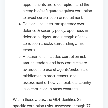
appointments are to corruption, and the
strength of safeguards against corruption
to avoid conscription or recruitment.
Political:
includes transparency over
defence & security policy, openness in
defence budgets, and strength of anti-
corruption checks surrounding arms
exports.
Procurement
: includes corruption risk
around tenders and how contracts are
awarded, the use of agents/brokers as
middlemen in procurement, and
assessment of how vulnerable a country
is to corruption in offset contracts.
Within these areas, the GDI
identifies
29
specific corruption risks, assessed through 77