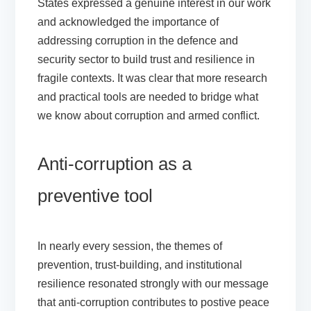
States expressed a genuine interest in our work
and acknowledged the importance of
addressing corruption in the defence and
security sector to build trust and resilience in
fragile contexts. It was clear that more research
and practical tools are needed to bridge what
we know about corruption and armed conflict.
Anti-corruption as a
preventive tool
In nearly every session, the themes of
prevention, trust-building, and institutional
resilience resonated strongly with our message
that anti-corruption contributes to postive peace