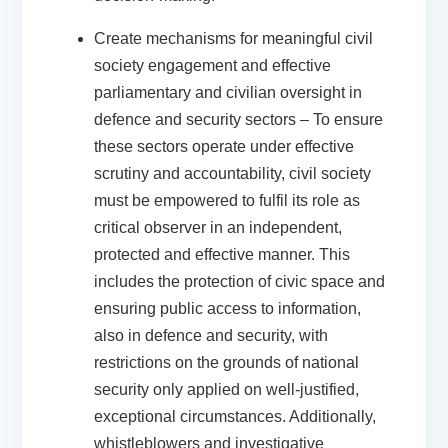
Create mechanisms for meaningful civil
society engagement and effective
parliamentary and civilian oversight in
defence and security sectors
– To ensure
these sectors operate under effective
scrutiny and accountability, civil society
must be empowered to fulfil its role as
critical observer in an independent,
protected and effective manner. This
includes the protection of civic space and
ensuring public access to information,
also in defence and security, with
restrictions on the grounds of national
security only applied on well-justified,
exceptional circumstances. Additionally,
whistleblowers and investigative