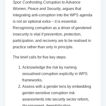
Spot: Confronting Corruption to Advance
Women, Peace and Security
, argues that
integrating anti-corruption into the WPS agenda
is not an optional extra – it is essential.
Recognising corruption as a driver of gendered
insecurity is vital if prevention, protection,
participation, and recovery are to be realised in
practice rather than only in principle.
The brief calls for five key steps:
Acknowledge the risk
by naming
sexualised corruption explicitly in WPS
frameworks.
Assess with a gender lens
by embedding
gender-sensitive corruption risk
assessments into security sector reform,
disarmament, demobilisation,