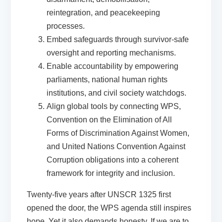
reintegration, and peacekeeping
processes.
Embed safeguards
through survivor-safe
oversight and reporting mechanisms.
Enable accountability
by empowering
parliaments, national human rights
institutions, and civil society watchdogs.
Align global tools
by connecting WPS,
Convention on the Elimination of All
Forms of Discrimination Against Women,
and United Nations Convention Against
Corruption obligations into a coherent
framework for integrity and inclusion.
Twenty-five years after UNSCR 1325 first
opened the door, the WPS agenda still inspires
hope. Yet it also demands honesty. If we are to