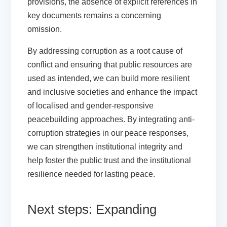
provisions, the absence of explicit references in
key documents remains a concerning
omission.
By addressing corruption as a root cause of
conflict and ensuring that public resources are
used as intended, we can build more resilient
and inclusive societies and enhance the impact
of localised and gender-responsive
peacebuilding approaches. By integrating anti-
corruption strategies in our peace responses,
we can strengthen institutional integrity and
help foster the public trust and the institutional
resilience needed for lasting peace.
Next steps: Expanding