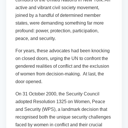
active and vibrant civil society movement,
joined by a handful of determined member
states, were demanding something far more
profound: power, protection, participation,
peace, and security.
For years, these advocates had been knocking
on closed doors, urging the UN to confront the
gendered realities of conflict and the exclusion
of women from decision-making. At last, the
door opened.
On 31 October 2000, the Security Council
adopted Resolution 1325 on Women, Peace
and Security (WPS), a landmark decision that
recognised both the unique security challenges
faced by women in conflict and their crucial