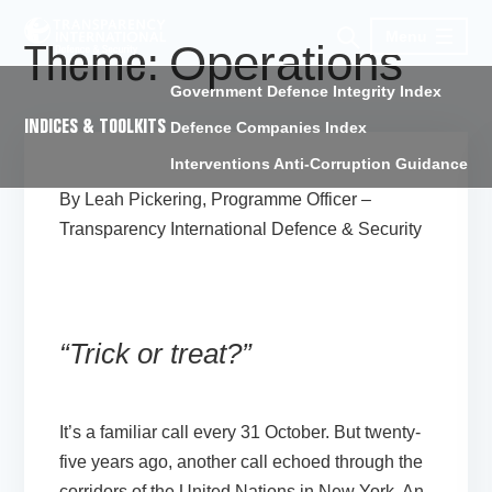
Menu
Operations
Theme:
Government Defence Integrity Index
INDICES & TOOLKITS
Defence Companies Index
Interventions Anti-Corruption Guidance
By Leah Pickering, Programme Officer –
Transparency International Defence & Security
“Trick or treat?”
It’s a familiar call every 31 October. But twenty-
five years ago, another call echoed through the
corridors of the United Nations in New York. An