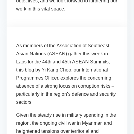
objectives, and we look forward to furthering our
work in this vital space.
As members of the Association of Southeast
Asian Nations (ASEAN) gather this week in
Laos for the 44th and 45th ASEAN Summits,
this blog by Yi Kang Choo, our International
Programmes Officer, explores the concerning
absence of a strong focus on corruption risks –
particularly in the region’s defence and security
sectors.
Given the steady rise in military spending in the
region, the ongoing civil war in Myanmar, and
heightened tensions over territorial and