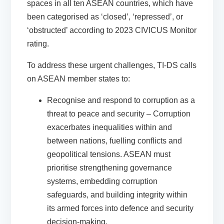
spaces in all ten ASEAN countries, which have
been categorised as ‘closed’, ‘repressed’, or
‘obstructed’ according to
2023 CIVICUS Monitor
rating.
To address these urgent challenges, TI-DS calls
on ASEAN member states to:
Recognise and respond to corruption as a
threat to peace and security
– Corruption
exacerbates inequalities within and
between nations, fuelling conflicts and
geopolitical tensions. ASEAN must
prioritise strengthening governance
systems, embedding corruption
safeguards, and building integrity within
its armed forces into defence and security
decision-making.