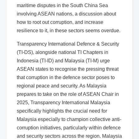
maritime disputes in the South China Sea
involving ASEAN nations, a discussion about
how to root out corruption, and increase
resilience to it, in these sectors seems overdue.
Transparency International Defence & Security
(TI-DS), alongside national TI Chapters in
Indonesia (TI-ID) and Malaysia (TI-M) urge
ASEAN states to recognise the pressing threat
that corruption in the defence sector poses to
regional peace and security. As Malaysia
prepares to take on the role of ASEAN Chair in
2025, Transparency International Malaysia
specifically highlights the crucial need for
Malaysia especially to champion collective anti-
corruption initiatives, particularly within defence
and security sectors across the region. Malaysia