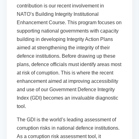
contribution is our
recent involvement in
NATO’s Building Integrity Institutional
Enhancement Course
. This program focuses on
supporting national governments with capacity
building in developing Integrity Action Plans
aimed at strengthening the integrity of their
defence institutions. Before drawing up these
plans, defence officials must identify areas most
at risk of corruption. This is where the recent
enhancement aimed at improving accessibility
and use of our
Government Defence Integrity
Index (GDI)
becomes an invaluable diagnostic
tool.
The GDI is the world’s leading assessment of
corruption risks in national defence institutions.
As a corruption risk assessment tool, it