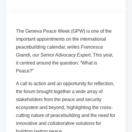
The Geneva Peace Week (GPW) is one of the
important appointments on the international
peacebuilding calendar,
writes Francesca
Grandi, our Senior Advocacy Expert
. This year,
it centred around the question: “What is
Peace?”
A call to action and an opportunity for reflection,
the forum brought together a wide array of
stakeholders from the peace and security
ecosystem and beyond, highlighting the cross-
cutting nature of peacebuilding and the need for
innovative and collaborative solutions for
building lasting peace.