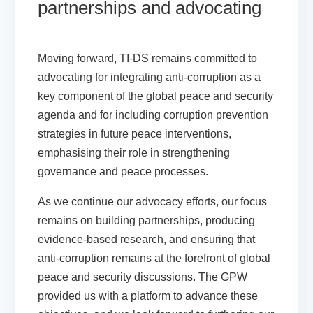
partnerships and advocating
Moving forward, TI-DS remains committed to
advocating for integrating anti-corruption as a
key component of the global peace and security
agenda and for including corruption prevention
strategies in future peace interventions,
emphasising their role in strengthening
governance and peace processes.
As we continue our advocacy efforts, our focus
remains on building partnerships, producing
evidence-based research, and ensuring that
anti-corruption remains at the forefront of global
peace and security discussions. The GPW
provided us with a platform to advance these