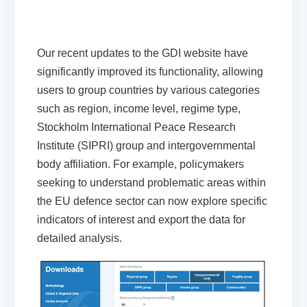
Our recent updates to the GDI
website have
significantly improved its functionality, allowing
users to group countries by various categories
such as region, income level, regime type,
Stockholm International Peace Research
Institute (SIPRI) group and
intergovernmental
body affiliation. For example, policymakers
seeking
to understand problematic areas within
the EU defence sector can now explore specific
indicators of interest and export the data for
detailed analysis.