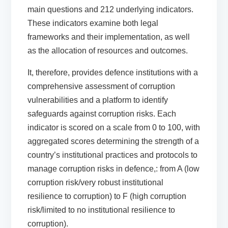
main questions and
212
underlying
indicators
.
These indicators examine both legal
frameworks and their implementation, as well
as the allocation of resources and outcomes.
It
,
therefore
,
provides defence institutions with a
comprehensive assessment of corruption
vulnerabilities and a platform to
identify
safeguards against corruption
risks.
Each
indicator is scored on a scale from 0 to 100, with
aggregated scores
determining
the strength of a
country’s institutional practices and protocols to
manage corruption risks in defence,
:
from
A (low
corruption risk/very robust institutional
resilience to corruption) to F (high corruption
risk/limited to no institutional resilience to
corruption).