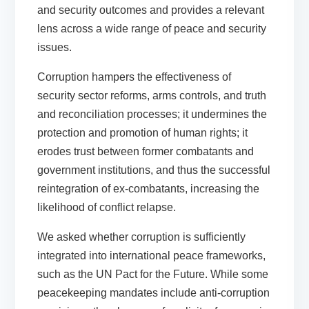
and security outcomes and provides a relevant
lens across a wide range of peace and security
issues.
Corruption hampers the effectiveness of
security sector reforms, arms controls, and truth
and reconciliation processes; it undermines the
protection and promotion of human rights; it
erodes trust between former combatants and
government institutions, and thus the successful
reintegration of ex-combatants, increasing the
likelihood of conflict relapse.
We asked whether corruption is sufficiently
integrated into international peace frameworks,
such as the UN Pact for the Future. While some
peacekeeping mandates include anti-corruption