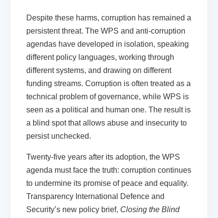
Despite these harms, corruption has remained a
persistent threat. The WPS and anti-corruption
agendas have developed in isolation, speaking
different policy languages, working through
different systems, and drawing on different
funding streams. Corruption is often treated as a
technical problem of governance, while WPS is
seen as a political and human one. The result is
a blind spot that allows abuse and insecurity to
persist unchecked.
Twenty-five years after its adoption, the WPS
agenda must face the truth: corruption continues
to undermine its promise of peace and equality.
Transparency International Defence and
Security’s new policy brief,
Closing the Blind