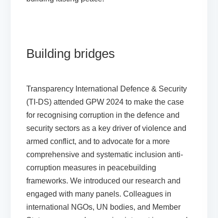
Building bridges
Transparency International Defence & Security
(TI-DS) attended GPW 2024 to make the case
for recognising corruption in the defence and
security sectors as a key driver of violence and
armed conflict, and to advocate for a more
comprehensive and systematic inclusion anti-
corruption measures in peacebuilding
frameworks. We introduced our research and
engaged with many panels. Colleagues in
international NGOs, UN bodies, and Member