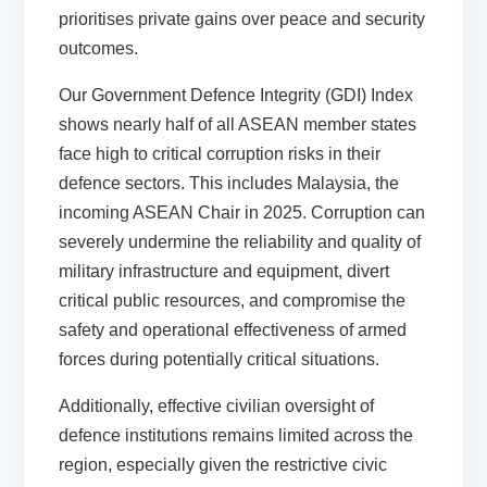
prioritises private gains over peace and security
outcomes.
Our
Government Defence Integrity (GDI) Index
shows nearly half of all ASEAN member states
face high to critical corruption risks in their
defence sectors. This includes Malaysia, the
incoming ASEAN Chair in 2025. Corruption can
severely undermine the reliability and quality of
military infrastructure and equipment, divert
critical public resources, and compromise the
safety and operational effectiveness of armed
forces during potentially critical situations.
Additionally, effective civilian oversight of
defence institutions remains limited across the
region, especially given the restrictive civic