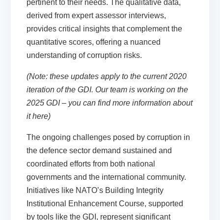
pertinent to their needs. The qualitative data,
derived from expert assessor interviews,
provides critical insights that complement the
quantitative scores, offering a nuanced
understanding of corruption risks.
(Note: these updates apply to the current 2020
iteration of the GDI. Our team is working on the
2025 GDI –
you can find more information about
it here
)
The ongoing challenges posed by corruption in
the defence sector demand sustained and
coordinated efforts from both national
governments and the international community.
Initiatives like NATO’s Building Integrity
Institutional Enhancement Course, supported
by tools like the GDI, represent significant