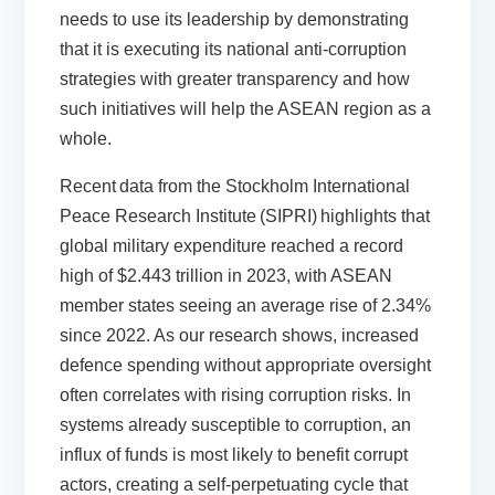
needs to use its leadership by demonstrating
that it is executing its national anti-corruption
strategies with greater transparency and how
such initiatives will help the ASEAN region as a
whole.
Recent
data from the Stockholm International
Peace Research Institute
(SIPRI) highlights that
global military expenditure reached a record
high of $2.443 trillion in 2023, with ASEAN
member states seeing an average rise of 2.34%
since 2022. As our
research
shows, increased
defence spending without appropriate oversight
often correlates with rising corruption risks. In
systems already susceptible to corruption, an
influx of funds is most likely to benefit corrupt
actors, creating a self-perpetuating cycle that