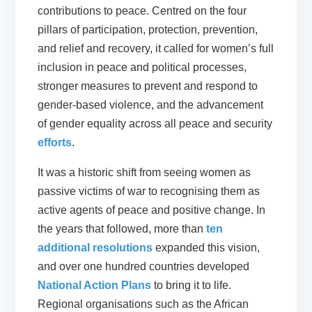
contributions to peace. Centred on the four
pillars of participation, protection, prevention,
and relief and recovery, it called for women’s full
inclusion in peace and political processes,
stronger measures to prevent and respond to
gender-based violence, and the advancement
of gender equality across all peace and security
efforts
.
It was a historic shift from seeing women as
passive victims of war to recognising them as
active agents of peace and positive change. In
the years that followed, more than
ten
additional resolutions
expanded this vision,
and over one hundred countries developed
National Action Plans
to bring it to life.
Regional organisations such as the African