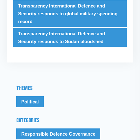
Transparency International Defence and
Security responds to global military spending
record
Transparency International Defence and
Security responds to Sudan bloodshed
THEMES
Political
CATEGORIES
Responsible Defence Governance