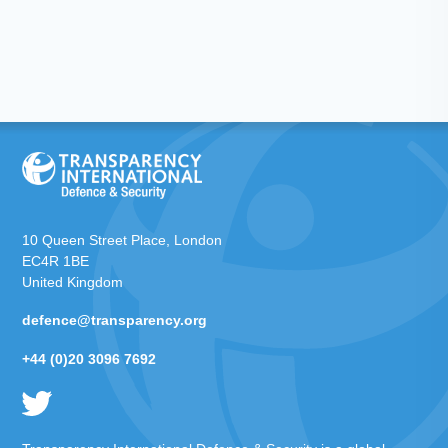
10 Queen Street Place, London
EC4R 1BE
United Kingdom
defence@transparency.org
+44 (0)20 3096 7692