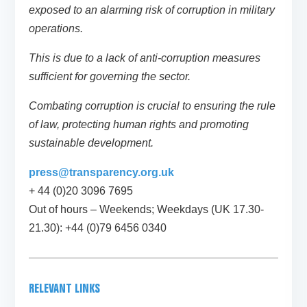
exposed to an alarming risk of corruption in military
operations.
This is due to a lack of anti-corruption measures
sufficient for governing the sector.
Combating corruption is crucial to ensuring the rule
of law, protecting human rights and promoting
sustainable development.
press@transparency.org.uk
+ 44 (0)20 3096 7695
Out of hours – Weekends; Weekdays (UK 17.30-
21.30): +44 (0)79 6456 0340
RELEVANT LINKS