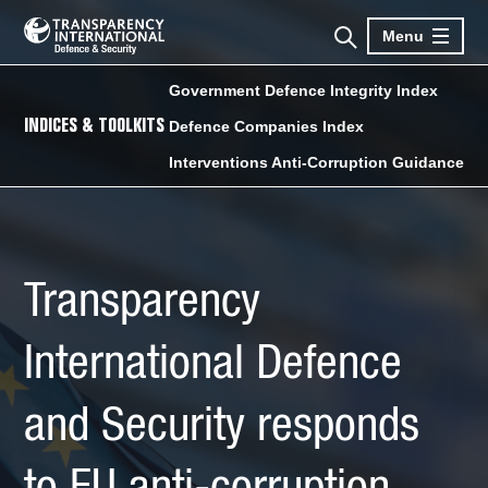
Menu
Government Defence Integrity Index
INDICES & TOOLKITS
Defence Companies Index
Interventions Anti-Corruption Guidance
Transparency
International Defence
and Security responds