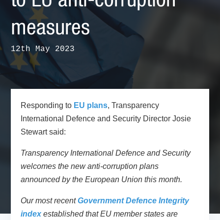
to EU anti-corruption
measures
12th May 2023
Responding to
EU plans
, Transparency
International Defence and Security Director Josie
Stewart said:
Transparency International Defence and Security
welcomes the new anti-corruption plans
announced by the European Union this month.
Our most recent
Government Defence Integrity
index
established that EU member states are