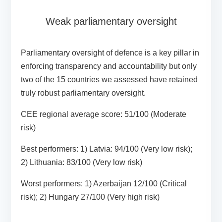
Weak parliamentary oversight
Parliamentary oversight of defence is a key pillar in
enforcing transparency and accountability but only
two of the 15 countries we assessed have retained
truly robust parliamentary oversight.
CEE regional average score:
51/100 (Moderate
risk)
Best performers:
1) Latvia: 94/100 (Very low risk);
2) Lithuania: 83/100 (Very low risk)
Worst performers
: 1) Azerbaijan 12/100 (Critical
risk); 2) Hungary 27/100 (Very high risk)