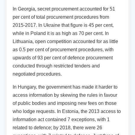
In Georgia, secret procurement accounted for 51
per cent of total procurement procedures from
2015-2017. In Ukraine that figure is 45 per cent,
while in Poland it is as high as 70 per cent. In
Lithuania, open competition accounted for as little
as 0.5 per cent of procurement procedures, with
upwards of 93 per cent of defence procurement
conducted through restricted tenders and
negotiated procedures.
In Hungary, the government has made it harder to
access information by skewing the rules in favour
of public bodies and imposing new fees on those
who lodge requests. In Estonia, the 2013 access to
information act contained 7 exceptions, with 1
related to defence; by 2018, there were 26