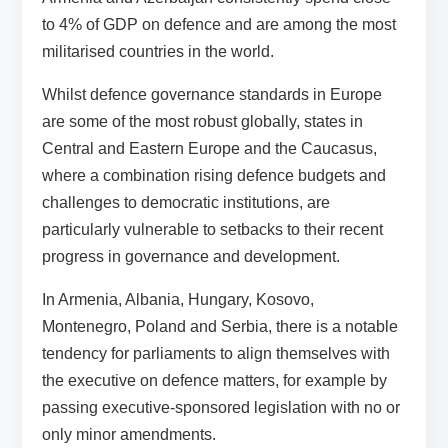
to 4% of GDP on defence and are among the most
militarised countries in the world.
Whilst defence governance standards in Europe
are some of the most robust globally, states in
Central and Eastern Europe and the Caucasus,
where a combination rising defence budgets and
challenges to democratic institutions, are
particularly vulnerable to setbacks to their recent
progress in governance and development.
In Armenia, Albania, Hungary, Kosovo,
Montenegro, Poland and Serbia, there is a notable
tendency for parliaments to align themselves with
the executive on defence matters, for example by
passing executive-sponsored legislation with no or
only minor amendments.