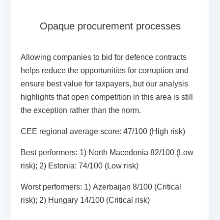
Opaque procurement processes
Allowing companies to bid for defence contracts
helps reduce the opportunities for corruption and
ensure best value for taxpayers, but our analysis
highlights that open competition in this area is still
the exception rather than the norm.
CEE regional average score:
47/100 (High risk)
Best performers:
1) North Macedonia 82/100 (Low
risk); 2) Estonia: 74/100 (Low risk)
Worst performers:
1)
Azerbaijan 8/100 (Critical
risk); 2) Hungary 14/100 (Critical risk)