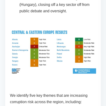
(Hungary), closing off a key sector off from
public debate and oversight.
We identify five key themes that are increasing
corruption risk across the region, including: