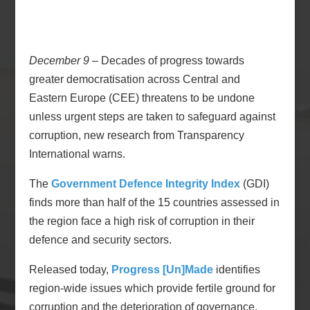
December 9
– Decades of progress towards
greater democratisation across Central and
Eastern Europe (CEE) threatens to be undone
unless urgent steps are taken to safeguard against
corruption, new research from Transparency
International warns.
The
Government Defence Integrity Index
(GDI)
finds more than half of the 15 countries assessed in
the region face a high risk of corruption in their
defence and security sectors.
Released today,
Progress [Un]Made
identifies
region-wide issues which provide fertile ground for
corruption and the deterioration of governance.