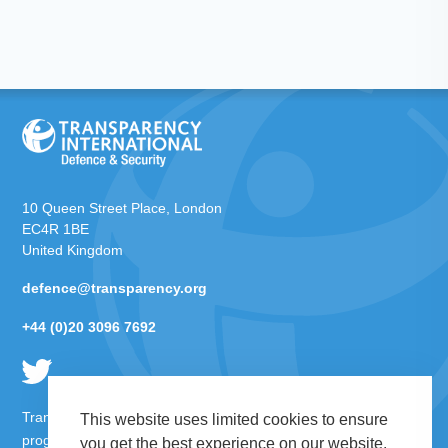
10 Queen Street Place, London
EC4R 1BE
United Kingdom
defence@transparency.org
+44 (0)20 3096 7692
Transparency International Defence & Security is a global
This website uses limited cookies to ensure
programme of
Transparency International
based within
you get the best experience on our website.