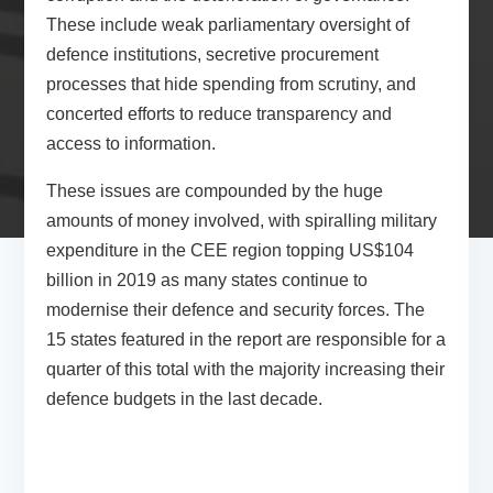
These include weak parliamentary oversight of
defence institutions, secretive procurement
processes that hide spending from scrutiny, and
concerted efforts to reduce transparency and
access to information.
These issues are compounded by the huge
amounts of money involved, with spiralling military
expenditure in the CEE region topping US$104
billion in 2019 as many states continue to
modernise their defence and security forces. The
15 states featured in the report are responsible for a
quarter of this total with the majority increasing their
defence budgets in the last decade.