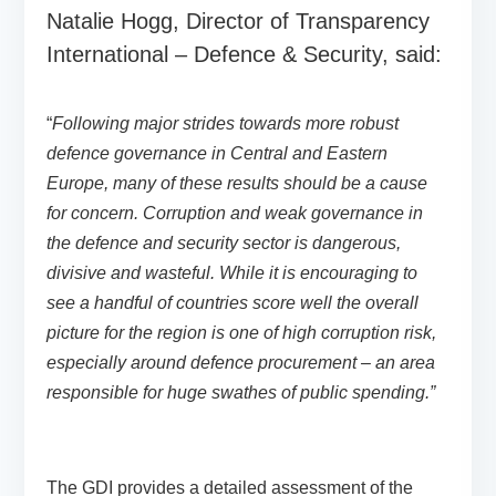
Natalie Hogg, Director of Transparency
International – Defence & Security, said:
“
Following major strides towards more robust
defence governance in Central and Eastern
Europe, many of these results should be a cause
for concern. Corruption and weak governance in
the defence and security sector is dangerous,
divisive and wasteful. While it is encouraging to
see a handful of countries score well the overall
picture for the region is one of high corruption risk,
especially around defence procurement – an area
responsible for huge swathes of public spending.”
The GDI provides a detailed assessment of the