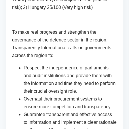
risk); 2) Hungary 25/100 (Very high risk)
To make real progress and strengthen the
governance of the defence sector in the region,
Transparency International calls on governments
across the region to:
Respect the independence of parliaments
and audit institutions and provide them with
the information and time they need to perform
their crucial oversight role.
Overhaul their procurement systems to
ensure more competition and transparency.
Guarantee transparent and effective access
to information and implement a clear rationale