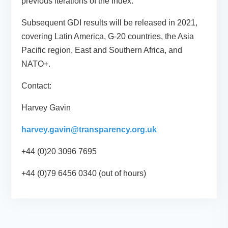
previous iterations of the Index.
Subsequent GDI results will be released in 2021,
covering Latin America, G-20 countries, the Asia
Pacific region, East and Southern Africa, and
NATO+.
Contact:
Harvey Gavin
harvey.gavin@transparency.org.uk
+44 (0)20 3096 7695
+44 (0)79 6456 0340 (out of hours)