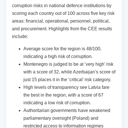
corruption risks in national defence institutions by
scoring each country out of 100 across five key risk
areas: financial, operational, personnel, political,
and procurement.
Highlights from the CEE results
include:
Average score for the region is 48/100,
indicating a high risk of corruption.
Montenegro is judged to be at ‘very high’ risk
with a score of 32, while Azerbaijan’s score of
just 15 places it in the ‘critical’ risk category.
High levels of transparency see Latvia fare
the best in the region, with a score of 67
indicating a low risk of corruption.
Authoritarian governments have weakened
parliamentary oversight (Poland) and
restricted access to information regimes