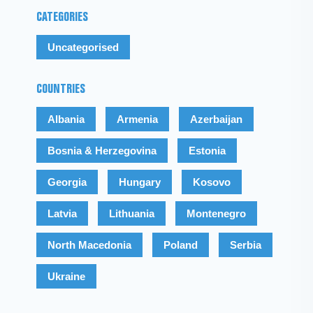
CATEGORIES
Uncategorised
COUNTRIES
Albania
Armenia
Azerbaijan
Bosnia & Herzegovina
Estonia
Georgia
Hungary
Kosovo
Latvia
Lithuania
Montenegro
North Macedonia
Poland
Serbia
Ukraine