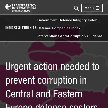
Menu
Government Defence Integrity Index
INDICES & TOOLKITS
Defence Companies Index
Interventions Anti-Corruption Guidance
Urgent action needed to
prevent corruption in
Central and Eastern