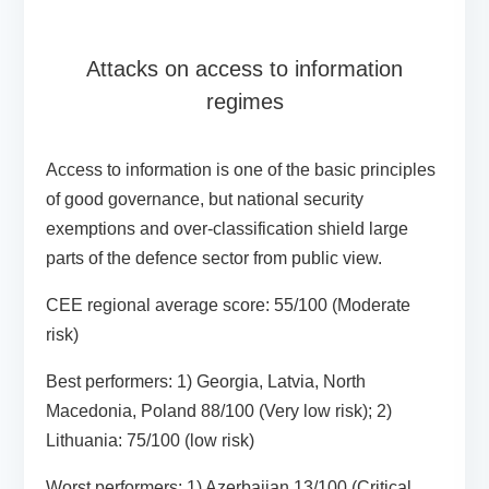
Attacks on access to information
regimes
Access to information is one of the basic principles
of good governance, but national security
exemptions and over-classification shield large
parts of the defence sector from public view.
CEE regional average score:
55/100 (Moderate
risk)
Best performers:
1) Georgia, Latvia, North
Macedonia, Poland 88/100 (Very low risk); 2)
Lithuania: 75/100 (low risk)
Worst performers:
1) Azerbaijan 13/100 (Critical