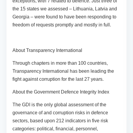
exceptions, with 7 related to defence. Just three of
the 15 states we assessed – Lithuania, Latvia and
Georgia – were found to have been responding to
freedom of requests promptly and mostly in full.
About Transparency International
Through chapters in more than 100 countries,
Transparency International has been leading the
fight against corruption for the last 27 years.
About the Government Defence Integrity Index
The GDI is the only global assessment of the
governance of and corruption risks in defence
sectors, based upon 212 indicators in five risk
categories: political, financial, personnel,