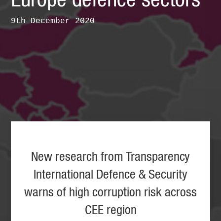
Europe defence sectors
9th December 2020
New research from Transparency
International Defence & Security
warns of high corruption risk across
CEE region