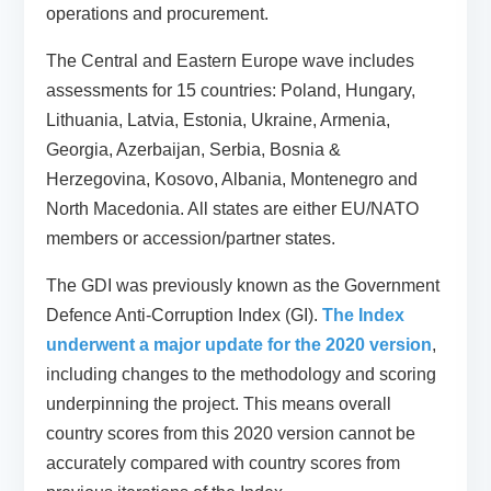
operations and procurement.
The Central and Eastern Europe wave includes
assessments for 15 countries: Poland, Hungary,
Lithuania, Latvia, Estonia, Ukraine, Armenia,
Georgia, Azerbaijan, Serbia, Bosnia &
Herzegovina, Kosovo, Albania, Montenegro and
North Macedonia. All states are either EU/NATO
members or accession/partner states.
The GDI was previously known as the Government
Defence Anti-Corruption Index (GI).
The Index
underwent a major update for the 2020 version
,
including changes to the methodology and scoring
underpinning the project. This means overall
country scores from this 2020 version cannot be
accurately compared with country scores from