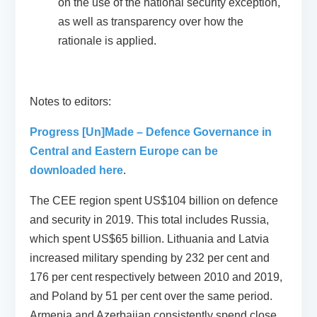
on the use of the national security exception,
as well as transparency over how the
rationale is applied.
Notes to editors:
Progress [Un]Made – Defence Governance in
Central and Eastern Europe can be
downloaded here
.
The CEE region spent US$104 billion on defence
and security in 2019. This total includes Russia,
which spent US$65 billion. Lithuania and Latvia
increased military spending by 232 per cent and
176 per cent respectively between 2010 and 2019,
and Poland by 51 per cent over the same period.
Armenia and Azerbaijan consistently spend close