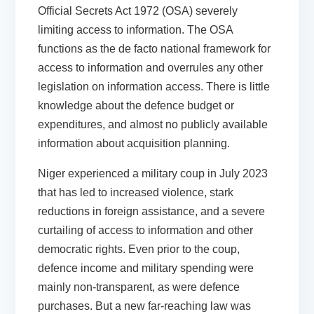
Official Secrets Act 1972 (OSA) severely
limiting access to information. The OSA
functions as the de facto national framework for
access to information and overrules any other
legislation on information access. There is little
knowledge about the defence budget or
expenditures, and almost no publicly available
information about acquisition planning.
Niger
experienced a military coup in July 2023
that has led to increased violence, stark
reductions in foreign assistance, and a severe
curtailing of access to information and other
democratic rights. Even prior to the coup,
defence income and military spending were
mainly non-transparent, as were defence
purchases. But a new far-reaching law was