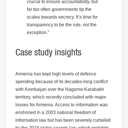
crucial to ensure accountability, but
far too often governments tip the
scales towards secrecy. It’s time for
transparency to be the rule, not the
exception.”
Case study insights
Armenia
has kept high levels of defence
spending because of its decades-long conflict
with Azerbaijan over the Nagorno-Karabakh
territory, which recently concluded with major
losses for Armenia. Access to information was
enshrined in a 2003 national freedom of
information law but has been severely curtailed
by the 2024 states secrets law, which prohibits