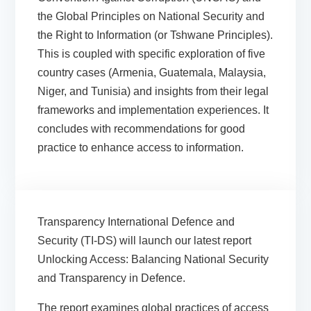
the Global Principles on National Security and
the Right to Information (or Tshwane Principles).
This is coupled with specific exploration of five
country cases (Armenia, Guatemala, Malaysia,
Niger, and Tunisia) and insights from their legal
frameworks and implementation experiences. It
concludes with recommendations for good
practice to enhance access to information.
Transparency International Defence and
Security (TI-DS) will launch our latest report
Unlocking Access: Balancing National Security
and Transparency in Defence.
The report examines global practices of access