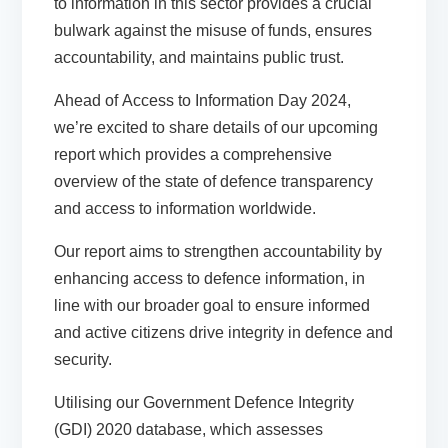
to information in this sector provides a crucial
bulwark against the misuse of funds, ensures
accountability, and maintains public trust.
Ahead of
Access to Information Day 2024
,
we’re excited to share details of our upcoming
report which provides a comprehensive
overview of the state of defence transparency
and access to information worldwide.
Our report aims to strengthen accountability by
enhancing access to defence information, in
line with our broader
goal to ensure informed
and active citizens drive integrity in defence and
security
.
Utilising our
Government Defence Integrity
(GDI) 2020
database, which assesses