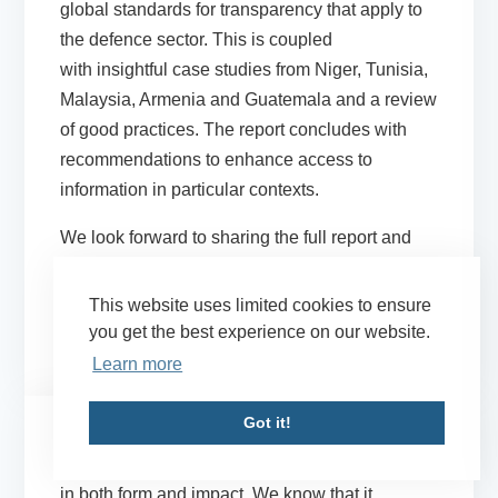
global standards for transparency that apply to
the defence sector. This is coupled
with insightful case studies from Niger, Tunisia,
Malaysia, Armenia and Guatemala and a review
of good practices. The report concludes with
recommendations to enhance access to
information in particular contexts.
We look forward to sharing the full report and
the accompanying case studies shortly.
Updates on the launch date will be provided via
This website uses limited cookies to ensure
our
X/Twitter
and
LinkedIn
accounts.
you get the best experience on our website.
Learn more
Got it!
We know that corruption can be gender-specific
in both form and impact. We know that it