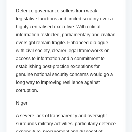
Defence governance suffers from weak
legislative functions and limited scrutiny over a
highly centralised executive. With critical
information restricted, parliamentary and civilian
oversight remain fragile. Enhanced dialogue
with civil society, clearer legal frameworks on
access to information and a commitment to
establishing best-practice exceptions for
genuine national security concerns would go a
long way to improving resilience against
corruption.
Niger
A severe lack of transparency and oversight
surrounds military activities, particularly defence
expenditure, procurement and disposal of