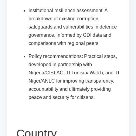
Institutional resilience assessment
: A
breakdown of existing corruption
safeguards and vulnerabilities in defence
governance, informed by GDI data and
comparisons with regional peers.
Policy recommendations
: Practical steps,
developed in partnership with
Nigeria/CISLAC, TI Tunisia/IWatch, and TI
Niger/ANLC
for improving transparency,
accountability and ultimately providing
peace and security for citizens.
Country