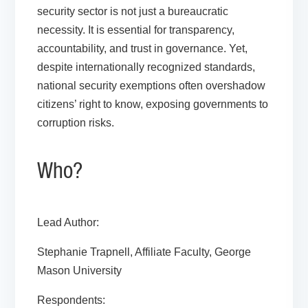
security sector is not just a bureaucratic
necessity. It is essential for transparency,
accountability, and trust in governance. Yet,
despite internationally recognized standards,
national security exemptions often overshadow
citizens’ right to know, exposing governments to
corruption risks.
Who?
Lead Author:
Stephanie Trapnell, Affiliate Faculty, George
Mason University
Respondents: