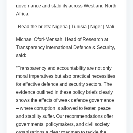
governance and stability across West and North
Africa.
Read the briefs:
Nigeria
|
Tunisia
|
Niger
|
Mali
Michael Ofori-Mensah, Head of Research at
Transparency International Defence & Security,
said:
“Transparency and accountability are not only
moral imperatives but also practical necessities
for effective defence and security
sectors. The
evidence outlined in these
policy briefs clearly
shows
the effects of weak defence governance
– where corruption is allowed to fester, peace
and stability suffer
.
Our recommendations offer
governments, policymakers, and civil society
organisations a clear roadmap to tackle the