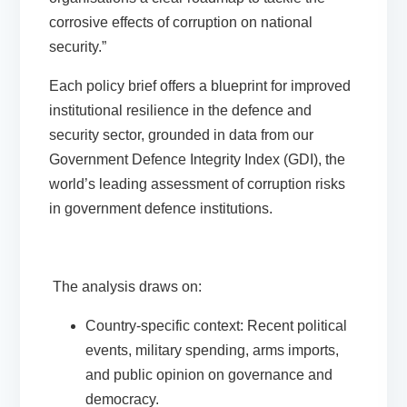
corrosive effects of corruption on national
security.”
Each policy brief offers a blueprint for improved
institutional resilience in the defence and
security sector, grounded in data from our
Government Defence Integrity Index (GDI)
, the
world’s leading assessment of corruption risks
in government defence institutions.
The analysis draws on:
Country-specific context
: Recent political
events, military spending, arms imports,
and public opinion on governance and
democracy.