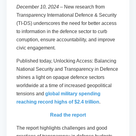
December 10, 2024
– New research from
Transparency International Defence & Security
(TI-DS) underscores the need for better access
to information in the defence sector to curb
corruption, ensure accountability, and improve
civic engagement.
Published today, Unlocking Access: Balancing
National Security and Transparency in Defence
shines a light on opaque defence sectors
worldwide at a time of increased geopolitical
tensions and
global military spending
reaching record highs of $2.4 trillion
.
Read the report
The report highlights challenges and good