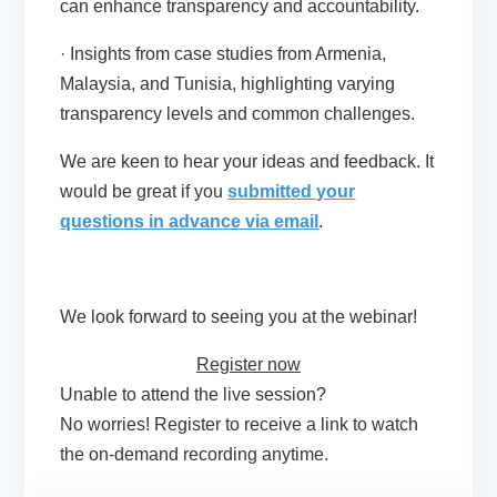
can enhance transparency and accountability.
· Insights from case studies from Armenia,
Malaysia, and Tunisia, highlighting varying
transparency levels and common challenges.
We are keen to hear your ideas and feedback. It
would be great if you
submitted your
questions in advance via email
.
We look forward to seeing you at the webinar!
Register now
Unable to attend the live session?
No worries! Register to receive a link to watch
the on-demand recording anytime.