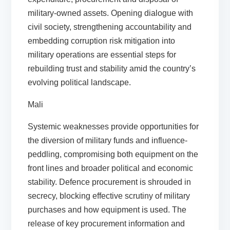
military-owned assets. Opening dialogue with
civil society, strengthening accountability and
embedding corruption risk mitigation into
military operations are essential steps for
rebuilding trust and stability amid the country’s
evolving political landscape.
Mali
Systemic weaknesses provide opportunities for
the diversion of military funds and influence-
peddling, compromising both equipment on the
front lines and broader political and economic
stability. Defence procurement is shrouded in
secrecy, blocking effective scrutiny of military
purchases and how equipment is used. The
release of key procurement information and