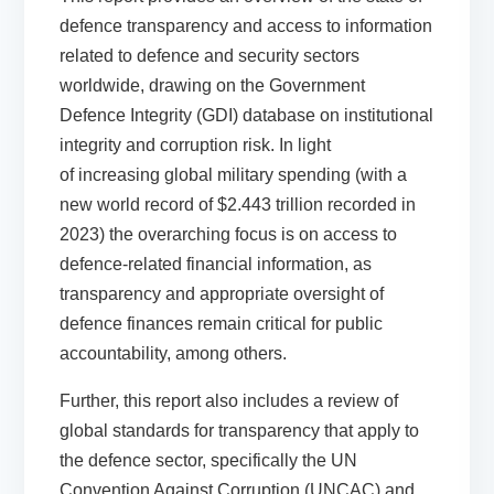
defence transparency and access to information
related to defence and security sectors
worldwide, drawing on the Government
Defence Integrity (GDI) database on institutional
integrity and corruption risk. In light
of increasing global military spending (with a
new world record of $2.443 trillion recorded in
2023) the overarching focus is on access to
defence-related financial information, as
transparency and appropriate oversight of
defence finances remain critical for public
accountability, among others.
Further, this report also includes a review of
global standards for transparency that apply to
the defence sector, specifically the UN
Convention Against Corruption (UNCAC) and