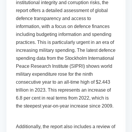
institutional integrity and corruption risks, the
report offers a detailed assessment of global
defence transparency and access to
information,
with a focus on defence finances
including budgeting information and spending
practices. This is particularly urgent in an era of
increasing military spending. The
latest defence
spending data
from the Stockholm International
Peace Research Institute (SIPRI) shows world
military expenditure rose for the ninth
consecutive year to an all-time high of $2.443
trillion in 2023. This represents an increase of
6.8 per cent in real terms from 2022, which is
the steepest year-on-year increase since 2009.
Additionally, the report
also includes a review of