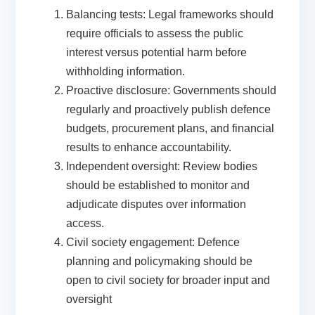
Balancing tests: Legal frameworks should
require officials to assess the public
interest versus potential harm before
withholding information.
Proactive disclosure: Governments should
regularly and proactively publish defence
budgets, procurement plans, and financial
results to enhance accountability.
Independent oversight: Review bodies
should be established to monitor and
adjudicate disputes over information
access.
Civil society engagement: Defence
planning and policymaking should be
open to civil society for broader input and
oversight