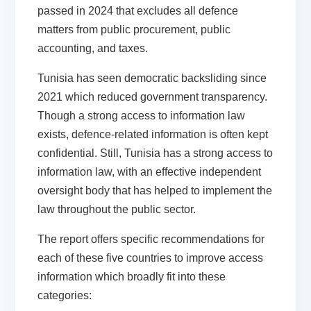
passed in 2024 that excludes all defence
matters from public procurement, public
accounting, and taxes.
Tunisia
has seen democratic backsliding since
2021 which reduced government transparency.
Though a strong access to information law
exists, defence-related information is often kept
confidential. Still, Tunisia has a strong access to
information law, with an effective independent
oversight body that has helped to implement the
law throughout the public sector.
The report offers specific recommendations for
each of these five countries to improve access
information which broadly fit into these
categories: