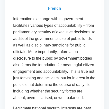
French
Information exchange within government
facilitates various types of accountability – from
parliamentary scrutiny of executive decisions, to
audits of the government’s use of public funds
as well as disciplinary sanctions for public
officials. More importantly, information
disclosure to the public by government bodies
also forms the foundation for meaningful citizen
engagement and accountability. This is true not
just for voting and activism, but for interest in the
policies that determine the course of daily life,
including whether the security forces are
absent, overmilitarised, or well-balanced.
Legitimate national security interests are best