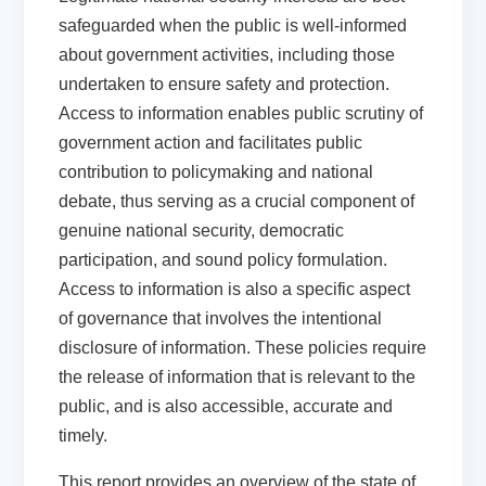
safeguarded when the public is well-informed
about government activities, including those
undertaken to ensure safety and protection.
Access to information enables public scrutiny of
government action and facilitates public
contribution to policymaking and national
debate, thus serving as a crucial component of
genuine national security, democratic
participation, and sound policy formulation.
Access to information is also a specific aspect
of governance that involves the intentional
disclosure of information. These policies require
the release of information that is relevant to the
public, and is also accessible, accurate and
timely.
This report provides an overview of the state of