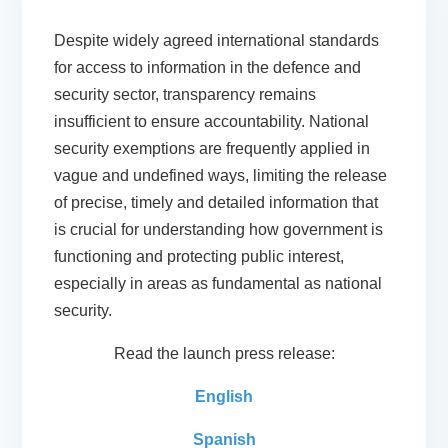
Despite widely agreed international standards
for access to information in the defence and
security sector, transparency remains
insufficient to ensure accountability. National
security exemptions are frequently applied in
vague and undefined ways, limiting the release
of precise, timely and detailed information that
is crucial for understanding how government is
functioning and protecting public interest,
especially in areas as fundamental as national
security.
Read the launch press release:
English
Spanish