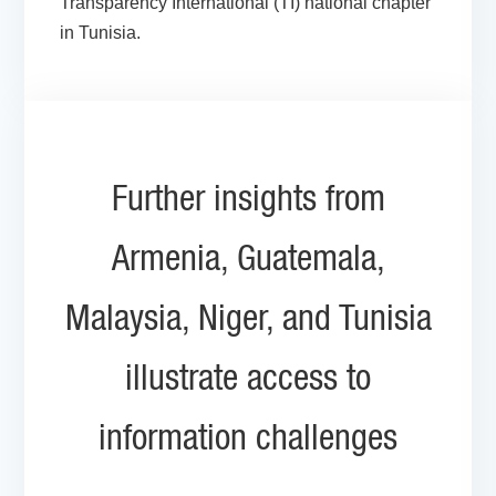
Transparency International (TI) national chapter
in Tunisia.
Further insights from
Armenia, Guatemala,
Malaysia, Niger, and Tunisia
illustrate access to
information challenges