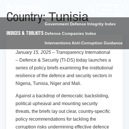
Menu
Tunisia
Country:
Government Defence Integrity Index
INDICES & TOOLKITS
Defence Companies Index
Interventions Anti-Corruption Guidance
January 15, 2025 –
Transparency International
– Defence & Security (TI-DS) today launches a
series of policy briefs examining the institutional
resilience of the defence and security sectors in
Nigeria, Tunisia, Niger and Mali.
Against a backdrop of democratic backsliding,
political upheaval and mounting security
threats, the briefs lay out clear, country-specific
policy recommendations for tackling the
corruption risks undermining effective defence