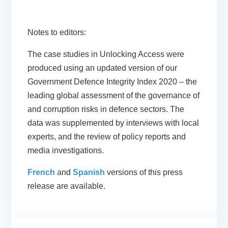
Notes to editors:
The case studies in Unlocking Access were
produced using an updated version of our
Government Defence Integrity Index 2020 – the
leading global assessment of the governance of
and corruption risks in defence sectors. The
data was supplemented by interviews with local
experts, and the review of policy reports and
media investigations.
French
and
Spanish
versions of this press
release are available.