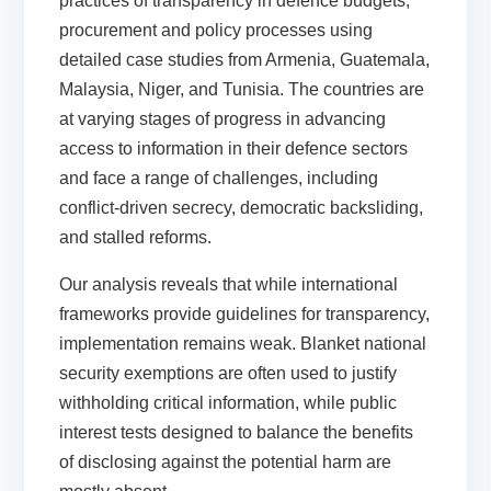
practices of transparency in defence budgets,
procurement and policy processes using
detailed case studies from Armenia, Guatemala,
Malaysia, Niger, and Tunisia. The countries are
at varying stages of progress in advancing
access to information in their defence sectors
and face a range of challenges, including
conflict-driven secrecy, democratic backsliding,
and stalled reforms.
Our analysis reveals that while international
frameworks provide guidelines for transparency,
implementation remains weak. Blanket national
security exemptions are often used to justify
withholding critical information, while public
interest tests designed to balance the benefits
of disclosing against the potential harm are