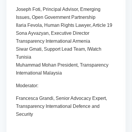
Joseph Foti, Principal Advisor, Emerging
Issues, Open Government Partnership
Ilaria Fevola, Human Rights Lawyer, Article 19
Sona Ayvazyan, Executive Director
Transparency International Armenia
Siwar Gmati, Support Lead Team, IWatch
Tunisia
Muhammad Mohan President, Transparency
International Malaysia
Moderator:
Francesca Grandi, Senior Advocacy Expert,
Transparency International Defence and
Security