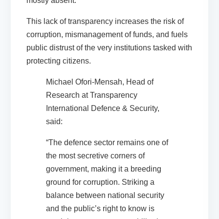
mostly absent.
This lack of transparency increases the risk of
corruption, mismanagement of funds, and fuels
public distrust of the very institutions tasked with
protecting citizens.
Michael Ofori-Mensah, Head of
Research at Transparency
International Defence & Security,
said:
“The defence sector remains one of
the most secretive corners of
government, making it a breeding
ground for corruption. Striking a
balance between national security
and the public’s right to know is