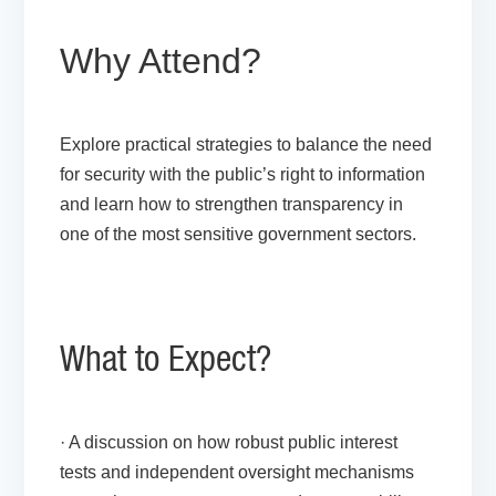
Why Attend?
Explore practical strategies to balance the need
for security with the public’s right to information
and learn how to strengthen transparency in
one of the most sensitive government sectors.
What to Expect?
· A discussion on how robust public interest
tests and independent oversight mechanisms