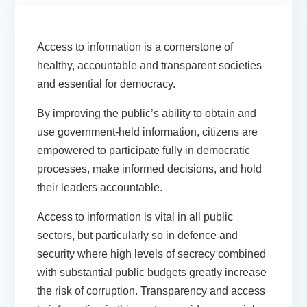
Access to information is a cornerstone of
healthy, accountable and transparent societies
and essential for democracy.
By improving the public’s ability to obtain and
use government-held information, citizens are
empowered to participate fully in democratic
processes, make informed decisions, and hold
their leaders accountable.
Access to information is vital in all public
sectors, but particularly so in defence and
security where high levels of secrecy combined
with substantial public budgets greatly increase
the risk of corruption. Transparency and access