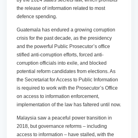
the release of information related to most
defence spending.
Guatemala
has endured a growing corruption
crisis for the past decade, as the presidency
and the powerful Public Prosecutor’s office
stifled anti-corruption efforts, forced anti-
corruption officials into exile, and blocked
potential reform candidates from elections. As
the Secretariat for Access to Public Information
is required to work with the Prosecutor’s Office
on access to information enforcement,
implementation of the law has faltered until now.
Malaysia
saw a peaceful power transition in
2018, but governance reforms – including
access to information – have stalled, with the