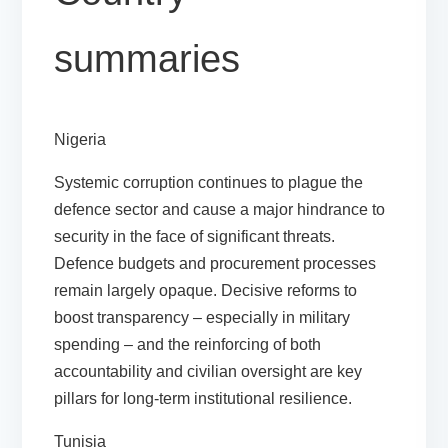
summaries
Nigeria
Systemic corruption continues to plague the
defence sector and cause a major hindrance to
security in the face of significant threats.
Defence budgets and procurement processes
remain largely opaque. Decisive reforms to
boost transparency – especially in military
spending – and the reinforcing of both
accountability and civilian oversight are key
pillars for long-term institutional resilience.
Tunisia