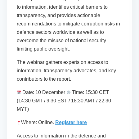
to information, identifies critical barriers to
transparency, and provides actionable
recommendations to mitigate corruption risks in
defence sectors worldwide as well as to
overcome the misuse of national security
limiting public oversight.
The webinar gathers experts on access to
information, transparency advocates, and key
contributors to the report.
Date: 10 December
Time: 15:30 CET
(14:30 GMT / 9:30 EST / 18:30 AMT / 22:30
MYT)
Where: Online.
Register here
Access to information in the defence and