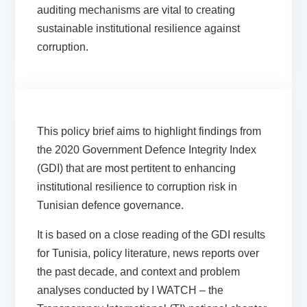
auditing mechanisms are vital to creating
sustainable institutional resilience against
corruption.
This policy brief aims to highlight findings from
the 2020 Government Defence Integrity Index
(GDI) that are most pertitent to enhancing
institutional resilience to corruption risk in
Tunisian defence governance.
It is based on a close reading of the GDI results
for Tunisia, policy literature, news reports over
the past decade, and context and problem
analyses conducted by I WATCH – the