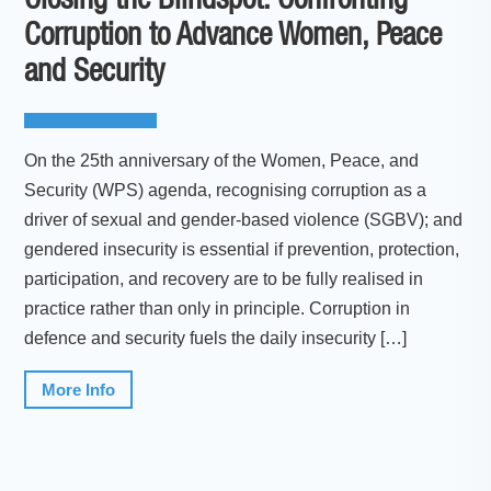
Closing the Blindspot: Confronting
Corruption to Advance Women, Peace
and Security
On the 25th anniversary of the Women, Peace, and
Security (WPS) agenda, recognising corruption as a
driver of sexual and gender-based violence (SGBV); and
gendered insecurity is essential if prevention, protection,
participation, and recovery are to be fully realised in
practice rather than only in principle. Corruption in
defence and security fuels the daily insecurity […]
More Info