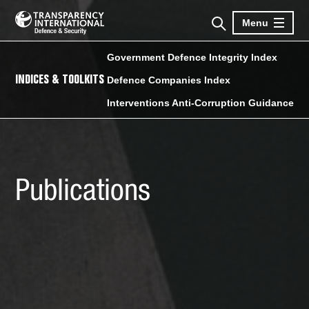
Menu
Government Defence Integrity Index
INDICES & TOOLKITS
Defence Companies Index
Interventions Anti-Corruption Guidance
Publications