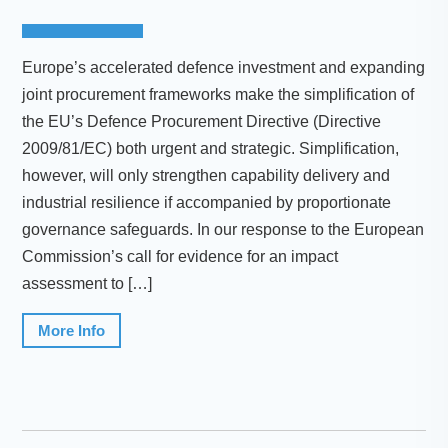
Europe’s accelerated defence investment and expanding
joint procurement frameworks make the simplification of
the EU’s Defence Procurement Directive (Directive
2009/81/EC) both urgent and strategic. Simplification,
however, will only strengthen capability delivery and
industrial resilience if accompanied by proportionate
governance safeguards. In our response to the European
Commission’s call for evidence for an impact
assessment to […]
More Info