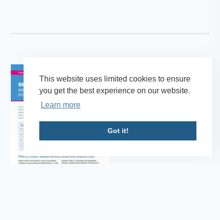
This website uses limited cookies to ensure
you get the best experience on our website.
Learn more
Got it!