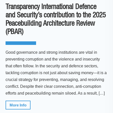
Transparency International Defence
and Security’s contribution to the 2025
Peacebuilding Architecture Review
(PBAR)
Good governance and strong institutions are vital in
preventing corruption and the violence and insecurity
that often follow. In the security and defence sectors,
tackling corruption is not just about saving money—it is a
crucial strategy for preventing, managing, and resolving
conflict. Despite their clear connection, anti-corruption
efforts and peacebuilding remain siloed. As a result, […]
More Info