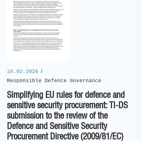
/
18.02.2026
Responsible Defence Governance
Simplifying EU rules for defence and
sensitive security procurement: TI-DS
submission to the review of the
Defence and Sensitive Security
Procurement Directive (2009/81/EC)