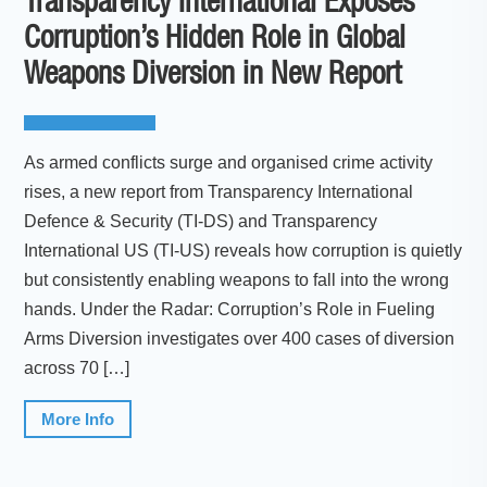
Transparency International Exposes
Corruption’s Hidden Role in Global
Weapons Diversion in New Report
As armed conflicts surge and organised crime activity
rises, a new report from Transparency International
Defence & Security (TI-DS) and Transparency
International US (TI-US) reveals how corruption is quietly
but consistently enabling weapons to fall into the wrong
hands. Under the Radar: Corruption’s Role in Fueling
Arms Diversion investigates over 400 cases of diversion
across 70 […]
More Info