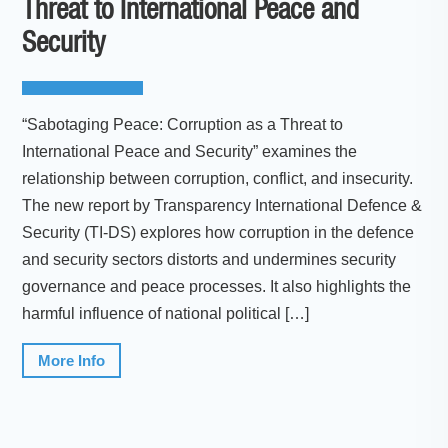
Threat to International Peace and
Security
“Sabotaging Peace: Corruption as a Threat to
International Peace and Security” examines the
relationship between corruption, conflict, and insecurity.
The new report by Transparency International Defence &
Security (TI-DS) explores how corruption in the defence
and security sectors distorts and undermines security
governance and peace processes. It also highlights the
harmful influence of national political […]
More Info