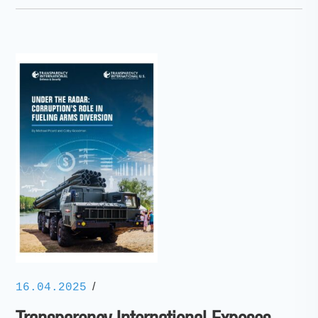
/
16.04.2025