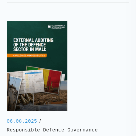
/
06.08.2025
Responsible Defence Governance