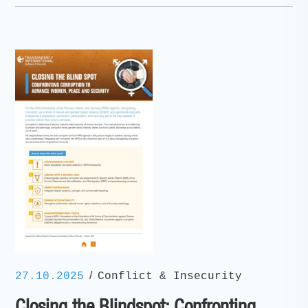
/
27.10.2025
Conflict & Insecurity