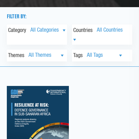
FILTER BY:
Category
Countries
Themes
Tags