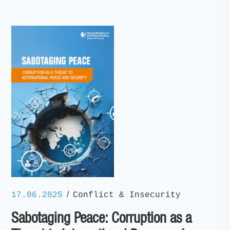
/
17.06.2025
Conflict & Insecurity
Sabotaging Peace: Corruption as a