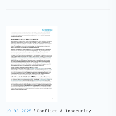
/
19.03.2025
Conflict & Insecurity