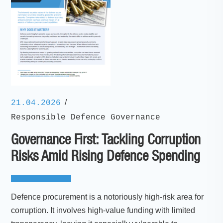
/
21.04.2026
Responsible Defence Governance
Governance First: Tackling Corruption
Risks Amid Rising Defence Spending
Defence procurement is a notoriously high-risk area for
corruption. It involves high-value funding with limited