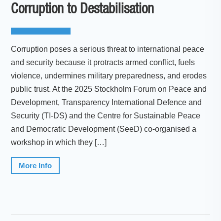
Corruption to Destabilisation
Corruption poses a serious threat to international peace
and security because it protracts armed conflict, fuels
violence, undermines military preparedness, and erodes
public trust. At the 2025 Stockholm Forum on Peace and
Development, Transparency International Defence and
Security (TI-DS) and the Centre for Sustainable Peace
and Democratic Development (SeeD) co-organised a
workshop in which they […]
More Info