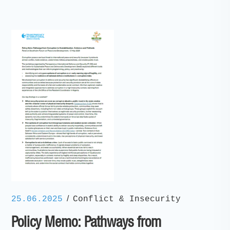
/
25.06.2025
Conflict & Insecurity
Policy Memo: Pathways from