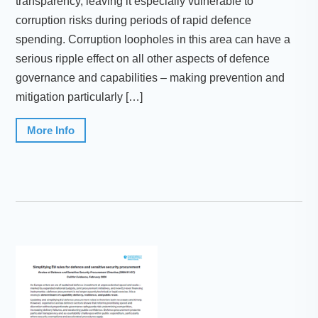
transparency, leaving it especially vulnerable to
corruption risks during periods of rapid defence
spending. Corruption loopholes in this area can have a
serious ripple effect on all other aspects of defence
governance and capabilities – making prevention and
mitigation particularly […]
More Info