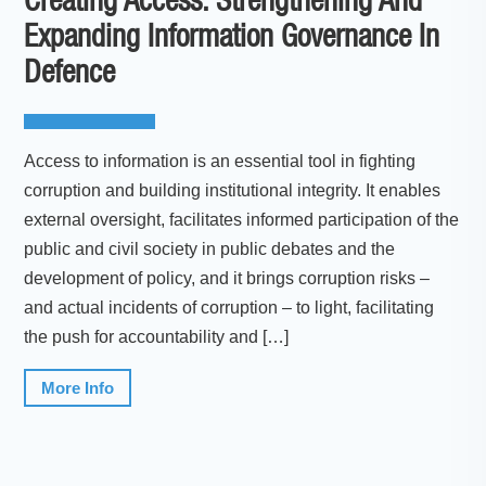
Creating Access: Strengthening And
Expanding Information Governance In
Defence
Access to information is an essential tool in fighting
corruption and building institutional integrity. It enables
external oversight, facilitates informed participation of the
public and civil society in public debates and the
development of policy, and it brings corruption risks –
and actual incidents of corruption – to light, facilitating
the push for accountability and […]
More Info