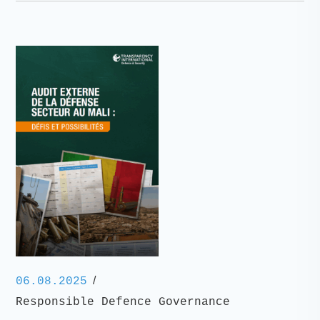
/
06.08.2025
Responsible Defence Governance