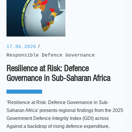
/
17.06.2026
Responsible Defence Governance
Resilience at Risk: Defence
Governance in Sub-Saharan Africa
‘Resilience at Risk: Defence Governance in Sub-
Saharan Africa’ presents regional findings from the 2025
Government Defence Integrity Index (GDI) across
Against a backdrop of rising defence expenditure,