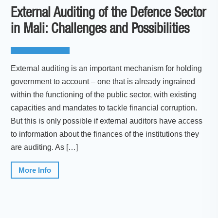
External Auditing of the Defence Sector
in Mali: Challenges and Possibilities
External auditing is an important mechanism for holding
government to account – one that is already ingrained
within the functioning of the public sector, with existing
capacities and mandates to tackle financial corruption.
But this is only possible if external auditors have access
to information about the finances of the institutions they
are auditing. As […]
More Info