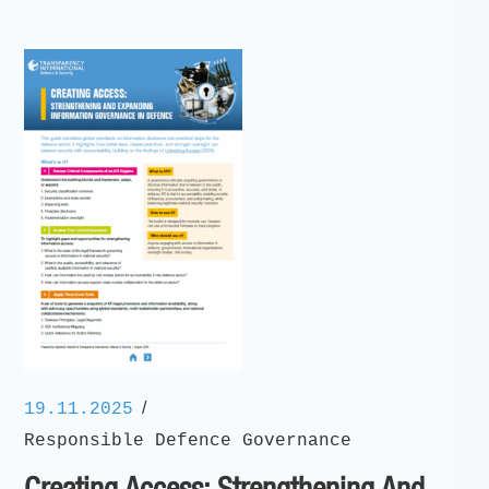
/
19.11.2025
Responsible Defence Governance