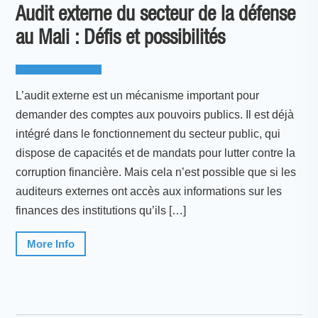
Audit externe du secteur de la défense
au Mali : Défis et possibilités
L’audit externe est un mécanisme important pour
demander des comptes aux pouvoirs publics. Il est déjà
intégré dans le fonctionnement du secteur public, qui
dispose de capacités et de mandats pour lutter contre la
corruption financière. Mais cela n’est possible que si les
auditeurs externes ont accès aux informations sur les
finances des institutions qu’ils […]
More Info