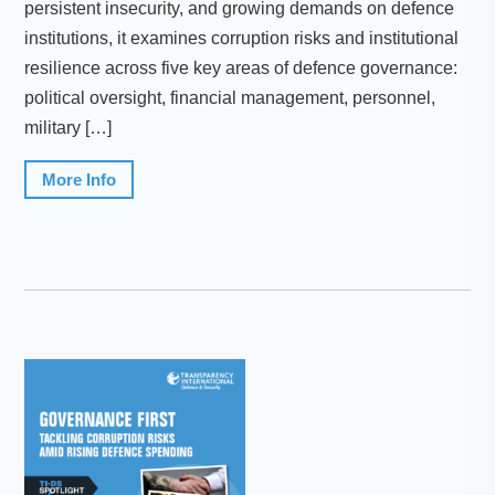
persistent insecurity, and growing demands on defence
institutions, it examines corruption risks and institutional
resilience across five key areas of defence governance:
political oversight, financial management, personnel,
military […]
More Info