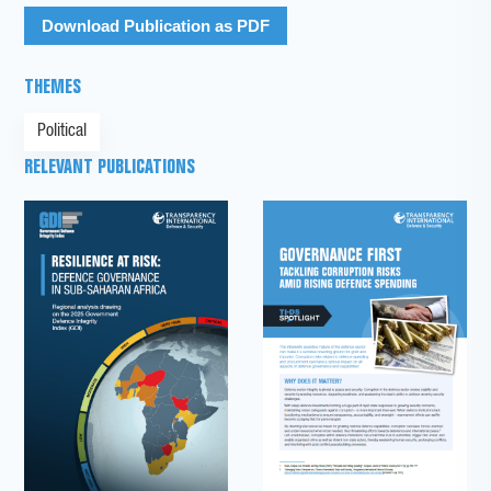
Download Publication as PDF
THEMES
Political
RELEVANT PUBLICATIONS