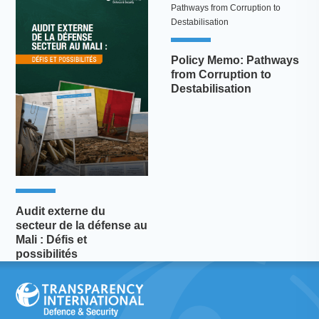
Policy Memo: Pathways
from Corruption to
Destabilisation
Audit externe du
secteur de la défense au
Mali : Défis et
possibilités