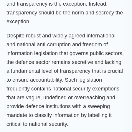
and transparency is the exception. Instead,
transparency should be the norm and secrecy the
exception.
Despite robust and widely agreed international
and national anti-corruption and freedom of
information legislation that governs public sectors,
the defence sector remains secretive and lacking
a fundamental level of transparency that is crucial
to ensure accountability. Such legislation
frequently contains national security exemptions
that are vague, undefined or overreaching and
provide defence institutions with a sweeping
mandate to classify information by labelling it
critical to national security.