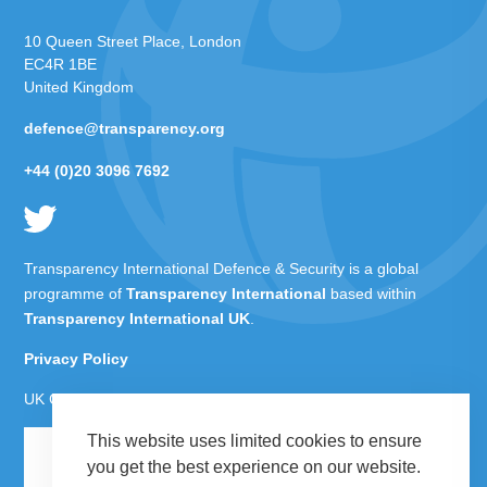
10 Queen Street Place, London
EC4R 1BE
United Kingdom
defence@transparency.org
+44 (0)20 3096 7692
Transparency International Defence & Security is a global
programme of
Transparency International
based within
Transparency International UK
.
Privacy Policy
UK Charity Number 1112842
This website uses limited cookies to ensure
you get the best experience on our website.