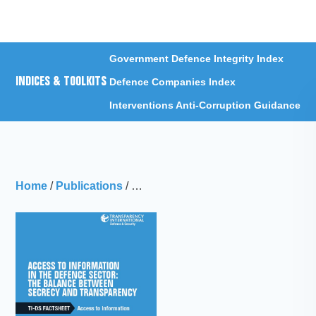
Menu
Government Defence Integrity Index
INDICES & TOOLKITS
Defence Companies Index
Interventions Anti-Corruption Guidance
Home
/
Publications
/
TI-DS Factsheet: Access to Informati