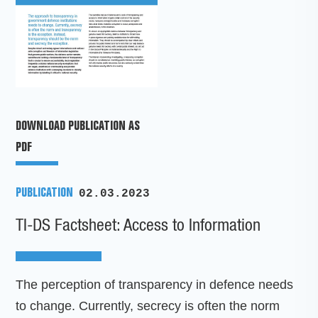
DOWNLOAD PUBLICATION AS
PDF
PUBLICATION
02.03.2023
TI-DS Factsheet: Access to Information
The perception of transparency in defence needs
to change. Currently, secrecy is often the norm