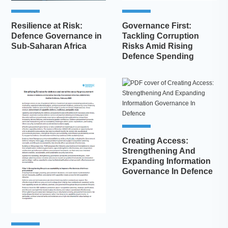
Resilience at Risk:
Governance First:
Defence Governance in
Tackling Corruption
Sub-Saharan Africa
Risks Amid Rising
Defence Spending
Creating Access:
Strengthening And
Expanding Information
Governance In Defence