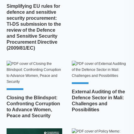
Simplifying EU rules for
defence and sensitive
security procurement:
TI-DS submission to the
review of the Defence
and Sensitive Security
Procurement Directive
(2009/81/EC)
External Auditing of the
Closing the Blindspot:
Defence Sector in Mali:
Confronting Corruption
Challenges and
to Advance Women,
Possibilities
Peace and Security