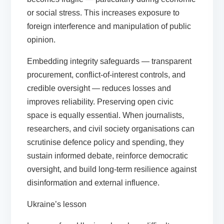
or social stress. This increases exposure to
foreign interference and manipulation of public
opinion.
Embedding integrity safeguards — transparent
procurement, conflict-of-interest controls, and
credible oversight — reduces losses and
improves reliability. Preserving open civic
space is equally essential. When journalists,
researchers, and civil society organisations can
scrutinise defence policy and spending, they
sustain informed debate, reinforce democratic
oversight, and build long-term resilience against
disinformation and external influence.
Ukraine’s lesson