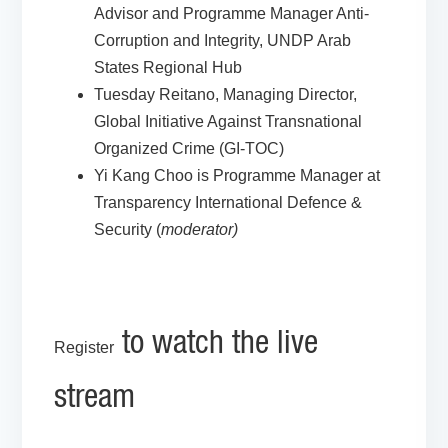
Advisor and Programme Manager Anti-
Corruption and Integrity, UNDP Arab
States Regional Hub
Tuesday Reitano, Managing Director,
Global Initiative Against Transnational
Organized Crime (GI-TOC)
Yi Kang Choo is Programme Manager at
Transparency International Defence &
Security (
moderator)
to watch the live
Register
stream