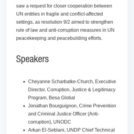
saw a request for closer cooperation between
UN entities in fragile and conflict-affected
settings, as resolution 9/2 aimed to strengthen
rule of law and anti-corruption measures in UN
peacekeeping and peacebuilding efforts.
Speakers
Cheyanne Scharbatke-Church, Executive
Director, Corruption, Justice & Legitimacy
Program, Besa Global
Jonathan Bourguignon, Crime Prevention
and Criminal Justice Officer (Anti-
corruption), UNODC
Arkan El-Seblani, UNDP Chief Technical