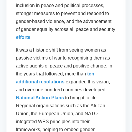
inclusion in peace and political processes,
stronger measures to prevent and respond to
gender-based violence, and the advancement
of gender equality across all peace and security
efforts
.
It was a historic shift from seeing women as
passive victims of war to recognising them as
active agents of peace and positive change. In
the years that followed, more than
ten
additional resolutions
expanded this vision,
and over one hundred countries developed
National Action Plans
to bring it to life.
Regional organisations such as the African
Union, the European Union, and NATO
integrated WPS principles into their
frameworks, helping to embed gender