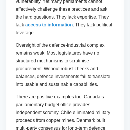
vulnerability. Yet many parliaments cannot
effectively challenge these practices and ask
the hard questions. They lack expertise. They
lack
access to information
. They lack political
leverage.
Oversight of the defence-industrial complex
remains weak. Most legislatures have no
structured mechanisms to scrutinise
procurement. Without robust checks and
balances, defence investments fail to translate
into usable and sustainable capabilities.
There are positive examples too. Canada’s
parliamentary budget office provides
independent scrutiny. Chile eliminated military
proceeds from copper mines. Denmark built
multi-party consensus for long-term defence