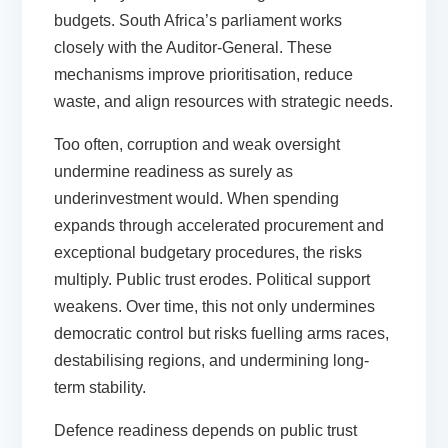
budgets. South Africa’s parliament works
closely with the Auditor-General. These
mechanisms improve prioritisation, reduce
waste, and align resources with strategic needs.
Too often, corruption and weak oversight
undermine readiness as surely as
underinvestment would. When spending
expands through accelerated procurement and
exceptional budgetary procedures, the risks
multiply. Public trust erodes. Political support
weakens. Over time, this not only undermines
democratic control but risks fuelling arms races,
destabilising regions, and undermining long-
term stability.
Defence readiness depends on public trust