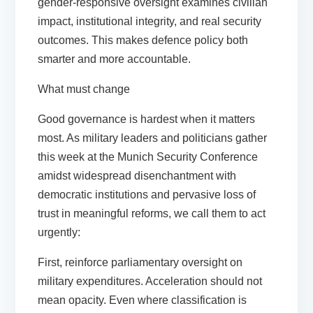
gender-responsive oversight examines civilian
impact, institutional integrity, and real security
outcomes. This makes defence policy both
smarter and more accountable.
What must change
Good governance is hardest when it matters
most. As military leaders and politicians gather
this week at the Munich Security Conference
amidst widespread disenchantment with
democratic institutions and pervasive loss of
trust in meaningful reforms, we call them to act
urgently:
First,
reinforce parliamentary oversight on
military expenditures.
Acceleration should not
mean opacity. Even where classification is