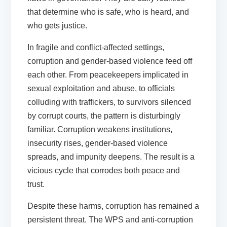
that determine who is safe, who is heard, and
who gets justice.
In fragile and conflict-affected settings,
corruption and gender-based violence feed off
each other. From peacekeepers implicated in
sexual exploitation and abuse, to officials
colluding with traffickers, to survivors silenced
by corrupt courts, the pattern is disturbingly
familiar. Corruption weakens institutions,
insecurity rises, gender-based violence
spreads, and impunity deepens. The result is a
vicious cycle that corrodes both peace and
trust.
Despite these harms, corruption has remained a
persistent threat. The WPS and anti-corruption