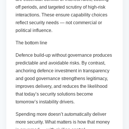
off periods, and targeted scrutiny of high-risk
interactions. These ensure capability choices
reflect security needs — not commercial or
political influence.
The bottom line
Defence build-up without governance produces
predictable and avoidable risks. By contrast,
anchoring defence investment in transparency
and good governance strengthens legitimacy,
improves delivery, and reduces the likelihood
that today’s security solutions become
tomorrow’s instability drivers.
Spending more doesn’t automatically deliver
more security. What matters is how that money