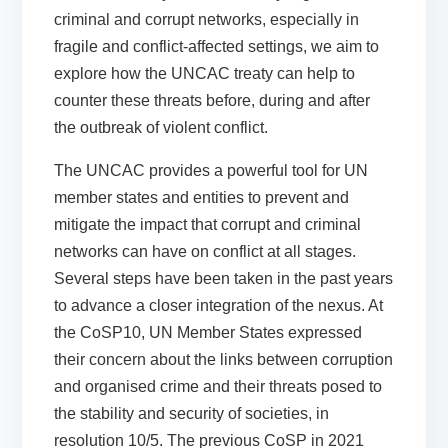
criminal and corrupt networks, especially in
fragile and conflict-affected settings, we aim to
explore how the UNCAC treaty can help to
counter these threats before, during and after
the outbreak of violent conflict.
The UNCAC provides a powerful tool for UN
member states and entities to prevent and
mitigate the impact that corrupt and criminal
networks can have on conflict at all stages.
Several steps have been taken in the past years
to advance a closer integration of the nexus. At
the CoSP10, UN Member States expressed
their concern about the links between corruption
and organised crime and their threats posed to
the stability and security of societies, in
resolution 10/5. The previous CoSP in 2021