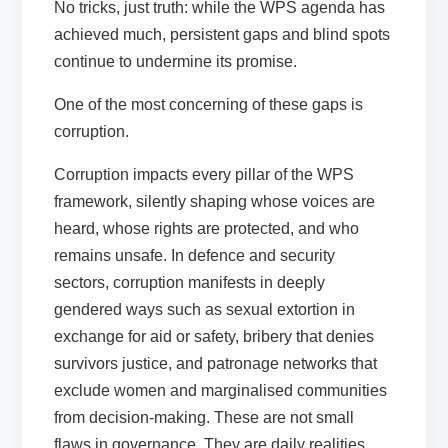
No tricks, just truth: while the WPS agenda has
achieved much, persistent gaps and blind spots
continue to undermine its promise.
One of the most concerning of these gaps is
corruption.
Corruption impacts every pillar of the WPS
framework, silently shaping whose voices are
heard, whose rights are protected, and who
remains unsafe. In defence and security
sectors, corruption manifests in deeply
gendered ways such as sexual extortion in
exchange for aid or safety, bribery that denies
survivors justice, and patronage networks that
exclude women and marginalised communities
from decision-making. These are not small
flaws in governance. They are daily realities