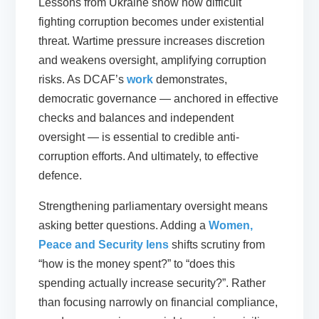
Lessons from Ukraine show how difficult
fighting corruption becomes under existential
threat. Wartime pressure increases discretion
and weakens oversight, amplifying corruption
risks. As DCAF’s
work
demonstrates,
democratic governance — anchored in effective
checks and balances and independent
oversight — is essential to credible anti-
corruption efforts. And ultimately, to effective
defence.
Strengthening parliamentary oversight means
asking better questions. Adding a
Women,
Peace and Security lens
shifts scrutiny from
“how is the money spent?” to “does this
spending actually increase security?”. Rather
than focusing narrowly on financial compliance,