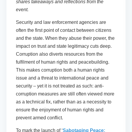
shares takeaways and reflections from the
event.
Security and law enforcement agencies are
often the first point of contact between citizens
and the state. When they abuse their power, the
impact on trust and state legitimacy cuts deep.
Corruption also diverts resources from the
fulfilment of human rights and peacebuilding.
This makes corruption both a human rights
issue and a threat to international peace and
security – yet it is not treated as such: anti-
corruption measures are still often viewed more
as a technical fix, rather than as a necessity to
ensure the enjoyment of human rights and
prevent armed conflict.
To mark the launch of ‘
Sabotaging Peace: