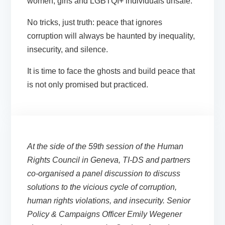
women, girls and LGBTQI+ individuals unsafe.
No tricks, just truth: peace that ignores
corruption will always be haunted by inequality,
insecurity, and silence.
It is time to face the ghosts and build peace that
is not only promised but
practiced.
At the side of the 59th session of the Human
Rights Council in Geneva, TI-DS and partners
co-organised a panel discussion to discuss
solutions to the vicious cycle of corruption,
human rights violations, and insecurity. Senior
Policy & Campaigns Officer Emily Wegener