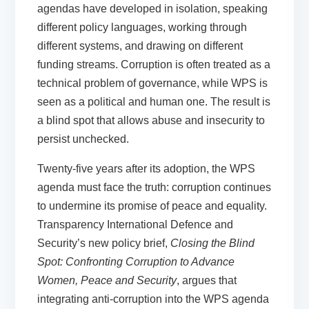
agendas have developed in isolation, speaking
different policy languages, working through
different systems, and drawing on different
funding streams. Corruption is often treated as a
technical problem of governance, while WPS is
seen as a political and human one. The result is
a blind spot that allows abuse and insecurity to
persist unchecked.
Twenty-five years after its adoption, the WPS
agenda must face the truth: corruption continues
to undermine its promise of peace and equality.
Transparency International Defence and
Security’s new policy brief,
Closing the Blind
Spot: Confronting Corruption to Advance
Women, Peace and Security
, argues that
integrating anti-corruption into the WPS agenda