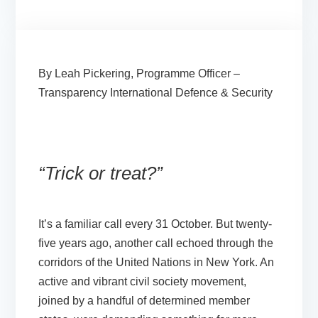
By Leah Pickering, Programme Officer –
Transparency International Defence & Security
“Trick or treat?”
It’s a familiar call every 31 October. But twenty-
five years ago, another call echoed through the
corridors of the United Nations in New York. An
active and vibrant civil society movement,
joined by a handful of determined member