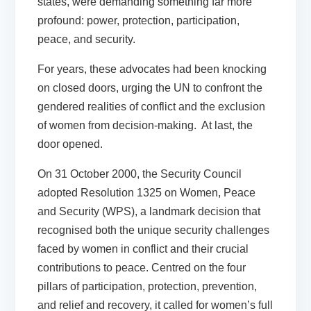
states, were demanding something far more
profound: power, protection, participation,
peace, and security.
For years, these advocates had been knocking
on closed doors, urging the UN to confront the
gendered realities of conflict and the exclusion
of women from decision-making. At last, the
door opened.
On 31 October 2000, the Security Council
adopted Resolution 1325 on Women, Peace
and Security (WPS), a landmark decision that
recognised both the unique security challenges
faced by women in conflict and their crucial
contributions to peace. Centred on the four
pillars of participation, protection, prevention,
and relief and recovery, it called for women’s full