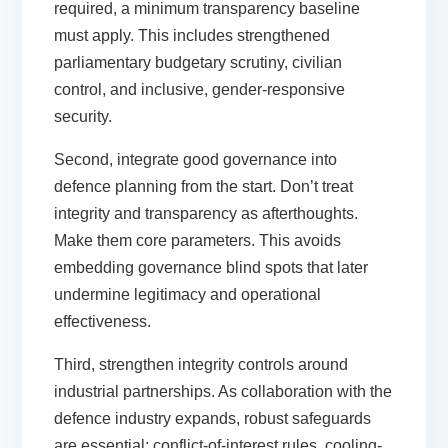
required, a minimum transparency baseline
must apply. This includes strengthened
parliamentary budgetary scrutiny, civilian
control, and inclusive, gender-responsive
security.
Second,
integrate good governance into
defence planning from the start.
Don’t treat
integrity and transparency as afterthoughts.
Make them core parameters. This avoids
embedding governance blind spots that later
undermine legitimacy and operational
effectiveness.
Third,
strengthen integrity controls around
industrial partnerships.
As collaboration with the
defence industry expands, robust safeguards
are essential: conflict-of-interest rules, cooling-