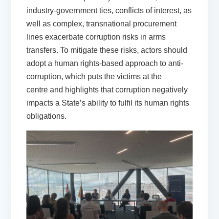
industry-government ties, conflicts of interest, as
well as complex, transnational procurement
lines exacerbate corruption risks in arms
transfers. To mitigate these risks, actors should
adopt a human rights-based approach to anti-
corruption, which puts the victims at the
centre and highlights that corruption negatively
impacts a State’s ability to fulfil its human rights
obligations.