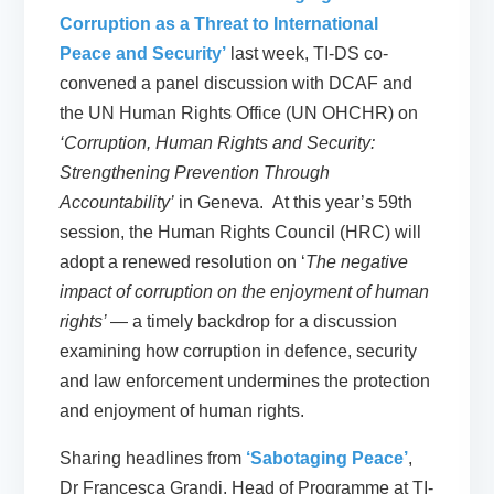
Corruption as a Threat to International
Peace and Security’
last week, TI-DS co-
convened a panel discussion with DCAF and
the UN Human Rights Office (UN OHCHR) on
‘Corruption, Human Rights and Security:
Strengthening Prevention Through
Accountability’
in Geneva. At this year’s 59th
session, the Human Rights Council (HRC) will
adopt a renewed resolution on ‘
The negative
impact of corruption on the enjoyment of human
rights’
— a timely backdrop for a discussion
examining how corruption in defence, security
and law enforcement undermines the protection
and enjoyment of human rights.
Sharing headlines from
‘Sabotaging Peace’
,
Dr Francesca Grandi, Head of Programme at TI-