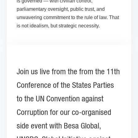
is governed — with civilian control,
parliamentary oversight, public trust, and
unwavering commitment to the rule of law. That
is not idealism, but strategic necessity.
Join us live from the from the 11th
Conference of the States Parties
to the UN Convention against
Corruption for our co-organised
side event with Besa Global,