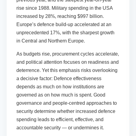
rise since 1988. Military spending in the USA
increased by 28%, reaching $997 billion.
Europe’s defence build-up accelerated at an
unprecedented 17%, with the sharpest growth
in Central and Northern Europe.
As budgets rise, procurement cycles accelerate,
and political attention focuses on readiness and
deterrence. Yet this emphasis risks overlooking
a decisive factor: Defence effectiveness
depends as much on how institutions are
governed as on how much is spent. Good
governance and people-centred approaches to
security determine whether increased defence
spending leads to efficient, effective, and
accountable security — or undermines it.