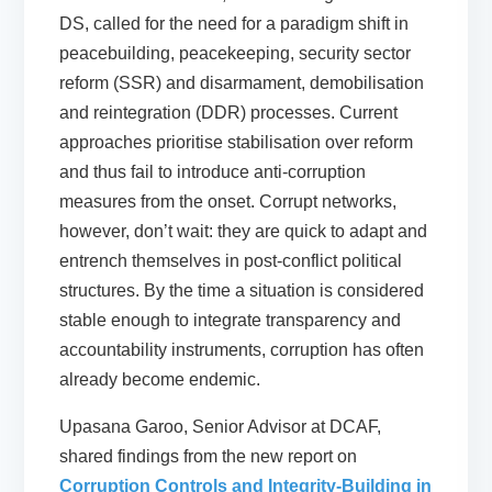
DS, called for the need for a paradigm shift in
peacebuilding, peacekeeping, security sector
reform (SSR) and disarmament, demobilisation
and reintegration (DDR) processes. Current
approaches prioritise stabilisation over reform
and thus fail to introduce anti-corruption
measures from the onset. Corrupt networks,
however, don’t wait: they are quick to adapt and
entrench themselves in post-conflict political
structures. By the time a situation is considered
stable enough to integrate transparency and
accountability instruments, corruption has often
already become endemic.
Upasana Garoo, Senior Advisor at DCAF,
shared findings from the new report on
Corruption Controls and Integrity-Building in