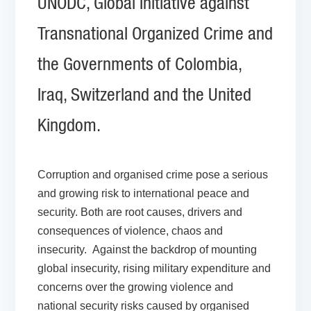
UNODC, Global Initiative against
Transnational Organized Crime and
the Governments of Colombia,
Iraq, Switzerland and the United
Kingdom.
Corruption and organised crime pose a serious
and growing risk to international peace and
security. Both are root causes, drivers and
consequences of violence, chaos and
insecurity. Against the backdrop of mounting
global insecurity, rising military expenditure and
concerns over the growing violence and
national security risks caused by organised