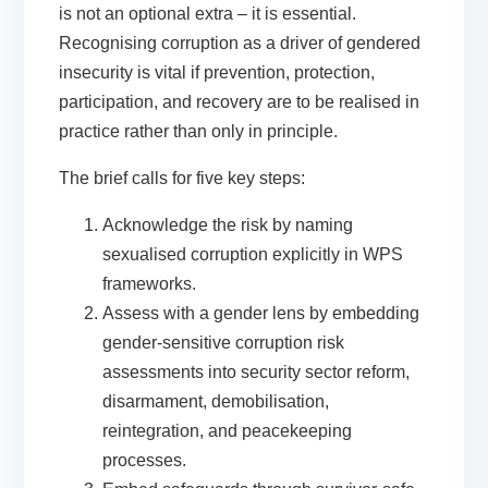
is not an optional extra – it is essential.
Recognising corruption as a driver of gendered
insecurity is vital if prevention, protection,
participation, and recovery are to be realised in
practice rather than only in principle.
The brief calls for five key steps:
Acknowledge the risk
by naming
sexualised corruption explicitly in WPS
frameworks.
Assess with a gender lens
by embedding
gender-sensitive corruption risk
assessments into security sector reform,
disarmament, demobilisation,
reintegration, and peacekeeping
processes.