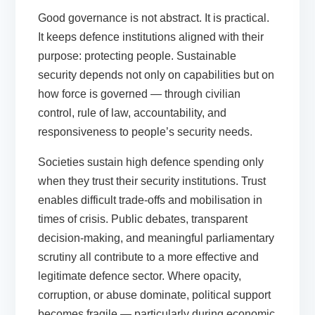
Good governance is not abstract. It is practical.
It keeps defence institutions aligned with their
purpose: protecting people. Sustainable
security depends not only on capabilities but on
how force is governed — through civilian
control, rule of law, accountability, and
responsiveness to people’s security needs.
Societies sustain high defence spending only
when they trust their security institutions. Trust
enables difficult trade-offs and mobilisation in
times of crisis. Public debates, transparent
decision-making, and meaningful parliamentary
scrutiny all contribute to a more effective and
legitimate defence sector. Where opacity,
corruption, or abuse dominate, political support
becomes fragile — particularly during economic