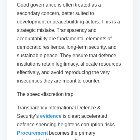
Good governance is often treated as a
secondary concern, better suited to
development or peacebuilding actors. This is a
strategic mistake. Transparency and
accountability are fundamental elements of
democratic resilience, long-term security, and
sustainable peace. They ensure that defence
institutions retain legitimacy, allocate resources
effectively, and avoid reproducing the very
insecurities they are meant to counter.
The speed-discretion trap
Transparency International Defence &
Security’s
evidence
is clear: accelerated
defence spending heightens corruption risks.
Procurement
becomes the primary