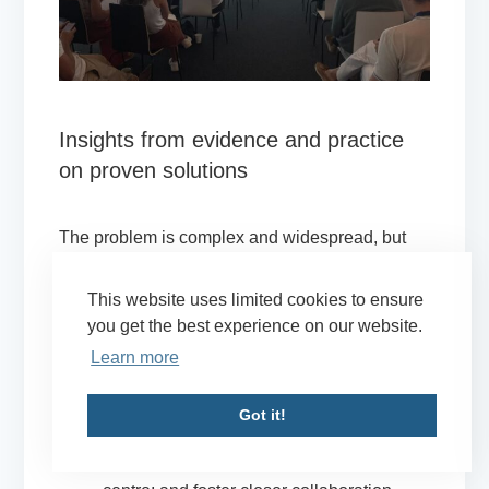
Insights from evidence and practice
on proven solutions
The problem is complex and widespread, but
there are proven solutions. Key panel
recommendations included:
This website uses limited cookies to ensure
you get the best experience on our website.
Adopt a human-rights-based and conflict-
Learn more
sensitive approach to anti-corruption:
Design anti-corruption initiatives with the
Got it!
aim to prevent human rights violations and
conflict, putting victims of corruption at the