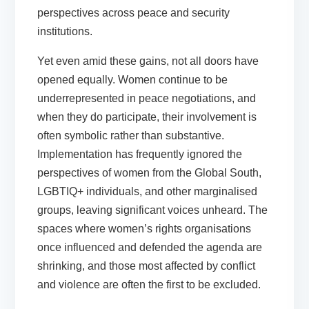
perspectives across peace and security
institutions.
Yet even amid these gains, not all doors have
opened equally. Women continue to be
underrepresented in peace negotiations, and
when they do participate, their involvement is
often symbolic rather than substantive.
Implementation has frequently ignored the
perspectives of women from the Global South,
LGBTIQ+ individuals, and other marginalised
groups, leaving significant voices unheard. The
spaces where women’s rights organisations
once influenced and defended the agenda are
shrinking, and those most affected by conflict
and violence are often the first to be excluded.