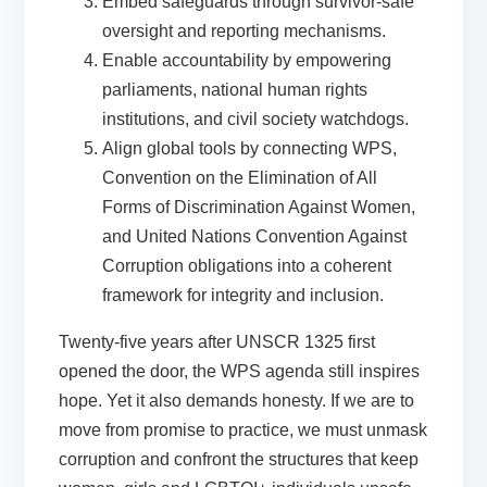
Embed safeguards
through survivor-safe
oversight and reporting mechanisms.
Enable accountability
by empowering
parliaments, national human rights
institutions, and civil society watchdogs.
Align global tools
by connecting WPS,
Convention on the Elimination of All
Forms of Discrimination Against Women,
and United Nations Convention Against
Corruption obligations into a coherent
framework for integrity and inclusion.
Twenty-five years after UNSCR 1325 first
opened the door, the WPS agenda still inspires
hope. Yet it also demands honesty. If we are to
move from promise to practice, we must unmask
corruption and confront the structures that keep