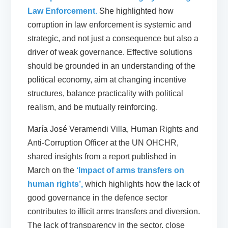
Law Enforcement.
She highlighted how
corruption in law enforcement is systemic and
strategic, and not just a consequence but also a
driver of weak governance. Effective solutions
should be grounded in an understanding of the
political economy, aim at changing incentive
structures, balance practicality with political
realism, and be mutually reinforcing.
María José Veramendi Villa, Human Rights and
Anti-Corruption Officer at the UN OHCHR,
shared insights from a report published in
March on the
‘Impact of arms transfers on
human rights’,
which highlights how the lack of
good governance in the defence sector
contributes to illicit arms transfers and diversion.
The lack of transparency in the sector, close