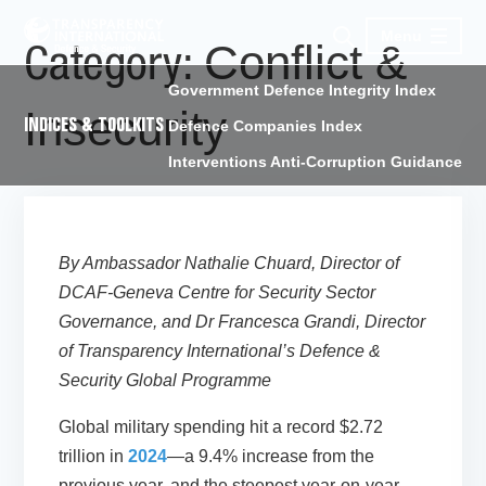
Menu
Conflict &
Category:
Government Defence Integrity Index
Insecurity
INDICES & TOOLKITS
Defence Companies Index
Interventions Anti-Corruption Guidance
By Ambassador Nathalie Chuard, Director of
DCAF-Geneva Centre for Security Sector
Governance, and Dr Francesca Grandi, Director
of Transparency International’s Defence &
Security Global Programme
Global military spending hit a record $2.72
trillion in
2024
—a 9.4% increase from the
previous year, and the steepest year-on-year