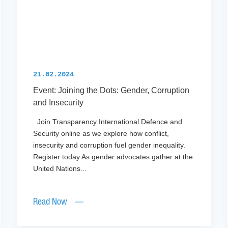
21.02.2024
Event: Joining the Dots: Gender, Corruption
and Insecurity
Join Transparency International Defence and
Security online as we explore how conflict,
insecurity and corruption fuel gender inequality.
Register today As gender advocates gather at the
United Nations...
Read Now