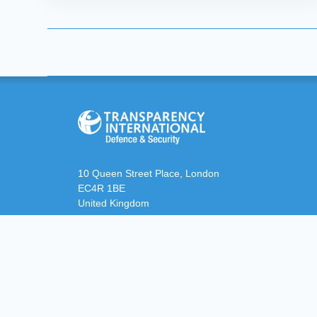
10 Queen Street Place, London
EC4R 1BE
United Kingdom
defence@transparency.org
+44 (0)20 3096 7692