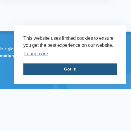
This website uses limited cookies to ensure
you get the best experience on our website.
 is a global programme of
Transparency
Learn more
rnational UK
.
Got it!
 Defence & Security 2026