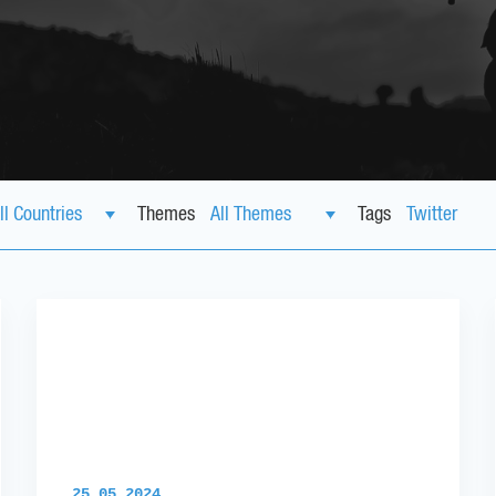
Themes
Tags
25.05.2024