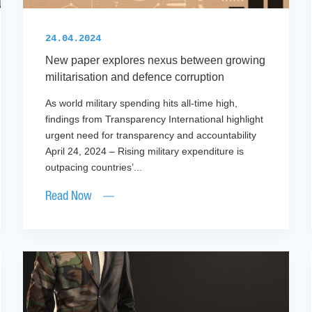
24.04.2024
New paper explores nexus between growing
militarisation and defence corruption
As world military spending hits all-time high,
findings from Transparency International highlight
urgent need for transparency and accountability
April 24, 2024 – Rising military expenditure is
outpacing countries’...
Read Now