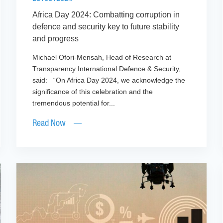
Africa Day 2024: Combatting corruption in
defence and security key to future stability
and progress
Michael Ofori-Mensah, Head of Research at
Transparency International Defence & Security,
said: “On Africa Day 2024, we acknowledge the
significance of this celebration and the
tremendous potential for...
Read Now