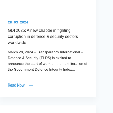
28.03.2024
GDI 2025: A new chapter in fighting
corruption in defence & security sectors
worldwide
March 28, 2024 – Transparency International –
Defence & Security (TI-DS) is excited to
announce the start of work on the next iteration of
the Government Defence Integrity Index...
Read Now