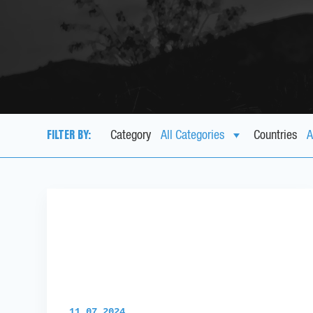
FILTER BY:
Category
Countries
11.07.2024