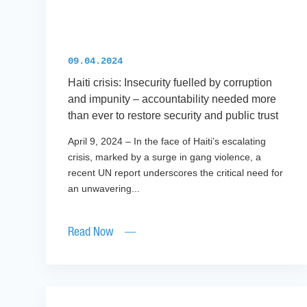
09.04.2024
Haiti crisis: Insecurity fuelled by corruption
and impunity – accountability needed more
than ever to restore security and public trust
April 9, 2024 – In the face of Haiti’s escalating
crisis, marked by a surge in gang violence, a
recent UN report underscores the critical need for
an unwavering...
Read Now