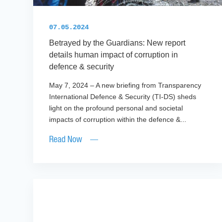
07.05.2024
Betrayed by the Guardians: New report
details human impact of corruption in
defence & security
May 7, 2024 – A new briefing from Transparency
International Defence & Security (TI-DS) sheds
light on the profound personal and societal
impacts of corruption within the defence &...
Read Now