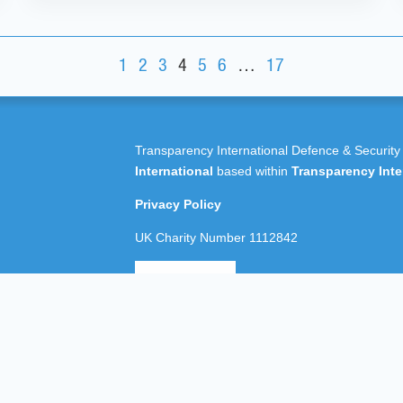
1
2
3
4
5
6
…
17
Transparency International Defence & Security
International
based within
Transparency Inte
Privacy Policy
UK Charity Number 1112842
All rights reserved Transparency International