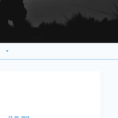
23.05.2024