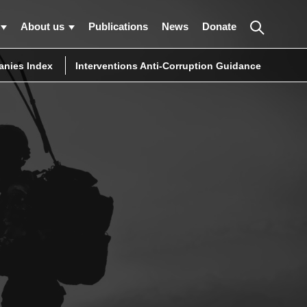
About us
Publications
News
Donate
nies Index
Interventions Anti-Corruption Guidance