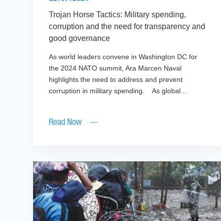
Trojan Horse Tactics: Military spending,
corruption and the need for transparency and
good governance
As world leaders convene in Washington DC for
the 2024 NATO summit, Ara Marcen Naval
highlights the need to address and prevent
corruption in military spending. As global...
Read Now