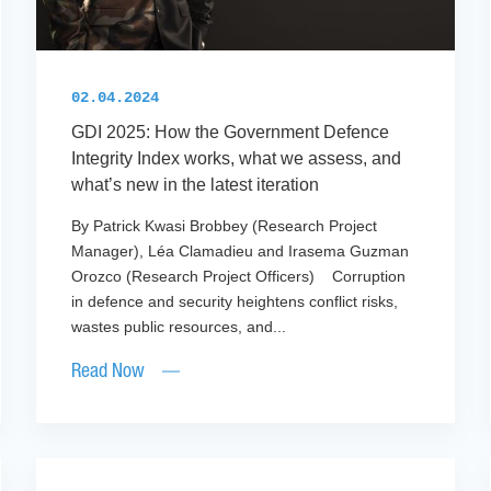
02.04.2024
GDI 2025: How the Government Defence
Integrity Index works, what we assess, and
what’s new in the latest iteration
By Patrick Kwasi Brobbey (Research Project
Manager), Léa Clamadieu and Irasema Guzman
Orozco (Research Project Officers) Corruption
in defence and security heightens conflict risks,
wastes public resources, and...
Read Now