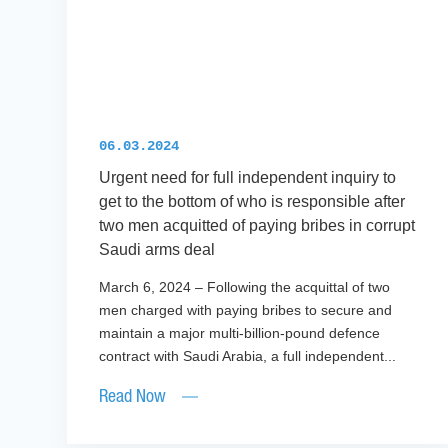
06.03.2024
Urgent need for full independent inquiry to
get to the bottom of who is responsible after
two men acquitted of paying bribes in corrupt
Saudi arms deal
March 6, 2024 – Following the acquittal of two
men charged with paying bribes to secure and
maintain a major multi-billion-pound defence
contract with Saudi Arabia, a full independent...
Read Now