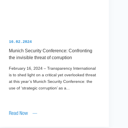
16.02.2024
Munich Security Conference: Confronting
the invisible threat of corruption
February 16, 2024 – Transparency International
is to shed light on a critical yet overlooked threat
at this year’s Munich Security Conference: the
use of ‘strategic corruption’ as a...
Read Now