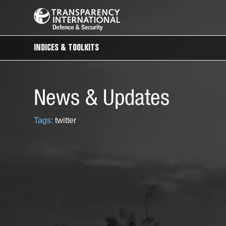
INDICES & TOOLKITS
News & Updates
Tags:
twitter