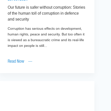
Our future is safer without corruption: Stories
of the human toll of corruption in defence
and security
Corruption has serious effects on development,
human rights, peace and security. But too often it
is viewed as a bureaucratic crime and its real-life
impact on people is still...
Read Now