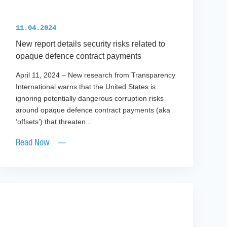
11.04.2024
New report details security risks related to
opaque defence contract payments
April 11, 2024 – New research from Transparency
International warns that the United States is
ignoring potentially dangerous corruption risks
around opaque defence contract payments (aka
‘offsets’) that threaten...
Read Now