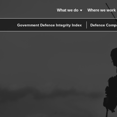
What we do
Where we work
Government Defence Integrity Index
Defence Compa