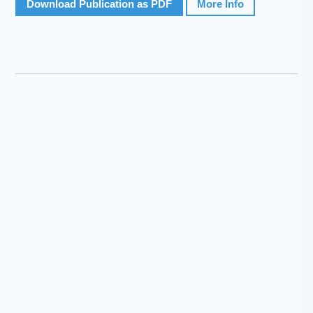
Download Publication as PDF
More Info