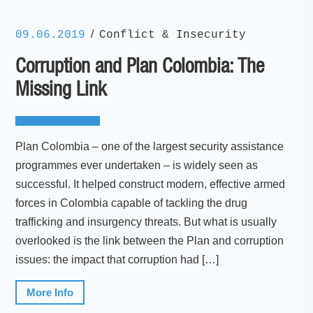
/
09.06.2019
Conflict & Insecurity
Corruption and Plan Colombia: The
Missing Link
Plan Colombia – one of the largest security assistance
programmes ever undertaken – is widely seen as
successful. It helped construct modern, effective armed
forces in Colombia capable of tackling the drug
trafficking and insurgency threats. But what is usually
overlooked is the link between the Plan and corruption
issues: the impact that corruption had […]
More Info