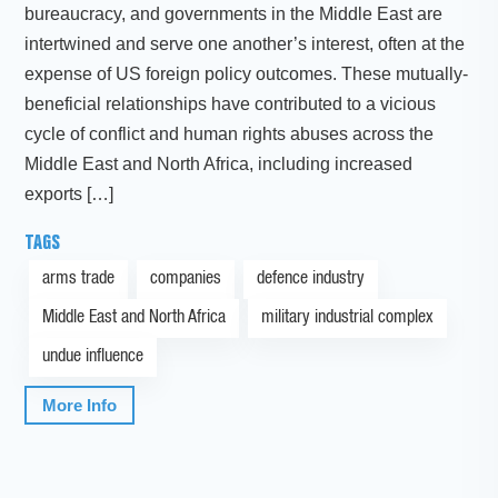
bureaucracy, and governments in the Middle East are
intertwined and serve one another’s interest, often at the
expense of US foreign policy outcomes. These mutually-
beneficial relationships have contributed to a vicious
cycle of conflict and human rights abuses across the
Middle East and North Africa, including increased
exports […]
TAGS
arms trade
companies
defence industry
Middle East and North Africa
military industrial complex
undue influence
More Info