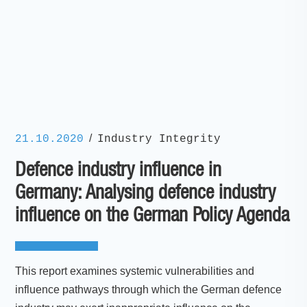
/
21.10.2020
Industry Integrity
Defence industry influence in
Germany: Analysing defence industry
influence on the German Policy Agenda
This report examines systemic vulnerabilities and
influence pathways through which the German defence