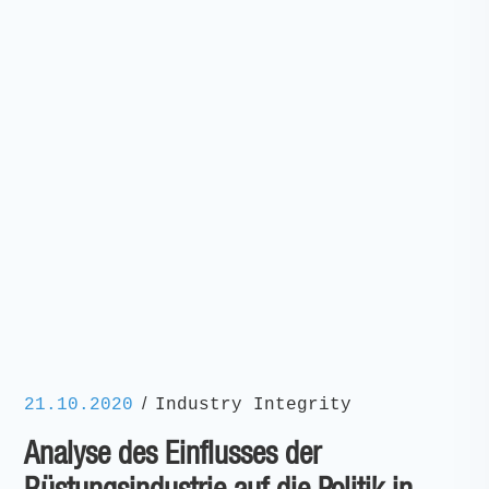
/
21.10.2020
Industry Integrity
Analyse des Einflusses der