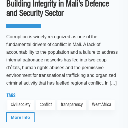
Building Integrity in Mali’s Defence
and Security Sector
Corruption is widely recognized as one of the
fundamental drivers of conflict in Mali. A lack of
accountability to the population and a failure to address
internal patronage networks has fed into two coup
d’états, human rights abuses and the permissive
environment for transnational trafficking and organized
criminal activity that has fuelled regional conflict. In […]
TAGS
civil society
conflict
transparency
West Africa
More Info