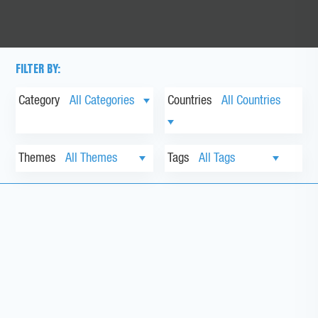
FILTER BY:
Category
Countries
Themes
Tags