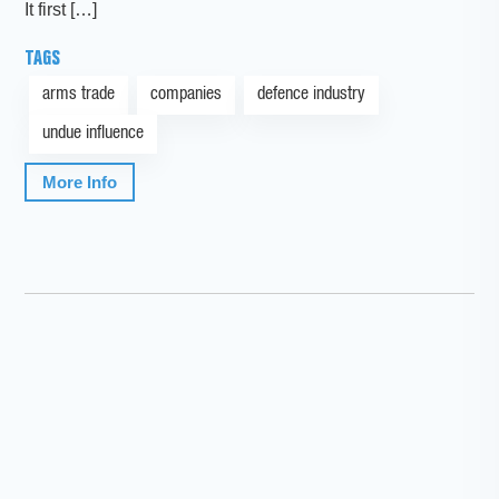
It first […]
TAGS
arms trade
companies
defence industry
undue influence
More Info