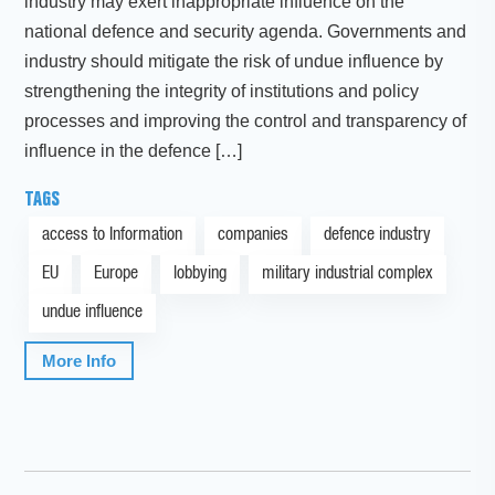
industry may exert inappropriate influence on the
national defence and security agenda. Governments and
industry should mitigate the risk of undue influence by
strengthening the integrity of institutions and policy
processes and improving the control and transparency of
influence in the defence […]
TAGS
access to Information
companies
defence industry
EU
Europe
lobbying
military industrial complex
undue influence
More Info