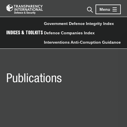
Menu
Government Defence Integrity Index
INDICES & TOOLKITS
Defence Companies Index
Interventions Anti-Corruption Guidance
Publications