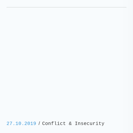
/
27.10.2019
Conflict & Insecurity