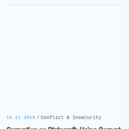
/
18.11.2019
Conflict & Insecurity