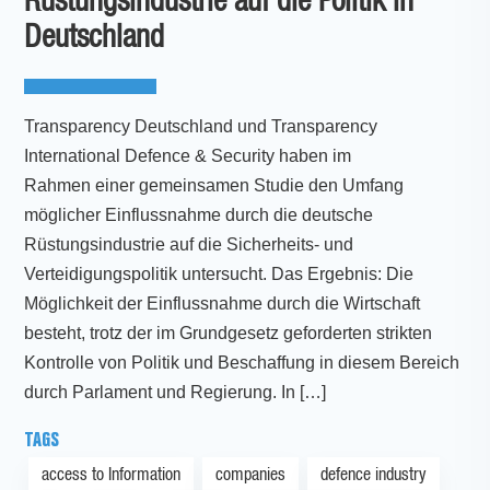
Rüstungsindustrie auf die Politik in
Deutschland
Transparency Deutschland und Transparency
International Defence & Security haben im
Rahmen einer gemeinsamen Studie den Umfang
möglicher Einflussnahme durch die deutsche
Rüstungsindustrie auf die Sicherheits- und
Verteidigungspolitik untersucht. Das Ergebnis: Die
Möglichkeit der Einflussnahme durch die Wirtschaft
besteht, trotz der im Grundgesetz geforderten strikten
Kontrolle von Politik und Beschaffung in diesem Bereich
durch Parlament und Regierung. In […]
TAGS
access to Information
companies
defence industry