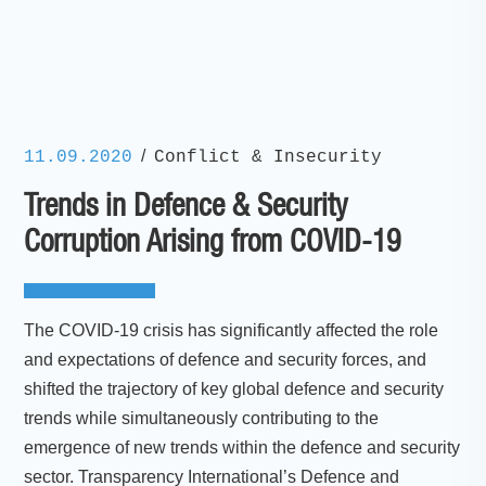
/
11.09.2020
Conflict & Insecurity
Trends in Defence & Security
Corruption Arising from COVID-19
The COVID-19 crisis has significantly affected the role
and expectations of defence and security forces, and
shifted the trajectory of key global defence and security
trends while simultaneously contributing to the
emergence of new trends within the defence and security
sector. Transparency International’s Defence and