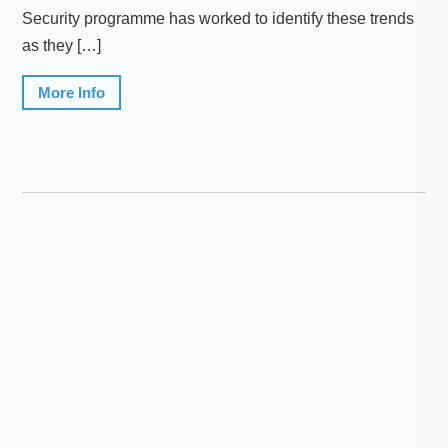
Security programme has worked to identify these trends
as they […]
More Info