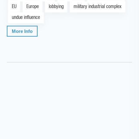
EU
Europe
lobbying
military industrial complex
undue influence
More Info