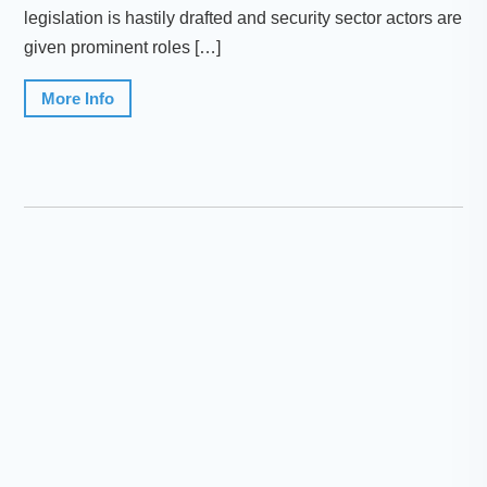
legislation is hastily drafted and security sector actors are
given prominent roles […]
More Info