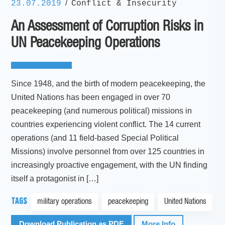
/
23.07.2019
Conflict & Insecurity
An Assessment of Corruption Risks in
UN Peacekeeping Operations
Since 1948, and the birth of modern peacekeeping, the
United Nations has been engaged in over 70
peacekeeping (and numerous political) missions in
countries experiencing violent conflict. The 14 current
operations (and 11 field-based Special Political
Missions) involve personnel from over 125 countries in
increasingly proactive engagement, with the UN finding
itself a protagonist in […]
TAGS
military operations
peacekeeping
United Nations
Download Publication as PDF
More Info