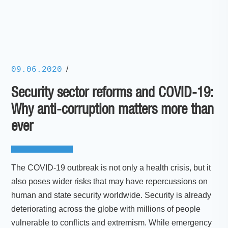
/
09.06.2020
Security sector reforms and COVID-19:
Why anti-corruption matters more than
ever
The COVID-19 outbreak is not only a health crisis, but it
also poses wider risks that may have repercussions on
human and state security worldwide. Security is already
deteriorating across the globe with millions of people
vulnerable to conflicts and extremism. While emergency