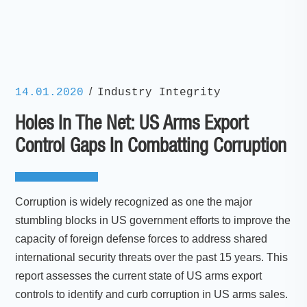
/
14.01.2020
Industry Integrity
Holes In The Net: US Arms Export
Control Gaps In Combatting Corruption
Corruption is widely recognized as one the major
stumbling blocks in US government efforts to improve the
capacity of foreign defense forces to address shared
international security threats over the past 15 years. This
report assesses the current state of US arms export
controls to identify and curb corruption in US arms sales.