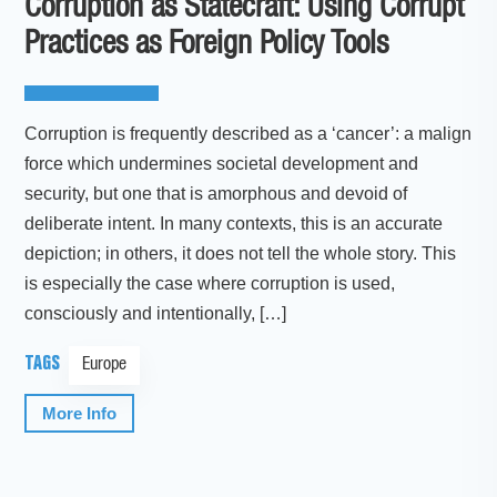
Corruption as Statecraft: Using Corrupt
Practices as Foreign Policy Tools
Corruption is frequently described as a ‘cancer’: a malign
force which undermines societal development and
security, but one that is amorphous and devoid of
deliberate intent. In many contexts, this is an accurate
depiction; in others, it does not tell the whole story. This
is especially the case where corruption is used,
consciously and intentionally, […]
TAGS
Europe
More Info