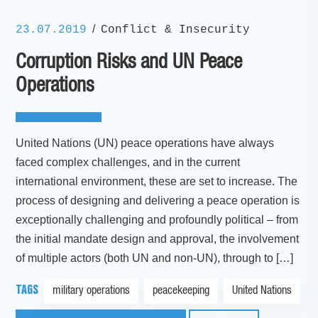
/
23.07.2019
Conflict & Insecurity
Corruption Risks and UN Peace
Operations
United Nations (UN) peace operations have always
faced complex challenges, and in the current
international environment, these are set to increase. The
process of designing and delivering a peace operation is
exceptionally challenging and profoundly political – from
the initial mandate design and approval, the involvement
of multiple actors (both UN and non-UN), through to […]
TAGS
military operations
peacekeeping
United Nations