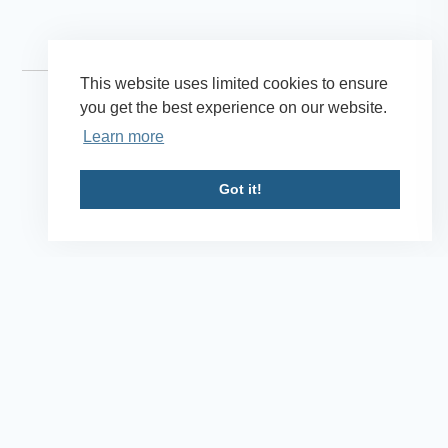
This website uses limited cookies to ensure
you get the best experience on our website.
Learn more
Got it!