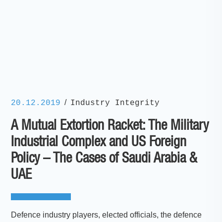
/
20.12.2019
Industry Integrity
A Mutual Extortion Racket: The Military
Industrial Complex and US Foreign
Policy – The Cases of Saudi Arabia &
UAE
Defence industry players, elected officials, the defence