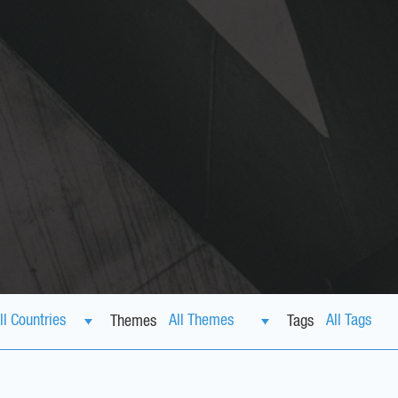
Themes
Tags