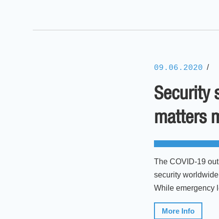
/
09.06.2020
Security 
matters 
The COVID-19 outbr
security worldwide.
While emergency leg
More Info