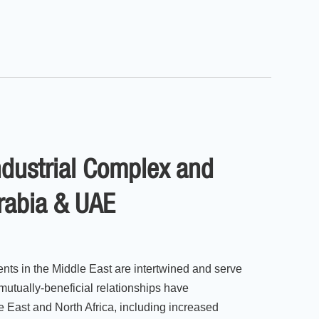
Industrial Complex and
Arabia & UAE
ents in the Middle East are intertwined and serve
mutually-beneficial relationships have
e East and North Africa, including increased