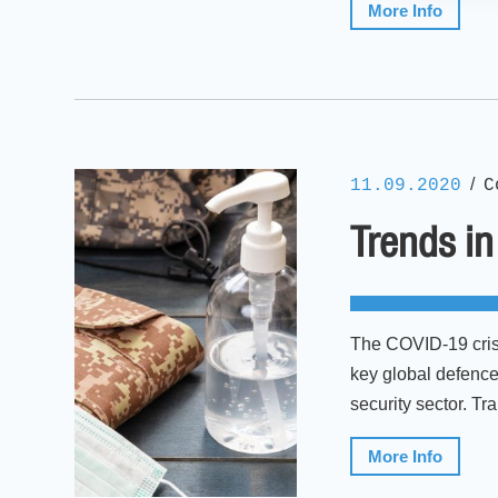
More Info
/
11.09.2020
C
Trends in
The COVID-19 crisis
key global defence
security sector. T
More Info