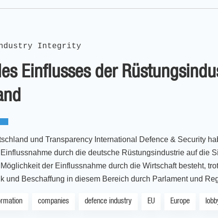
ndustry Integrity
es Einflusses der Rüstungsindust
and
schland und Transparency International Defence & Security 
influssnahme durch die deutsche Rüstungsindustrie auf die Sic
Möglichkeit der Einflussnahme durch die Wirtschaft besteht, tro
tik und Beschaffung in diesem Bereich durch Parlament und Reg
ormation
companies
defence industry
EU
Europe
lobb