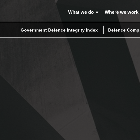
What we do
Where we work
Government Defence Integrity Index
Defence Compa