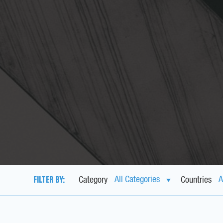
FILTER BY:
Category
Countries