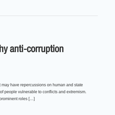
hy anti-corruption
that may have repercussions on human and state
 of people vulnerable to conflicts and extremism.
 prominent roles […]