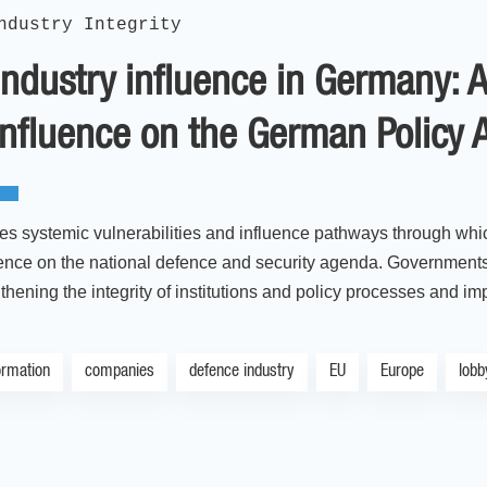
ndustry Integrity
ndustry influence in Germany: 
influence on the German Policy
es systemic vulnerabilities and influence pathways through wh
uence on the national defence and security agenda. Governments 
thening the integrity of institutions and policy processes and i
ormation
companies
defence industry
EU
Europe
lobb