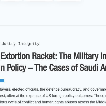
ndustry Integrity
Extortion Racket: The Military 
n Policy – The Cases of Saudi 
layers, elected officials, the defence bureaucracy, and governm
rest, often at the expense of US foreign policy outcomes. These 
icious cycle of conflict and human rights abuses across the Middl