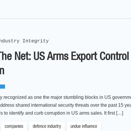
ndustry Integrity
The Net: US Arms Export Contro
on
ly recognized as one the major stumbling blocks in US government
ddress shared international security threats over the past 15 ye
s to identify and curb corruption in US arms sales. It first […]
companies
defence industry
undue influence