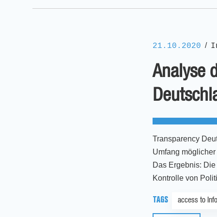
/
21.10.2020
I
Analyse d
Deutschl
Transparency Deut
Umfang möglicher E
Das Ergebnis: Die 
Kontrolle von Poli
TAGS
access to Inf