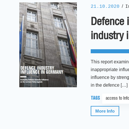
/
21.10.2020
I
Defence i
industry 
This report examin
inappropriate infl
influence by streng
in the defence […]
TAGS
access to Inf
More Info