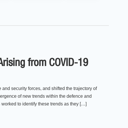
 Arising from COVID-19
and security forces, and shifted the trajectory of
mergence of new trends within the defence and
worked to identify these trends as they […]