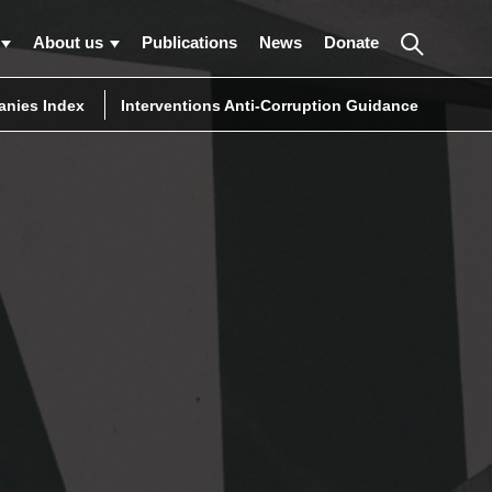
About us
Publications
News
Donate
nies Index
Interventions Anti-Corruption Guidance