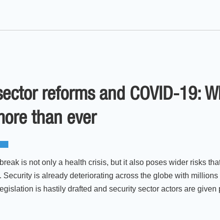
sector reforms and COVID-19: W
more than ever
eak is not only a health crisis, but it also poses wider risks 
 Security is already deteriorating across the globe with millions
islation is hastily drafted and security sector actors are given