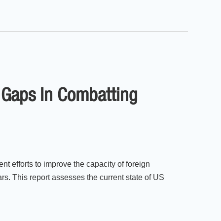
l Gaps In Combatting
 efforts to improve the capacity of foreign
ars. This report assesses the current state of US