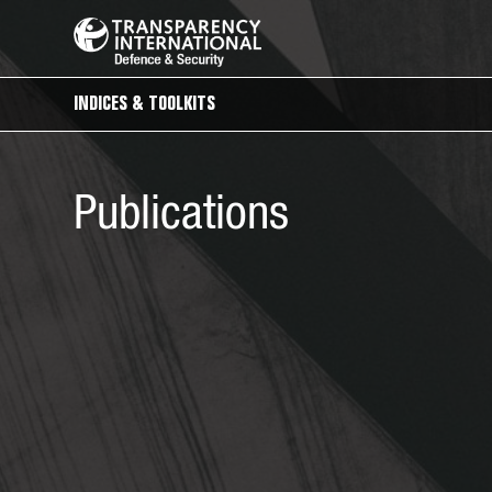
INDICES & TOOLKITS
Publications