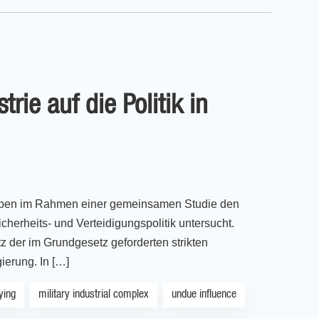
rie auf die Politik in
haben im Rahmen einer gemeinsamen Studie den
herheits- und Verteidigungspolitik untersucht.
tz der im Grundgesetz geforderten strikten
ierung. In […]
ying
military industrial complex
undue influence