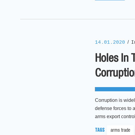
/
14.01.2020
I
Holes In 
Corrupti
Corruption is wide
defense forces to a
arms export control
TAGS
arms trade