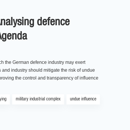
Analysing defence
 Agenda
ich the German defence industry may exert
and industry should mitigate the risk of undue
mproving the control and transparency of influence
ying
military industrial complex
undue influence