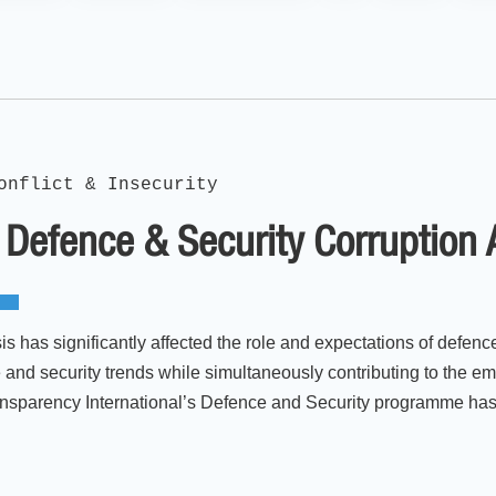
onflict & Insecurity
 Defence & Security Corruption
 has significantly affected the role and expectations of defence 
 and security trends while simultaneously contributing to the e
ransparency International’s Defence and Security programme has 