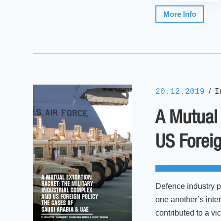
More Info
/
20.12.2019
I
A Mutual 
US Foreig
Defence industry p
one another’s inte
contributed to a v